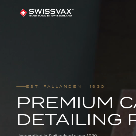
EST. FÄLLANDEN · 1930
PREMIUM C
DETAILING
Handcrafted in Switzerland since 1930