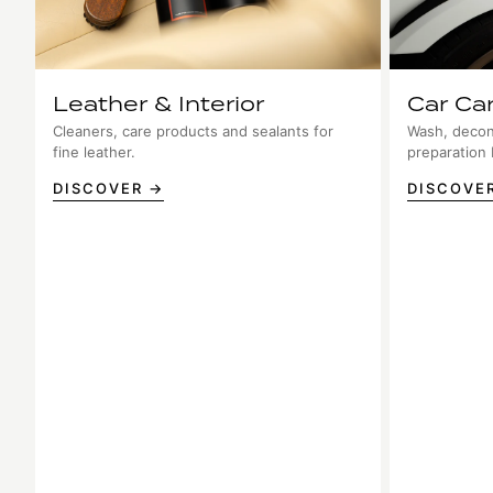
Leather & Interior
Car Ca
Cleaners, care products and sealants for
Wash, decon
fine leather.
preparation
DISCOVER →
DISCOVE