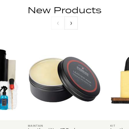
New Products
‹
›
MAINTAIN
KIT