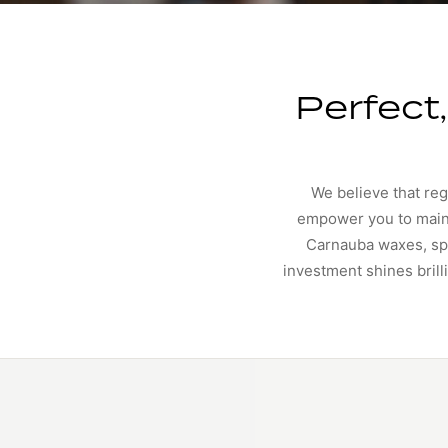
Perfect
We believe that reg
empower you to maint
Carnauba waxes, spe
investment shines brill