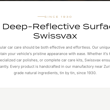
SINCE 1930
, Deep-Reflective Surfa
Swissvax
ular car care should be both effective and effortless. Our uniqu
ain your vehicle's pristine appearance with ease. Whether it's
cialized car polishes, or complete car care kits, Swissvax ens
iantly. Every product is handcrafted in our manufactory near Zu
grade natural ingredients, tin by tin, since 1930.