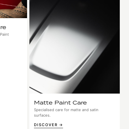
re
 Paint
Matte Paint Care
Specialised care for matte and satin
surfaces.
DISCOVER →