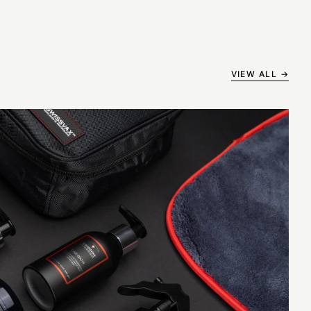
VIEW ALL →