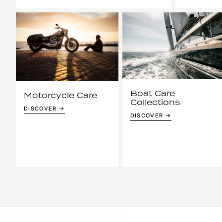
Boat Care
Motorcycle Care
Collections
DISCOVER →
DISCOVER →