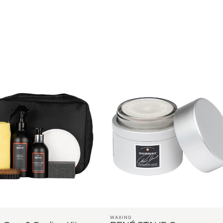
WAXING