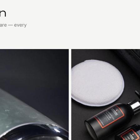
on
care — every