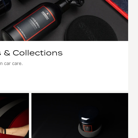
 & Collections
n car care.