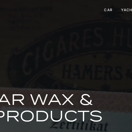
CAR
YAC
AR WAX &
 PRODUCTS