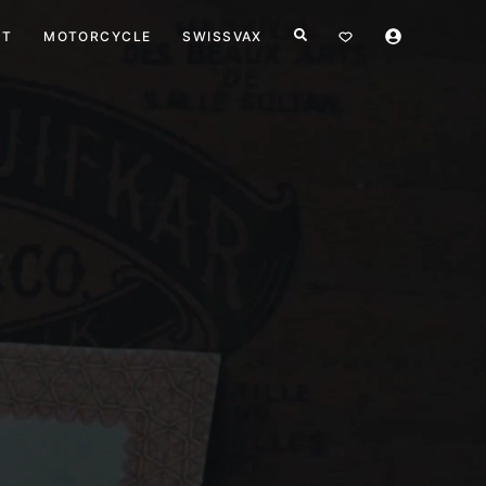
HT
MOTORCYCLE
SWISSVAX