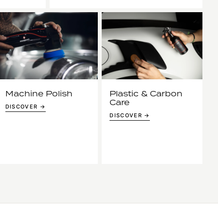
Machine Polish
Plastic & Carbon
Care
DISCOVER →
DISCOVER →