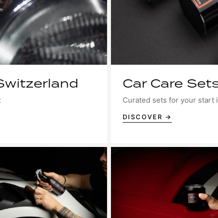
Switzerland
Car Care Sets
x
Curated sets for your start i
DISCOVER →