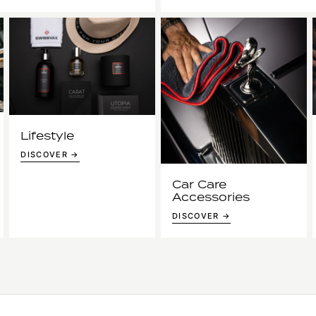
Lifestyle
DISCOVER →
Car Care
Accessories
DISCOVER →