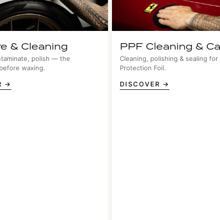
re & Cleaning
PPF Cleaning & Ca
taminate, polish — the
Cleaning, polishing & sealing for
 before waxing.
Protection Foil.
R →
DISCOVER →