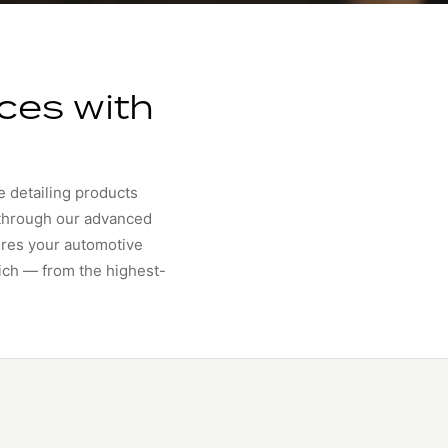
ces with
e detailing products
 through our advanced
ures your automotive
rich — from the highest-