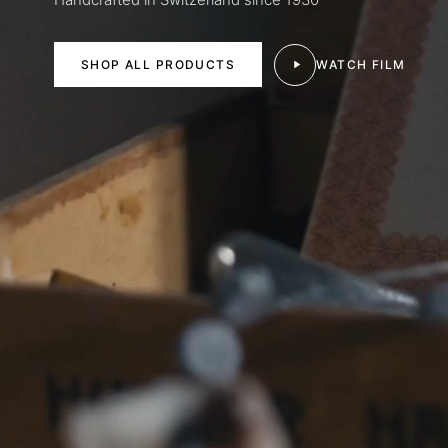
SHOP ALL PRODUCTS
WATCH FILM