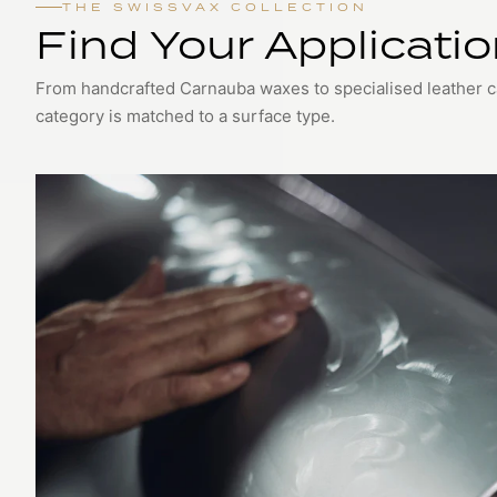
THE SWISSVAX COLLECTION
Find Your Applicati
From handcrafted Carnauba waxes to specialised leather 
category is matched to a surface type.