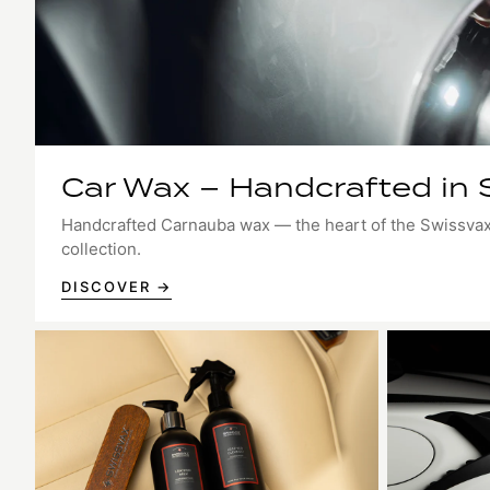
Car Wax – Handcrafted in 
Handcrafted Carnauba wax — the heart of the Swissva
collection.
DISCOVER →