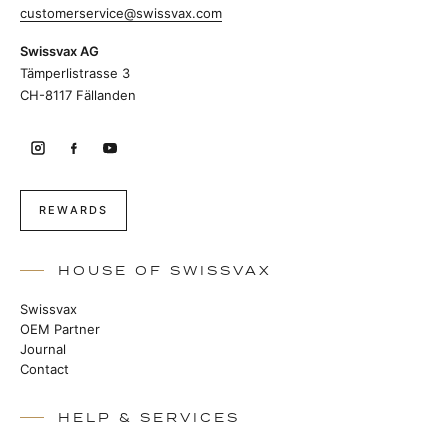
customerservice@swissvax.com
Swissvax AG
Tämperlistrasse 3
CH-8117 Fällanden
REWARDS
HOUSE OF SWISSVAX
Swissvax
OEM Partner
Journal
Contact
HELP & SERVICES