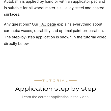
Autobahn is applied by hand or with an applicator pad and
is suitable for all wheel materials – alloy, steel and coated
surfaces.
Any questions? Our
FAQ page
explains everything about
carnauba waxes, durability and optimal paint preparation.
The step-by-step application is shown in the tutorial video
directly below.
TUTORIAL
Application step by step
Learn the correct application in the video.
WATCH TUTORIAL