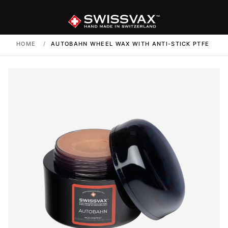
HOME
/
AUTOBAHN WHEEL WAX WITH ANTI-STICK PTFE