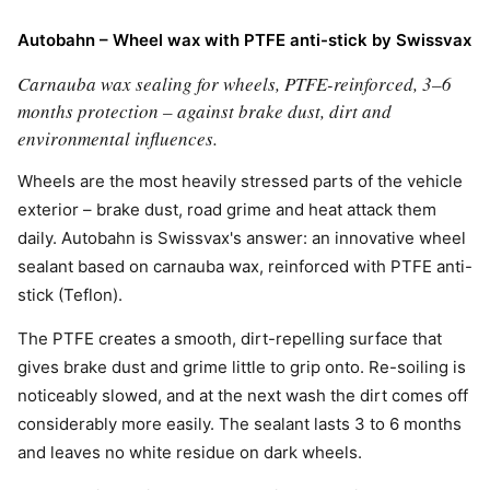
Autobahn – Wheel wax with PTFE anti-stick by Swissvax
Carnauba wax sealing for wheels, PTFE-reinforced, 3–6
months protection – against brake dust, dirt and
environmental influences.
Wheels are the most heavily stressed parts of the vehicle
exterior – brake dust, road grime and heat attack them
daily. Autobahn is Swissvax's answer: an innovative wheel
sealant based on carnauba wax, reinforced with PTFE anti-
stick (Teflon).
The PTFE creates a smooth, dirt-repelling surface that
gives brake dust and grime little to grip onto. Re-soiling is
noticeably slowed, and at the next wash the dirt comes off
considerably more easily. The sealant lasts 3 to 6 months
and leaves no white residue on dark wheels.