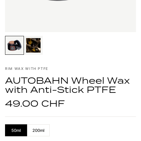
RIM WAX WITH PTFE
AUTOBAHN Wheel Wax
with Anti-Stick PTFE
49.00 CHF
50ml
200ml