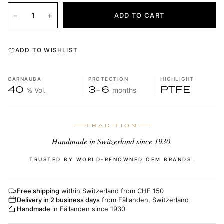
−
+
ADD TO CART
ADD TO WISHLIST
CARNAUBA
PROTECTION
HIGHLIGHT
40
3-6
PTFE
% Vol.
months
TRADITION
Handmade in Switzerland since 1930.
TRUSTED BY WORLD-RENOWNED OEM BRANDS.
Free shipping
within Switzerland from CHF 150
Delivery in 2 business days
from Fällanden, Switzerland
Handmade
in Fällanden since 1930