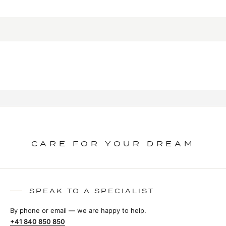
CARE FOR YOUR DREAM
SPEAK TO A SPECIALIST
By phone or email — we are happy to help.
+41 840 850 850