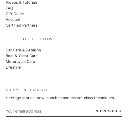
Videos & Tutorials
FAQ
Gift Guide
Account
Certified Partners
COLLECTIONS
Car Care & Detailing
Boat & Yacht Care
Motorcycle Care
Lifestyle
STAY IN TOUCH
Heritage stories, new launches and master class techniques.
SUBSCRIBE