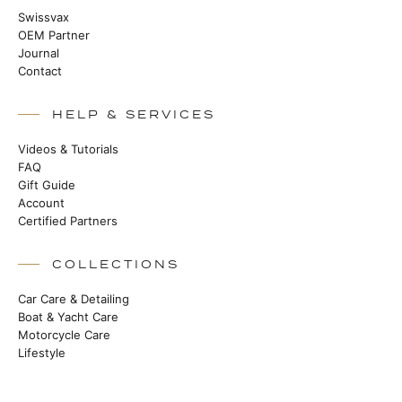
Swissvax
OEM Partner
Journal
Contact
HELP & SERVICES
Videos & Tutorials
FAQ
Gift Guide
Account
Certified Partners
COLLECTIONS
Car Care & Detailing
Boat & Yacht Care
Motorcycle Care
Lifestyle