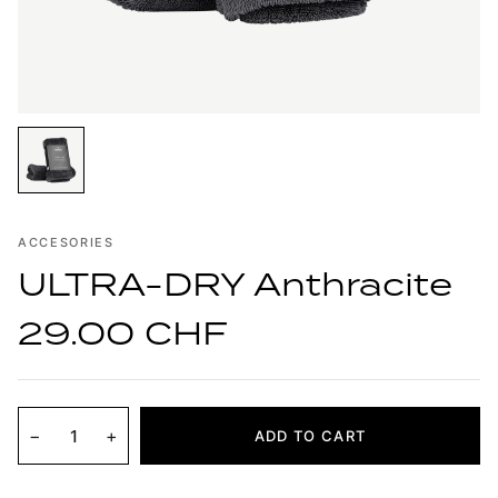
ACCESORIES
ULTRA-DRY Anthracite
29.00 CHF
−
+
ADD TO CART