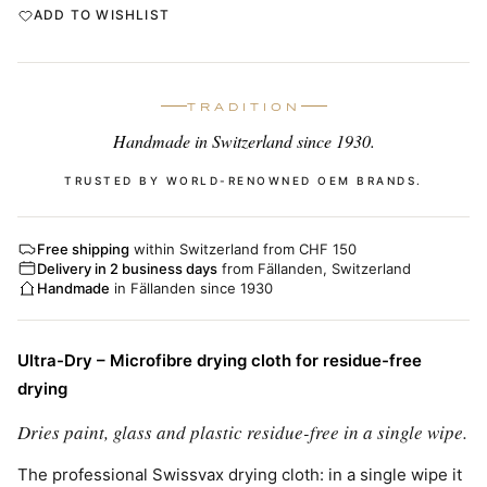
ADD TO WISHLIST
TRADITION
Handmade in Switzerland since 1930.
TRUSTED BY WORLD-RENOWNED OEM BRANDS.
Free shipping
within Switzerland from CHF 150
Delivery in 2 business days
from Fällanden, Switzerland
Handmade
in Fällanden since 1930
Ultra-Dry – Microfibre drying cloth for residue-free
drying
Dries paint, glass and plastic residue-free in a single wipe.
The professional Swissvax drying cloth: in a single wipe it