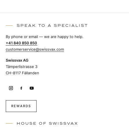
SPEAK TO A SPECIALIST
By phone or email — we are happy to help.
+41 840 850 850
customerservice@swissvax.com
Swissvax AG
Tämperlistrasse 3
CH-8117 Fällanden
REWARDS
HOUSE OF SWISSVAX