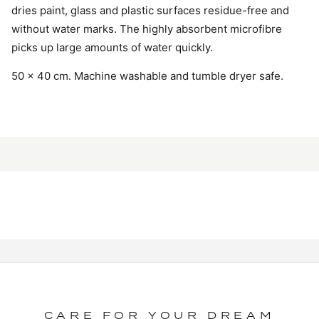
dries paint, glass and plastic surfaces residue-free and
without water marks. The highly absorbent microfibre
picks up large amounts of water quickly.
50 × 40 cm. Machine washable and tumble dryer safe.
CARE FOR YOUR DREAM