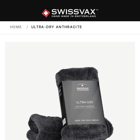
HOME
/
ULTRA-DRY ANTHRACITE