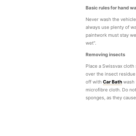
Basic rules for hand w
Never wash the vehicle 
always use plenty of wa
paintwork must stay wet
wet".
Removing insects
Place a Swissvax cloth
over the insect residue
off with
Car Bath
wash 
microfibre cloth. Do no
sponges, as they cause