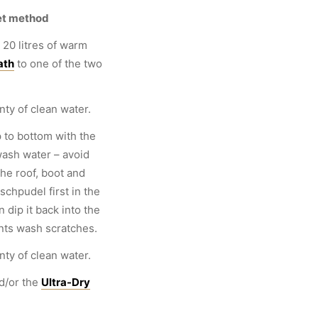
et method
 20 litres of warm
ath
to one of the two
nty of clean water.
 to bottom with the
wash water – avoid
the roof, boot and
chpudel first in the
 dip it back into the
nts wash scratches.
nty of clean water.
d/or the
Ultra-Dry