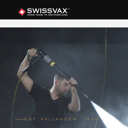
EST. FÄLLANDEN · 1930