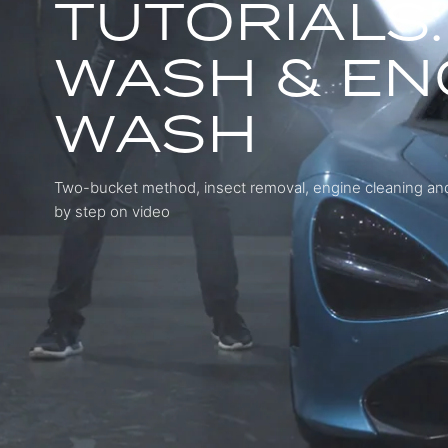
TUTORIALS:
WASH & EN
WASH
Two-bucket method, insect removal, engine cleaning and
by step on video