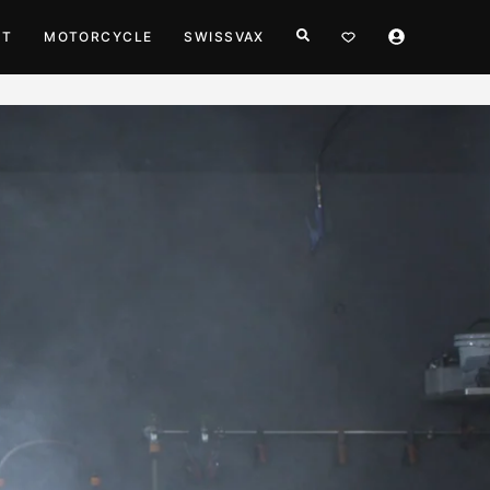
HT
MOTORCYCLE
SWISSVAX