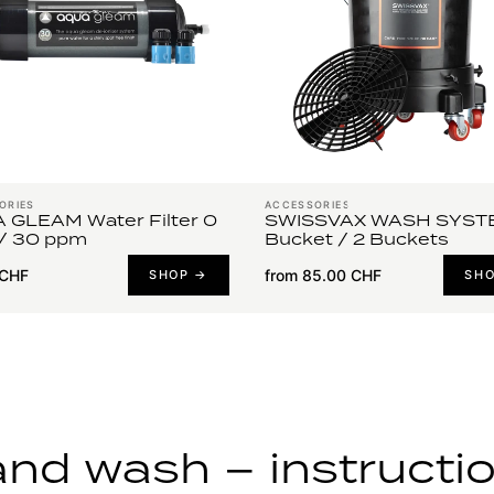
ORIES
ACCESSORIES
 GLEAM Water Filter 0
SWISSVAX WASH SYSTE
/ 30 ppm
Bucket / 2 Buckets
 CHF
from 85.00 CHF
SHOP →
SH
nd wash – instructi