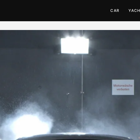
CAR
YAC