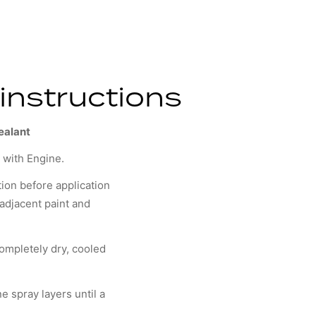
instructions
ealant
y with Engine.
tion before application
r adjacent paint and
ompletely dry, cooled
ne spray layers until a