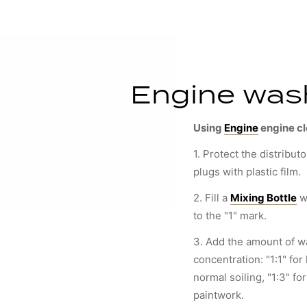
Engine wash
Using
Engine
engine c
1. Protect the distributo
plugs with plastic film.
2. Fill a
Mixing Bottle
w
to the "1" mark.
3. Add the amount of wa
concentration: "1:1" for 
normal soiling, "1:3" fo
paintwork.