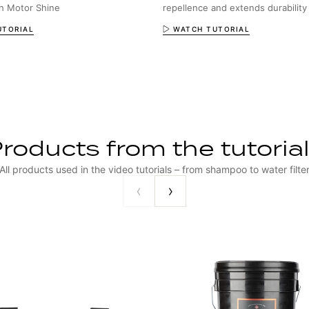
th Motor Shine
repellence and extends durability
UTORIAL
WATCH TUTORIAL
roducts from the tutoria
All products used in the video tutorials – from shampoo to water filte
‹
›