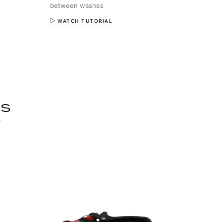
between washes
WATCH TUTORIAL
ls
r