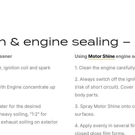
 & engine sealing – 
leaner
Using
Motor Shine
engine s
r, ignition coil and spark
1. Clean the engine carefull
2. Always switch off the igni
ith Engine concentrate up
(risk of short circuit). Cove
body parts.
ter for the desired
3. Spray Motor Shine onto c
heavy soiling, "1:2" for
surfaces.
r exhaust soiling on exterior
4. Apply evenly in several fi
closed gloss film forms.