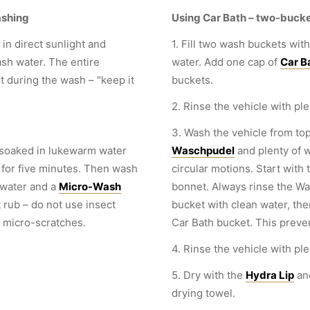
ashing
Using Car Bath – two-buck
in direct sunlight and
1. Fill two wash buckets with
sh water. The entire
water. Add one cap of
Car B
 during the wash – "keep it
buckets.
2. Rinse the vehicle with ple
3. Wash the vehicle from top
 soaked in lukewarm water
Waschpudel
and plenty of 
 for five minutes. Then wash
circular motions. Start with 
water and a
Micro-Wash
bonnet. Always rinse the Was
t rub – do not use insect
bucket with clean water, then
 micro-scratches.
Car Bath bucket. This preve
4. Rinse the vehicle with ple
5. Dry with the
Hydra Lip
an
drying towel.