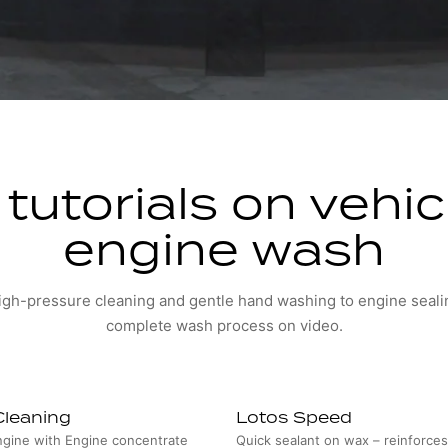
tutorials on vehi
engine wash
gh-pressure cleaning and gentle hand washing to engine seali
complete wash process on video.
Cleaning
Lotos Speed
ngine with Engine concentrate
Quick sealant on wax – reinforce