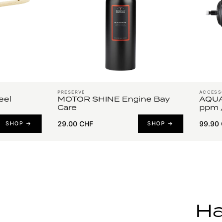
PRESERVE
ACCESS
el
MOTOR SHINE Engine Bay
AQUA
Care
ppm 
29.00 CHF
99.90
SHOP →
SHOP →
Ha