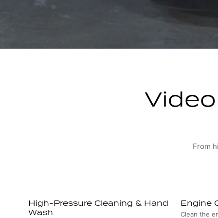
Video 
From hi
High-Pressure Cleaning & Hand
Engine 
Wash
Clean the e