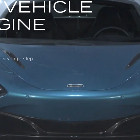
 VEHICLE
GINE
 sealing – step