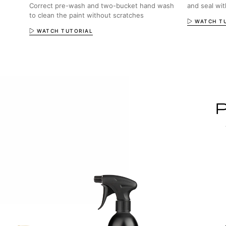
Correct pre-wash and two-bucket hand wash
and seal wi
to clean the paint without scratches
WATCH T
WATCH TUTORIAL
P