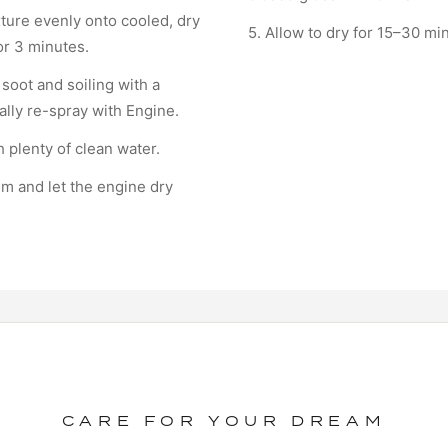
ture evenly onto cooled, dry
5. Allow to dry for 15–30 mi
for 3 minutes.
 soot and soiling with a
ally re-spray with Engine.
h plenty of clean water.
ilm and let the engine dry
CARE FOR YOUR DREAM