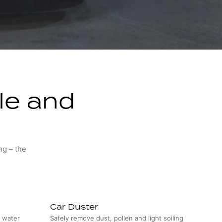
cle and
ng – the
Car Duster
s water
Safely remove dust, pollen and light soiling