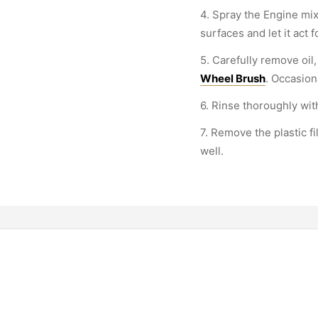
4. Spray the Engine mix
surfaces and let it act 
5. Carefully remove oil,
Wheel Brush
. Occasion
6. Rinse thoroughly wit
7. Remove the plastic f
well.