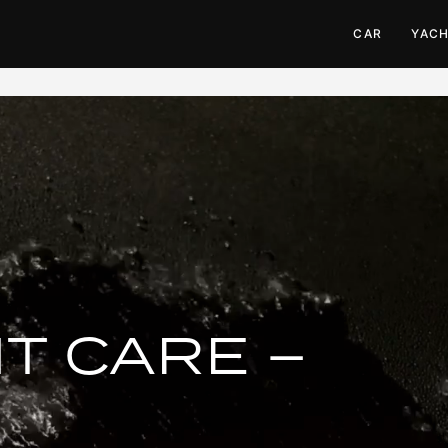
CAR
YAC
T CARE –