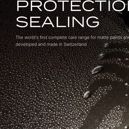
PROTECTIO
SEALING
The world's first complete care range for matte paints a
developed and made in Switzerland