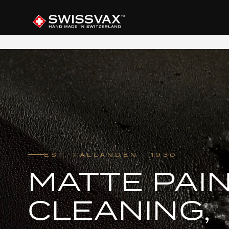
EST. FÄLLANDEN · 1930
MATTE PAIN
CLEANING,