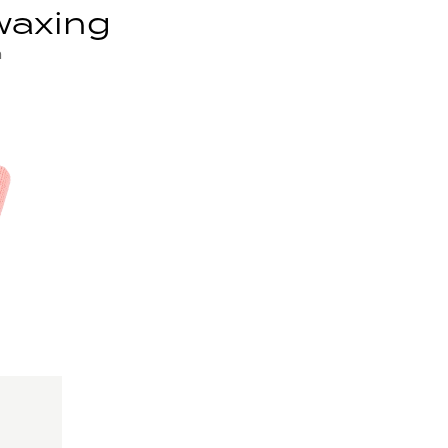
waxing
n