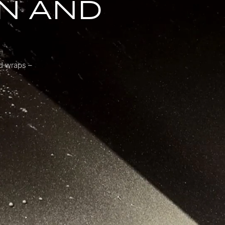
N AND
nd wraps –