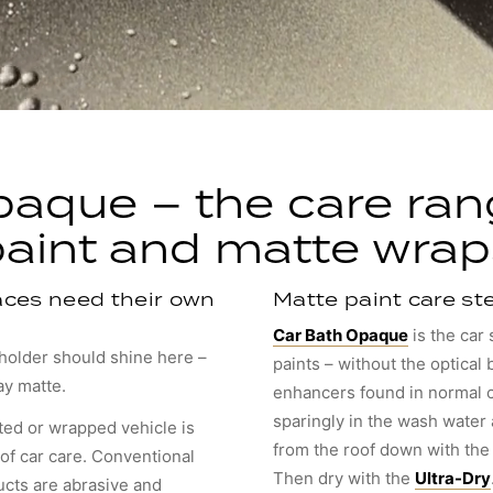
aque – the care ran
paint and matte wrap
ces need their own
Matte paint care st
Car Bath Opaque
is the car
eholder should shine here –
paints – without the optical
ay matte.
enhancers found in normal 
sparingly in the wash water
ted or wrapped vehicle is
from the roof down with th
of car care. Conventional
Then dry with the
Ultra-Dry
ucts are abrasive and