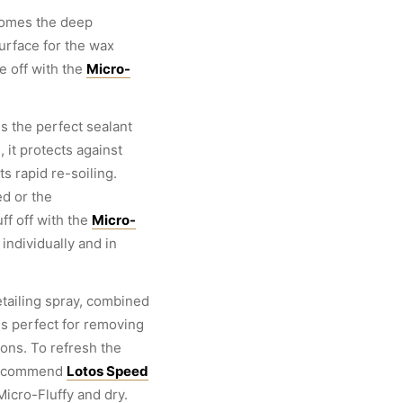
omes the deep
urface for the wax
e off with the
Micro-
 the perfect sealant
 it protects against
s rapid re-soiling.
d or the
ff off with the
Micro-
individually and in
tailing spray, combined
is perfect for removing
tions. To refresh the
 recommend
Lotos Speed
Micro-Fluffy and dry.