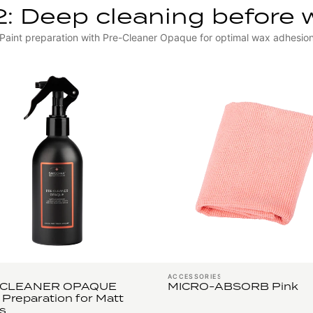
2: Deep cleaning before 
Paint preparation with Pre-Cleaner Opaque for optimal wax adhesio
ACCESSORIES
-CLEANER OPAQUE
MICRO-ABSORB Pink
 Preparation for Matt
s