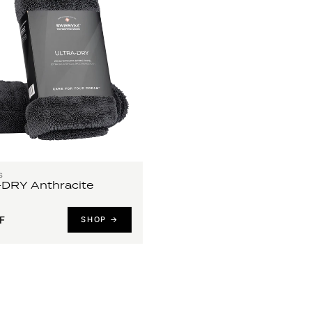
S
DRY Anthracite
F
SHOP →