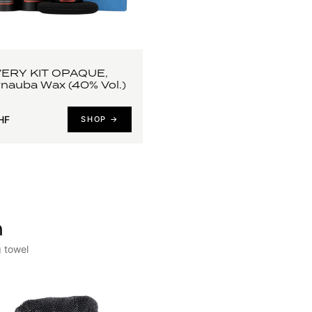
ERY KIT OPAQUE,
arnauba Wax (40% Vol.)
HF
SHOP →
h
g towel