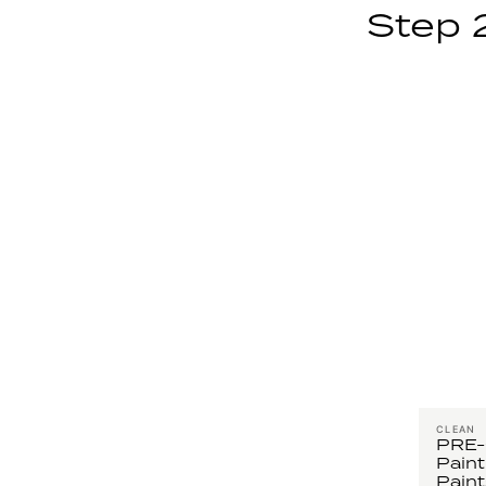
Step 
CLEAN
PRE
Paint
Paint