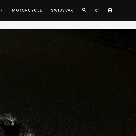
HT
MOTORCYCLE
SWISSVAX