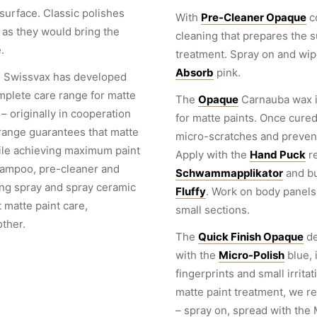
 surface. Classic polishes
With
Pre-Cleaner Opaque
c
, as they would bring the
cleaning that prepares the s
.
treatment. Spray on and wip
Absorb
pink.
, Swissvax has developed
omplete care range for matte
The
Opaque
Carnauba wax is
– originally in cooperation
for matte paints. Once cured,
range guarantees that matte
micro-scratches and prevent
ile achieving maximum paint
Apply with the
Hand Puck
re
hampoo, pre-cleaner and
Schwammapplikator
and bu
ling spray and spray ceramic
Fluffy
. Work on body panels 
 matte paint care,
small sections.
ther.
The
Quick Finish Opaque
de
with the
Micro-Polish
blue, 
fingerprints and small irrita
matte paint treatment, we
– spray on, spread with the 