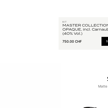
KIT
MASTER COLLECTIO
OPAQUE, incl. Carnau
(40% Vol.)
750.00 CHF
Matte 