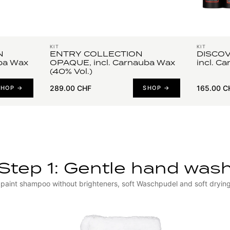
KIT
KIT
N
ENTRY COLLECTION
DISCOV
ba Wax
OPAQUE, incl. Carnauba Wax
incl. C
(40% Vol.)
289.00 CHF
165.00 C
SHOP →
SHOP →
Step 1: Gentle hand was
paint shampoo without brighteners, soft Waschpudel and soft dryin