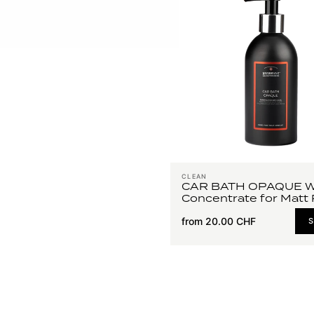
CLEAN
CAR BATH OPAQUE 
Concentrate for Matt 
from 20.00 CHF