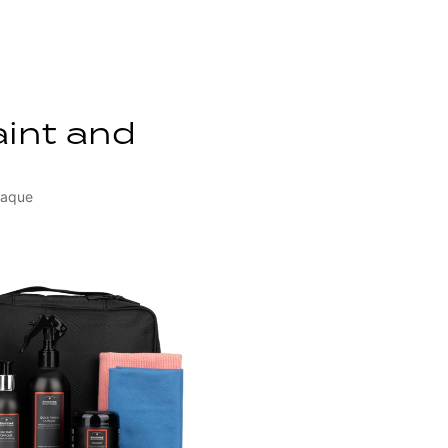
aint and
paque