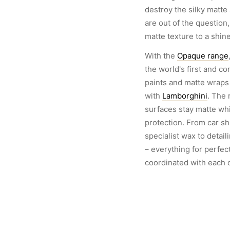
destroy the silky matte
are out of the question
matte texture to a shine
With the
Opaque range
the world's first and c
paints and matte wraps 
with
Lamborghini
. The 
surfaces stay matte wh
protection. From car s
specialist wax to detai
– everything for perfect
coordinated with each o