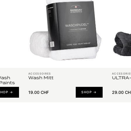
ACCESSOIRES
ACCESORIE
Wash
Wash Mitt
ULTRA-
Paints
19.00 CHF
29.00 CH
SHOP →
SHOP →