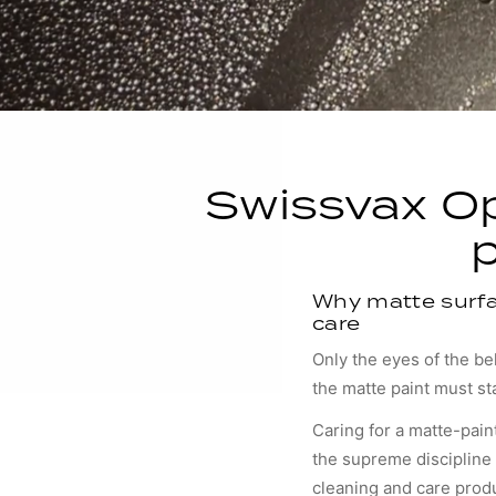
Swissvax Op
Why matte surfa
care
Only the eyes of the b
the matte paint must st
Caring for a matte-pain
the supreme discipline 
cleaning and care prod