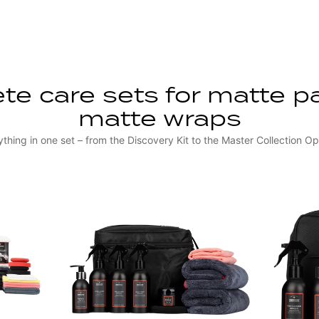
e care sets for matte p
matte wraps
ything in one set – from the Discovery Kit to the Master Collection O