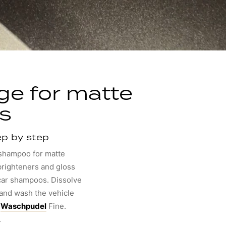
ge for matte
s
ep by step
 shampoo for matte
 brighteners and gloss
car shampoos. Dissolve
 and wash the vehicle
e
Waschpudel
Fine.
.