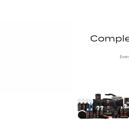
Complet
Ever