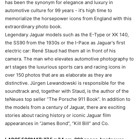
has been the synonym for elegance and luxury in
automotive culture for 99 years - it's high time to
memorialize the horsepower icons from England with this
extraordinary photo book.
Legendary Jaguar models such as the E-Type or XK 140,
the SS90 from the 1930s or the I-Pace as Jaguar's first
electric car: René Staud had them all in front of his
camera. The man who elevates automotive photography to
art stages the luxurious sports cars and racing icons in
over 150 photos that are as elaborate as they are
distinctive. Jürgen Lewandowski is responsible for the
soundtrack and, together with Staud, is the author of the
teNeues top seller “The Porsche 911 Book”. In addition to
the models from a century of Jaguar, there are exciting
stories about racing history or iconic Jaguar film
appearances in “James Bond”, “Kill Bill” and Co.