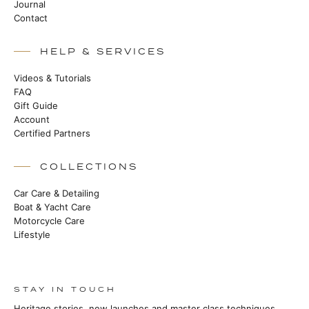
Journal
Contact
HELP & SERVICES
Videos & Tutorials
FAQ
Gift Guide
Account
Certified Partners
COLLECTIONS
Car Care & Detailing
Boat & Yacht Care
Motorcycle Care
Lifestyle
STAY IN TOUCH
Heritage stories, new launches and master class techniques.