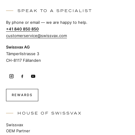
SPEAK TO A SPECIALIST
By phone or email — we are happy to help.
+41 840 850 850
customerservice@swissvax.com
Swissvax AG
Tämperlistrasse 3
CH-8117 Fällanden
REWARDS
HOUSE OF SWISSVAX
Swissvax
OEM Partner