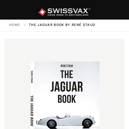
HOME
/
THE JAGUAR BOOK BY RENÉ STAUD