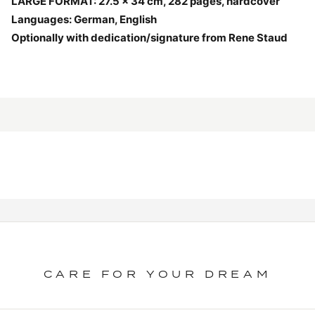
LARGE FORMAT: 27.5 x 34 cm, 282 pages, hardcover
Languages: German, English
Optionally with dedication/signature from Rene Staud
CARE FOR YOUR DREAM