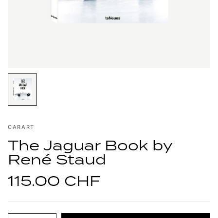
CARART
The Jaguar Book by
René Staud
115.00 CHF