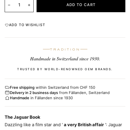
−
+
ADD TO CART
ADD TO WISHLIST
TRADITION
Handmade in Switzerland since 1930.
TRUSTED BY WORLD-RENOWNED OEM BRANDS.
Free shipping
within Switzerland from CHF 150
Delivery in 2 business days
from Fällanden, Switzerland
Handmade
in Fällanden since 1930
The Jaguar Book
Dazzling like a film star and '
a very British affair
': Jaguar