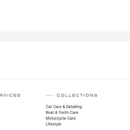
RVICES
COLLECTIONS
Car Care & Detailing
Boat & Yacht Care
Motorcycle Care
Lifestyle