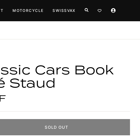
HT
MOTORCYCLE
SWISSVAX
ssic Cars Book
é Staud
F
SOLD OUT