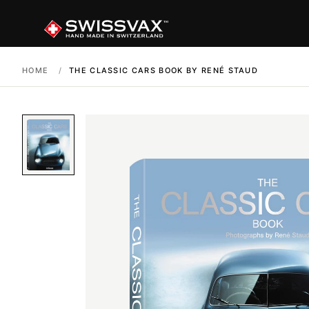
HOME
/
THE CLASSIC CARS BOOK BY RENÉ STAUD