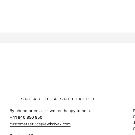
SPEAK TO A SPECIALIST
By phone or email — we are happy to help.
+41 840 850 850
customerservice@swissvax.com