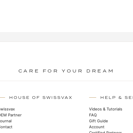
CARE FOR YOUR DREAM
HOUSE OF SWISSVAX
HELP & SE
Swissvax
Videos & Tutorials
OEM Partner
FAQ
Journal
Gift Guide
Contact
Account
Certified Partners