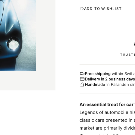
ADD TO WISHLIST
TRUST
Free shipping
within Switz
Delivery in 2 business days
Handmade
in Fällanden si
An essential treat for car
Legends of automobile his
classic cars presented in
market are primarily divi