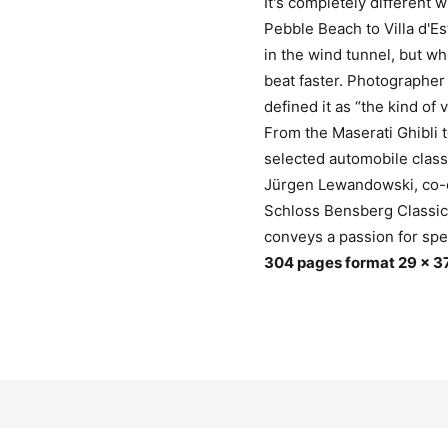
It's completely different 
Pebble Beach to Villa d'Es
in the wind tunnel, but w
beat faster. Photographer
defined it as “the kind of 
From the Maserati Ghibli
selected automobile class
Jürgen Lewandowski, co-o
Schloss Bensberg Classic
conveys a passion for speci
304 pages format 29 x 3