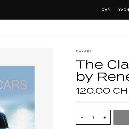
CAR
YAC
CARART
The Cla
by Ren
120.00 CH
−
+