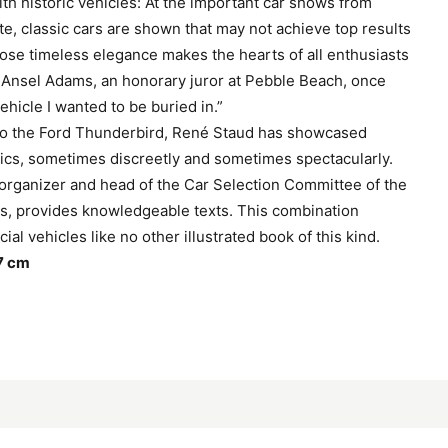
with historic vehicles: At the important car shows from
te, classic cars are shown that may not achieve top results
hose timeless elegance makes the hearts of all enthusiasts
 Ansel Adams, an honorary juror at Pebble Beach, once
vehicle I wanted to be buried in.”
 to the Ford Thunderbird, René Staud has showcased
ics, sometimes discreetly and sometimes spectacularly.
rganizer and head of the Car Selection Committee of the
s, provides knowledgeable texts. This combination
al vehicles like no other illustrated book of this kind.
7 cm