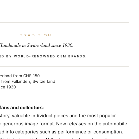
TRADITION
Handmade in Switzerland since 1930.
ED BY WORLD-RENOWNED OEM BRANDS.
erland from CHF 150
from Fällanden, Switzerland
nce 1930
 fans and collectors:
tory, valuable individual pieces and the most popular
 a generous image format. New releases on the automobile
ded into categories such as performance or consumption.