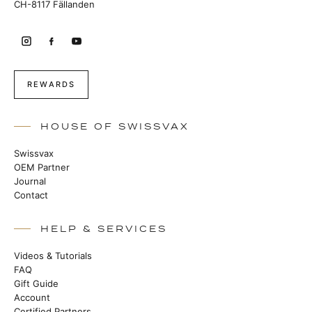
CH-8117 Fällanden
REWARDS
HOUSE OF SWISSVAX
Swissvax
OEM Partner
Journal
Contact
HELP & SERVICES
Videos & Tutorials
FAQ
Gift Guide
Account
Certified Partners