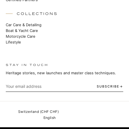
COLLECTIONS
Car Care & Detailing
Boat & Yacht Care
Motorcycle Care
Lifestyle
STAY IN TOUCH
Heritage stories, new launches and master class techniques.
SUBSCRIBE