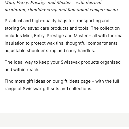
Mini, Entry, Prestige and Master – with thermal
insulation, shoulder strap and functional compartments.
Practical and high-quality bags for transporting and
storing Swissvax care products and tools. The collection
includes Mini, Entry, Prestige and Master – all with thermal
insulation to protect wax tins, thoughtful compartments,
adjustable shoulder strap and carry handles.
The ideal way to keep your Swissvax products organised
and within reach.
Find more gift ideas on our
gift ideas page
– with the full
range of Swissvax gift sets and collections.