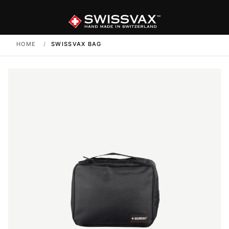
HOME
/
SWISSVAX BAG