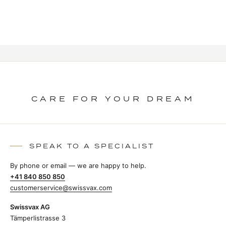
CARE FOR YOUR DREAM
SPEAK TO A SPECIALIST
By phone or email — we are happy to help.
+41 840 850 850
customerservice@swissvax.com
Swissvax AG
Tämperlistrasse 3