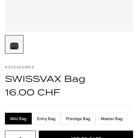
ACCESSOIRES
SWISSVAX Bag
16.00 CHF
Mini Bag
Entry Bag
Prestige Bag
Master Bag