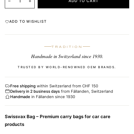
−
+
ADD TO CART
ADD TO WISHLIST
TRADITION
Handmade in Switzerland since 1930.
TRUSTED BY WORLD-RENOWNED OEM BRANDS.
Free shipping
within Switzerland from CHF 150
Delivery in 2 business days
from Fällanden, Switzerland
Handmade
in Fällanden since 1930
Swissvax Bag – Premium carry bags for car care
products