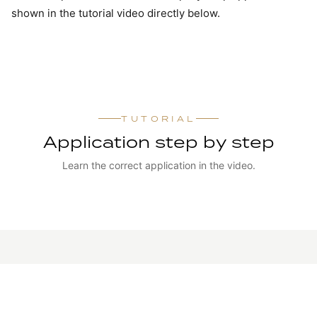
shown in the tutorial video directly below.
TUTORIAL
Application step by step
Learn the correct application in the video.
WATCH TUTORIAL