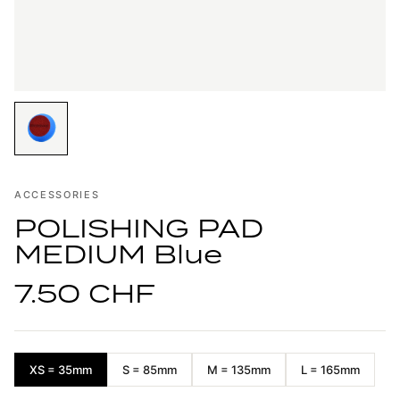
ACCESSORIES
POLISHING PAD
MEDIUM Blue
7.50 CHF
XS = 35mm
S = 85mm
M = 135mm
L = 165mm