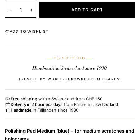
−
+
ADD TO CART
ADD TO WISHLIST
TRADITION
Handmade in Switzerland since 1930.
TRUSTED BY WORLD-RENOWNED OEM BRANDS.
Free shipping
within Switzerland from CHF 150
Delivery in 2 business days
from Fällanden, Switzerland
Handmade
in Fällanden since 1930
Polishing Pad Medium (blue) – for medium scratches and
holograms