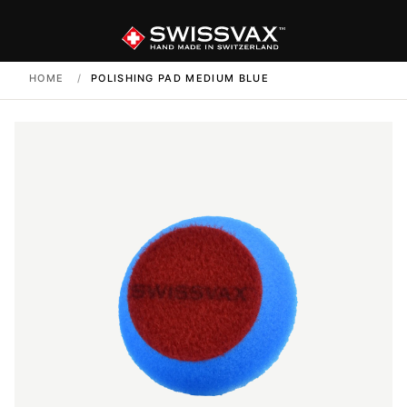
HOME
/
POLISHING PAD MEDIUM BLUE