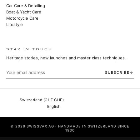
Car Care & Detailing
Boat & Yacht Care
Motorcycle Care
Lifestyle
STAY IN TOUCH
Heritage stories, new launches and master class techniques.
SUBSCRIBE
© 2026 SWISSVAX AG · HANDMADE IN SWITZERLAND SINCE
1930