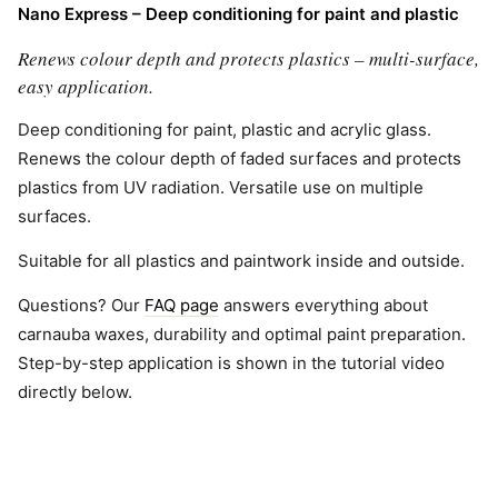
Nano Express – Deep conditioning for paint and plastic
Renews colour depth and protects plastics – multi-surface,
easy application.
Deep conditioning for paint, plastic and acrylic glass.
Renews the colour depth of faded surfaces and protects
plastics from UV radiation. Versatile use on multiple
surfaces.
Suitable for all plastics and paintwork inside and outside.
Questions? Our
FAQ page
answers everything about
carnauba waxes, durability and optimal paint preparation.
Step-by-step application is shown in the tutorial video
directly below.