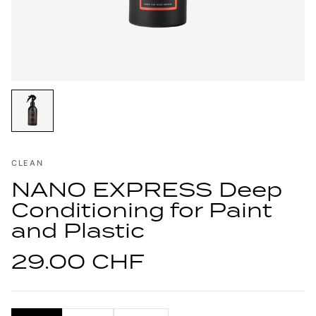
CLEAN
NANO EXPRESS Deep
Conditioning for Paint
and Plastic
29.00 CHF