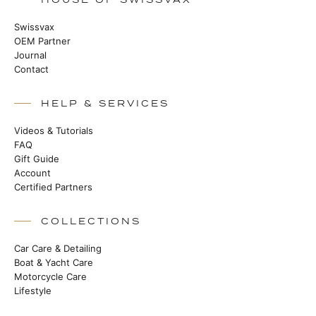
Swissvax
OEM Partner
Journal
Contact
HELP & SERVICES
Videos & Tutorials
FAQ
Gift Guide
Account
Certified Partners
COLLECTIONS
Car Care & Detailing
Boat & Yacht Care
Motorcycle Care
Lifestyle