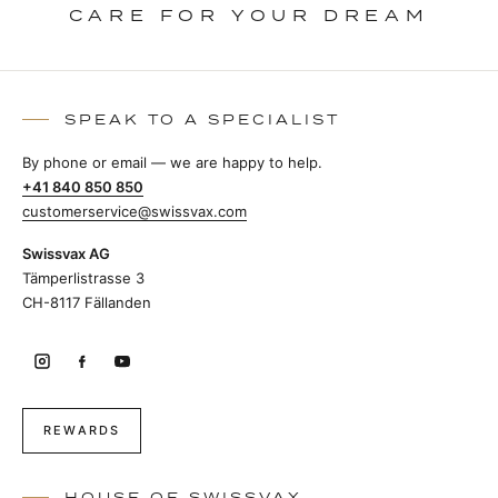
CARE FOR YOUR DREAM
SPEAK TO A SPECIALIST
By phone or email — we are happy to help.
+41 840 850 850
customerservice@swissvax.com
Swissvax AG
Tämperlistrasse 3
CH-8117 Fällanden
REWARDS
HOUSE OF SWISSVAX