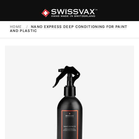
HOME
/
NANO EXPRESS DEEP CONDITIONING FOR PAINT
AND PLASTIC