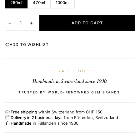
250ml
470ml
1000ml
−
+
ADD TO CART
ADD TO WISHLIST
TRADITION
Handmade in Switzerland since 1930.
TRUSTED BY WORLD-RENOWNED OEM BRANDS.
Free shipping
within Switzerland from CHF 150
Delivery in 2 business days
from Fällanden, Switzerland
Handmade
in Fällanden since 1930