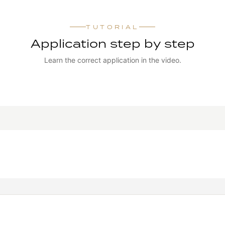
TUTORIAL
Application step by step
Learn the correct application in the video.
WATCH TUTORIAL