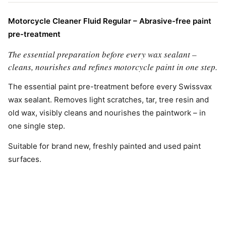
Motorcycle Cleaner Fluid Regular – Abrasive-free paint
pre-treatment
The essential preparation before every wax sealant –
cleans, nourishes and refines motorcycle paint in one step.
The essential paint pre-treatment before every Swissvax
wax sealant. Removes light scratches, tar, tree resin and
old wax, visibly cleans and nourishes the paintwork – in
one single step.
Suitable for brand new, freshly painted and used paint
surfaces.