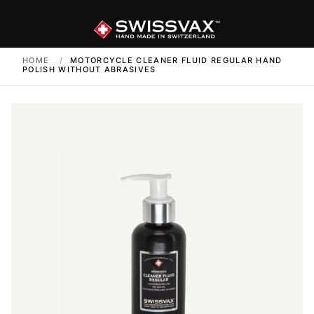
HOME
/
MOTORCYCLE CLEANER FLUID REGULAR HAND
POLISH WITHOUT ABRASIVES