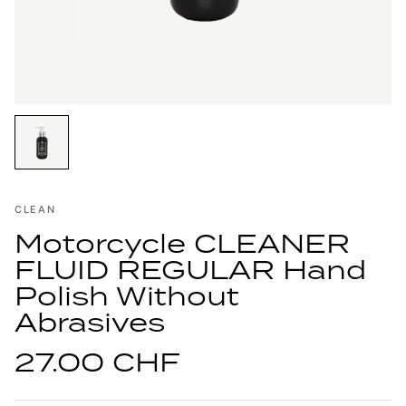
CLEAN
Motorcycle CLEANER
FLUID REGULAR Hand
Polish Without
Abrasives
27.00 CHF