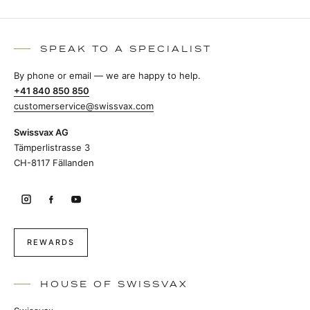
SPEAK TO A SPECIALIST
By phone or email — we are happy to help.
+41 840 850 850
customerservice@swissvax.com
Swissvax AG
Tämperlistrasse 3
CH-8117 Fällanden
REWARDS
HOUSE OF SWISSVAX