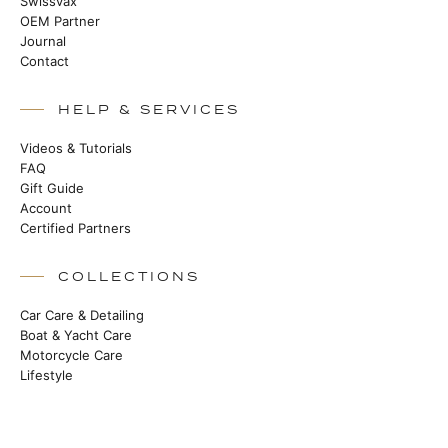
Swissvax
OEM Partner
Journal
Contact
HELP & SERVICES
Videos & Tutorials
FAQ
Gift Guide
Account
Certified Partners
COLLECTIONS
Car Care & Detailing
Boat & Yacht Care
Motorcycle Care
Lifestyle