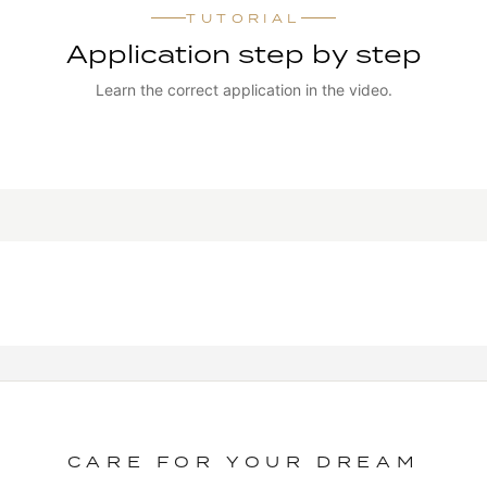
TUTORIAL
Application step by step
Learn the correct application in the video.
WATCH TUTORIAL
CARE FOR YOUR DREAM