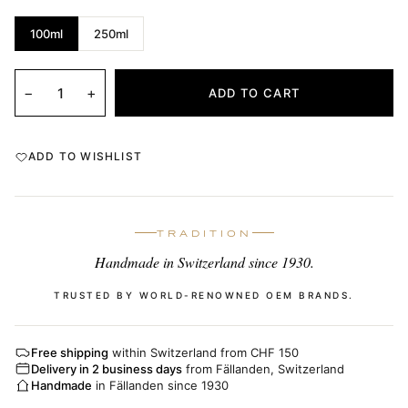
100ml
250ml
−
+
ADD TO CART
ADD TO WISHLIST
TRADITION
Handmade in Switzerland since 1930.
TRUSTED BY WORLD-RENOWNED OEM BRANDS.
Free shipping
within Switzerland from CHF 150
Delivery in 2 business days
from Fällanden, Switzerland
Handmade
in Fällanden since 1930