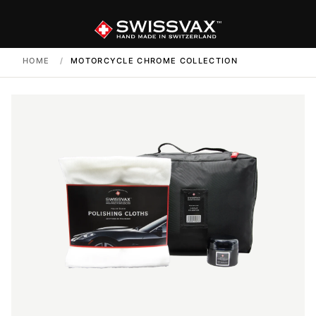
HOME
/
MOTORCYCLE CHROME COLLECTION