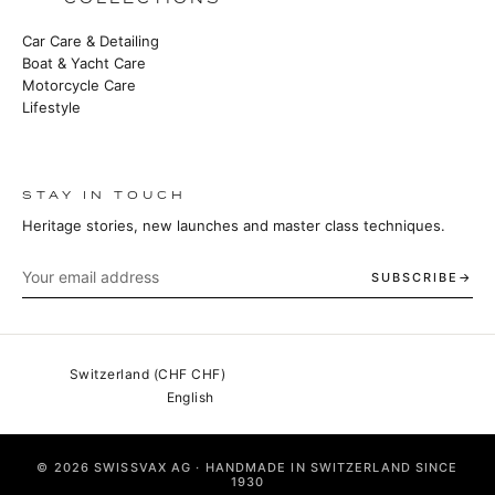
Car Care & Detailing
Boat & Yacht Care
Motorcycle Care
Lifestyle
STAY IN TOUCH
Heritage stories, new launches and master class techniques.
SUBSCRIBE
© 2026 SWISSVAX AG · HANDMADE IN SWITZERLAND SINCE
1930