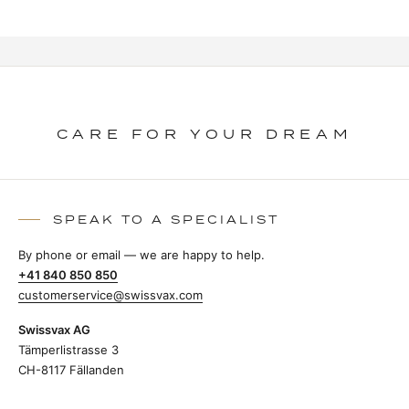
CARE FOR YOUR DREAM
SPEAK TO A SPECIALIST
By phone or email — we are happy to help.
+41 840 850 850
customerservice@swissvax.com
Swissvax AG
Tämperlistrasse 3
CH-8117 Fällanden