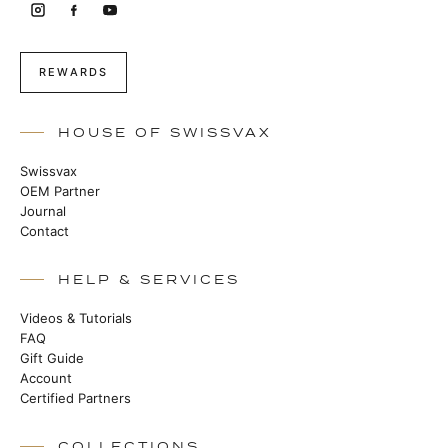
REWARDS
HOUSE OF SWISSVAX
Swissvax
OEM Partner
Journal
Contact
HELP & SERVICES
Videos & Tutorials
FAQ
Gift Guide
Account
Certified Partners
COLLECTIONS