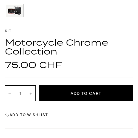
KIT
Motorcycle Chrome
Collection
75.00 CHF
−
+
ADD TO CART
ADD TO WISHLIST