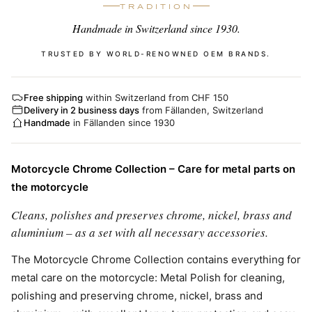
TRADITION
Handmade in Switzerland since 1930.
TRUSTED BY WORLD-RENOWNED OEM BRANDS.
Free shipping
within Switzerland from CHF 150
Delivery in 2 business days
from Fällanden, Switzerland
Handmade
in Fällanden since 1930
Motorcycle Chrome Collection – Care for metal parts on
the motorcycle
Cleans, polishes and preserves chrome, nickel, brass and
aluminium – as a set with all necessary accessories.
The Motorcycle Chrome Collection contains everything for
metal care on the motorcycle: Metal Polish for cleaning,
polishing and preserving chrome, nickel, brass and