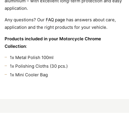
aluminium – with excellent long-term protection and easy
application.
Any questions? Our
FAQ page
has answers about care,
application and the right products for your vehicle.
Products included in your Motorcycle Chrome
Collection
:
1x Metal Polish 100ml
1x Polishing Cloths (30 pcs.)
1x Mini Cooler Bag