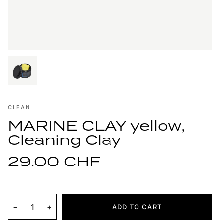
CLEAN
MARINE CLAY yellow,
Cleaning Clay
29.00 CHF
−
+
ADD TO CART