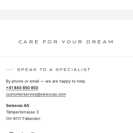
CARE FOR YOUR DREAM
SPEAK TO A SPECIALIST
By phone or email — we are happy to help.
+41 840 850 850
customerservice@swissvax.com
Swissvax AG
Tämperlistrasse 3
CH-8117 Fällanden