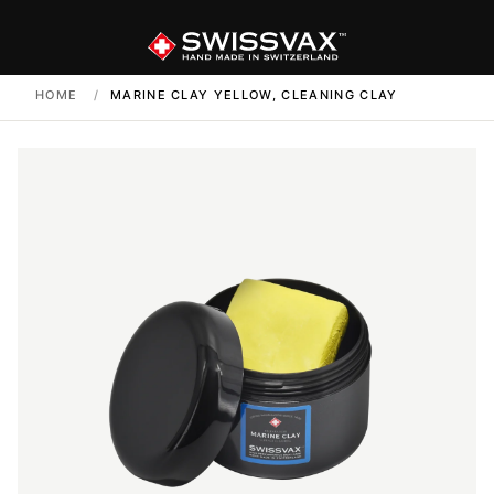
HOME
/
MARINE CLAY YELLOW, CLEANING CLAY