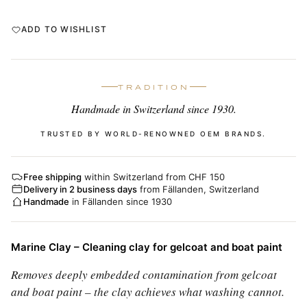
ADD TO WISHLIST
TRADITION
Handmade in Switzerland since 1930.
TRUSTED BY WORLD-RENOWNED OEM BRANDS.
Free shipping
within Switzerland from CHF 150
Delivery in 2 business days
from Fällanden, Switzerland
Handmade
in Fällanden since 1930
Marine Clay – Cleaning clay for gelcoat and boat paint
Removes deeply embedded contamination from gelcoat
and boat paint – the clay achieves what washing cannot.