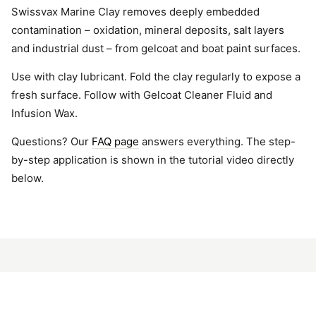
Swissvax Marine Clay removes deeply embedded
contamination – oxidation, mineral deposits, salt layers
and industrial dust – from gelcoat and boat paint surfaces.
Use with clay lubricant. Fold the clay regularly to expose a
fresh surface. Follow with Gelcoat Cleaner Fluid and
Infusion Wax.
Questions? Our
FAQ page
answers everything. The step-
by-step application is shown in the tutorial video directly
below.