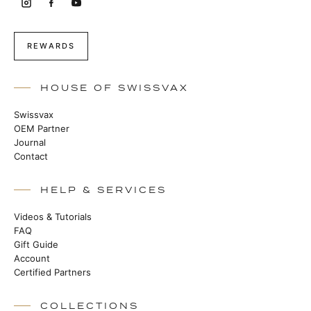
REWARDS
HOUSE OF SWISSVAX
Swissvax
OEM Partner
Journal
Contact
HELP & SERVICES
Videos & Tutorials
FAQ
Gift Guide
Account
Certified Partners
COLLECTIONS