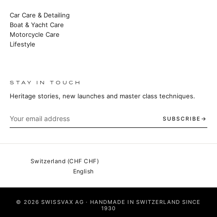
Car Care & Detailing
Boat & Yacht Care
Motorcycle Care
Lifestyle
STAY IN TOUCH
Heritage stories, new launches and master class techniques.
SUBSCRIBE
© 2026 SWISSVAX AG · HANDMADE IN SWITZERLAND SINCE
1930