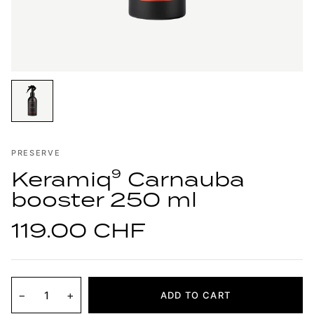
PRESERVE
Keramiq⁹ Carnauba
booster 250 ml
119.00 CHF
−
+
ADD TO CART