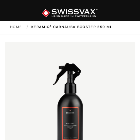
HOME
/
KERAMIQ⁹ CARNAUBA BOOSTER 250 ML