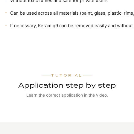
Without toxic fumes and safe for private users
Can be used across all materials (paint, glass, plastic, r
If necessary, Keramiq9 can be removed easily and without 
TUTORIAL
Application step by step
Learn the correct application in the video.
WATCH TUTORIAL