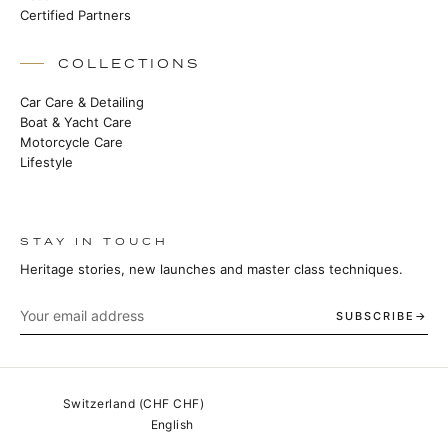
Certified Partners
COLLECTIONS
Car Care & Detailing
Boat & Yacht Care
Motorcycle Care
Lifestyle
STAY IN TOUCH
Heritage stories, new launches and master class techniques.
SUBSCRIBE