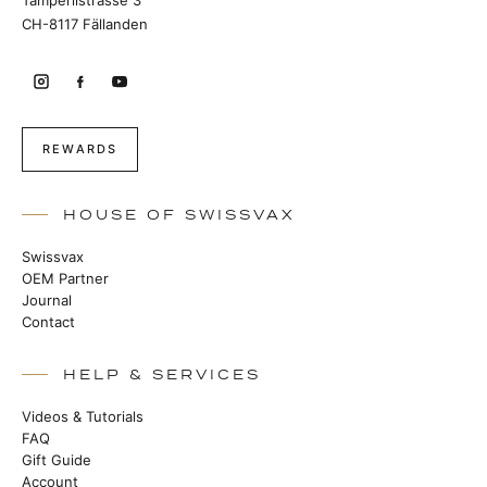
Tämperlistrasse 3
CH-8117 Fällanden
REWARDS
HOUSE OF SWISSVAX
Swissvax
OEM Partner
Journal
Contact
HELP & SERVICES
Videos & Tutorials
FAQ
Gift Guide
Account