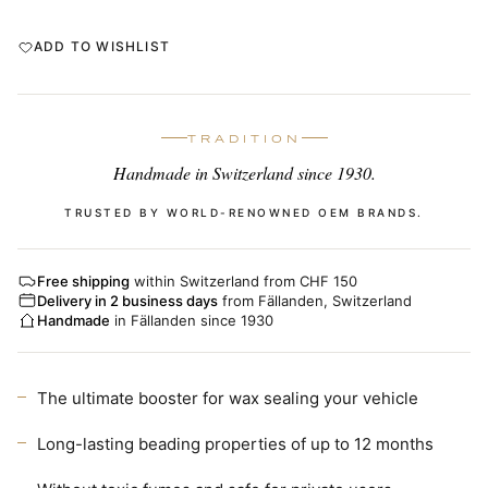
ADD TO WISHLIST
TRADITION
Handmade in Switzerland since 1930.
TRUSTED BY WORLD-RENOWNED OEM BRANDS.
Free shipping
within Switzerland from CHF 150
Delivery in 2 business days
from Fällanden, Switzerland
Handmade
in Fällanden since 1930
The ultimate booster for wax sealing your vehicle
Long-lasting beading properties of up to 12 months