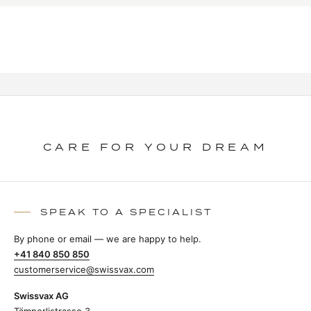
CARE FOR YOUR DREAM
SPEAK TO A SPECIALIST
By phone or email — we are happy to help.
+41 840 850 850
customerservice@swissvax.com
Swissvax AG