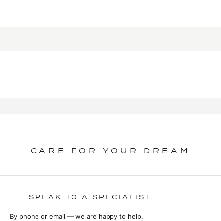
CARE FOR YOUR DREAM
SPEAK TO A SPECIALIST
By phone or email — we are happy to help.