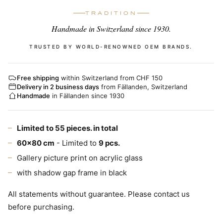
TRADITION
Handmade in Switzerland since 1930.
TRUSTED BY WORLD-RENOWNED OEM BRANDS.
Free shipping
within Switzerland from CHF 150
Delivery in 2 business days
from Fällanden, Switzerland
Handmade
in Fällanden since 1930
Limited to 55 pieces. in total
60x80 cm
- Limited to
9 pcs.
Gallery picture print on acrylic glass
with shadow gap frame in black
All statements without guarantee. Please contact us
before purchasing.