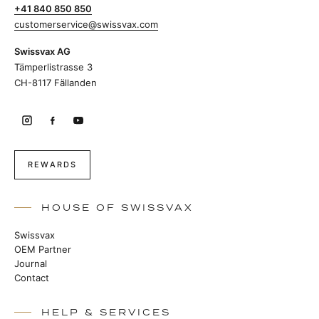
+41 840 850 850
customerservice@swissvax.com
Swissvax AG
Tämperlistrasse 3
CH-8117 Fällanden
REWARDS
HOUSE OF SWISSVAX
Swissvax
OEM Partner
Journal
Contact
HELP & SERVICES