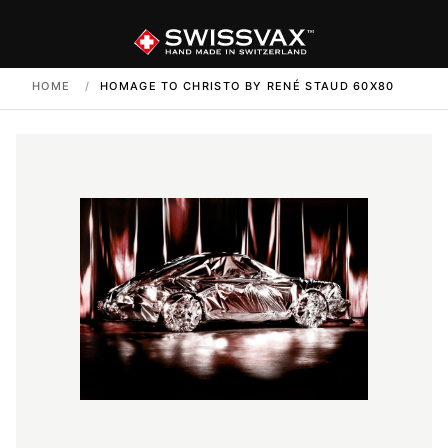
HOME
/
HOMAGE TO CHRISTO BY RENÉ STAUD 60X80