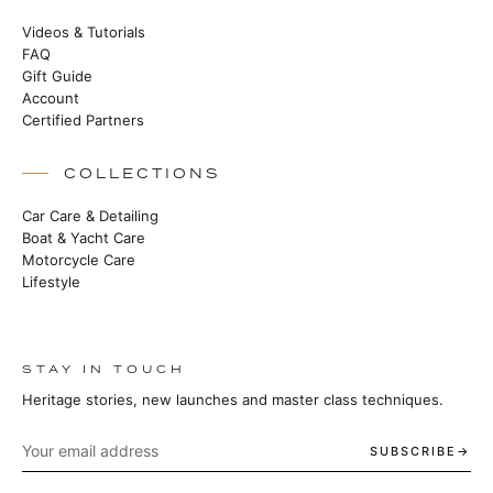
Videos & Tutorials
FAQ
Gift Guide
Account
Certified Partners
COLLECTIONS
Car Care & Detailing
Boat & Yacht Care
Motorcycle Care
Lifestyle
STAY IN TOUCH
Heritage stories, new launches and master class techniques.
SUBSCRIBE