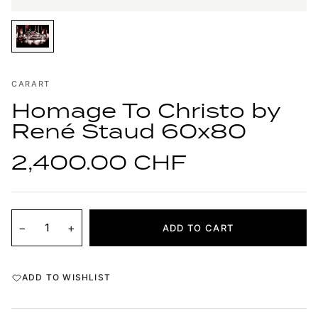
CARART
Homage To Christo by
René Staud 60x80
2,400.00 CHF
−
+
ADD TO CART
ADD TO WISHLIST