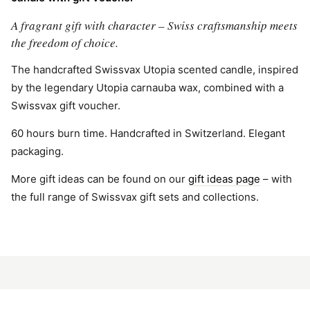
A fragrant gift with character – Swiss craftsmanship meets
the freedom of choice.
The handcrafted Swissvax Utopia scented candle, inspired
by the legendary Utopia carnauba wax, combined with a
Swissvax gift voucher.
60 hours burn time. Handcrafted in Switzerland. Elegant
packaging.
More gift ideas can be found on our
gift ideas page
– with
the full range of Swissvax gift sets and collections.