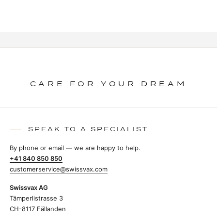
CARE FOR YOUR DREAM
SPEAK TO A SPECIALIST
By phone or email — we are happy to help.
+41 840 850 850
customerservice@swissvax.com
Swissvax AG
Tämperlistrasse 3
CH-8117 Fällanden