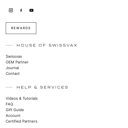
REWARDS
HOUSE OF SWISSVAX
Swissvax
OEM Partner
Journal
Contact
HELP & SERVICES
Videos & Tutorials
FAQ
Gift Guide
Account
Certified Partners