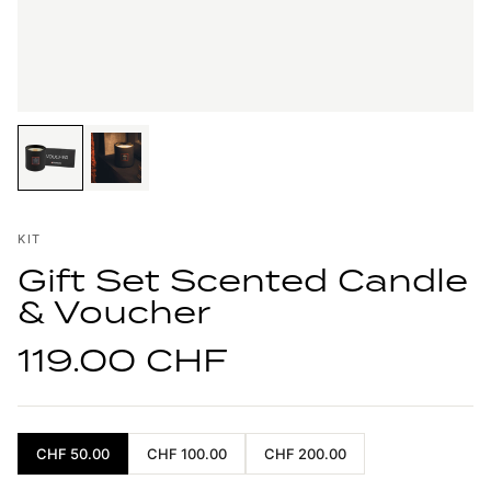
KIT
Gift Set Scented Candle
& Voucher
119.00 CHF
CHF 50.00
CHF 100.00
CHF 200.00