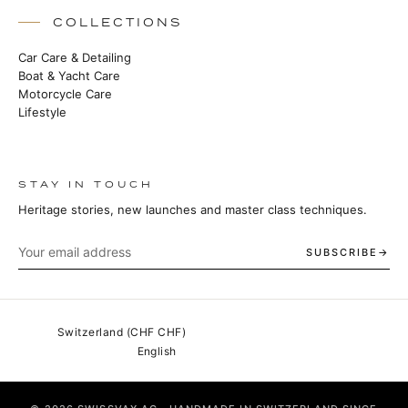
COLLECTIONS
Car Care & Detailing
Boat & Yacht Care
Motorcycle Care
Lifestyle
STAY IN TOUCH
Heritage stories, new launches and master class techniques.
SUBSCRIBE