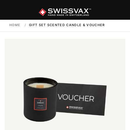
HOME
/
GIFT SET SCENTED CANDLE & VOUCHER