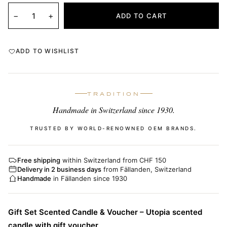
−
+
ADD TO CART
ADD TO WISHLIST
TRADITION
Handmade in Switzerland since 1930.
TRUSTED BY WORLD-RENOWNED OEM BRANDS.
Free shipping
within Switzerland from CHF 150
Delivery in 2 business days
from Fällanden, Switzerland
Handmade
in Fällanden since 1930
Gift Set Scented Candle & Voucher – Utopia scented
candle with gift voucher