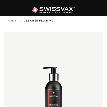
HOME
/
CLEANER FLUID VC