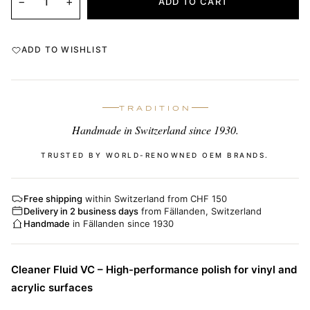
−
+
ADD TO CART
ADD TO WISHLIST
TRADITION
Handmade in Switzerland since 1930.
TRUSTED BY WORLD-RENOWNED OEM BRANDS.
Free shipping
within Switzerland from CHF 150
Delivery in 2 business days
from Fällanden, Switzerland
Handmade
in Fällanden since 1930
Cleaner Fluid VC – High-performance polish for vinyl and
acrylic surfaces