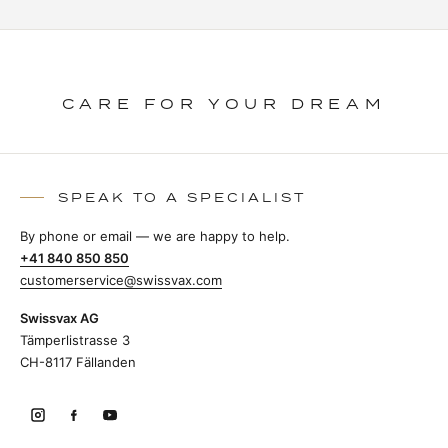
CARE FOR YOUR DREAM
SPEAK TO A SPECIALIST
By phone or email — we are happy to help.
+41 840 850 850
customerservice@swissvax.com
Swissvax AG
Tämperlistrasse 3
CH-8117 Fällanden