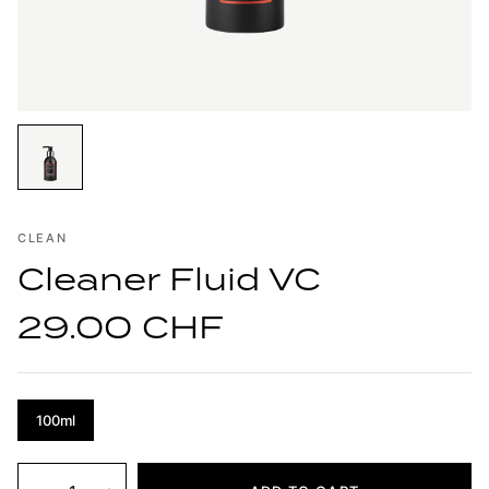
CLEAN
Cleaner Fluid VC
29.00 CHF
100ml