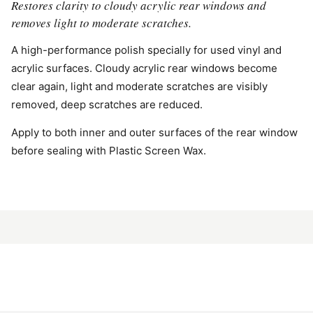
Restores clarity to cloudy acrylic rear windows and
removes light to moderate scratches.
A high-performance polish specially for used vinyl and
acrylic surfaces. Cloudy acrylic rear windows become
clear again, light and moderate scratches are visibly
removed, deep scratches are reduced.
Apply to both inner and outer surfaces of the rear window
before sealing with Plastic Screen Wax.