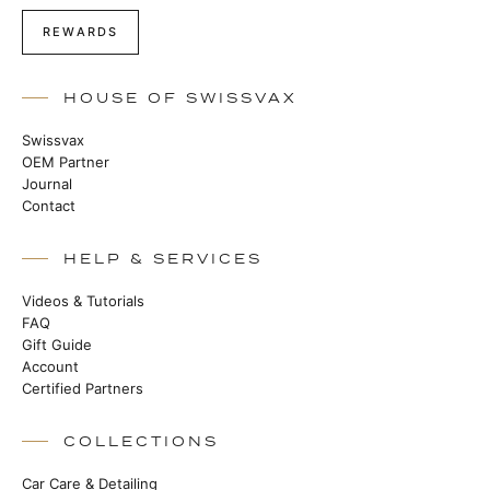
REWARDS
HOUSE OF SWISSVAX
Swissvax
OEM Partner
Journal
Contact
HELP & SERVICES
Videos & Tutorials
FAQ
Gift Guide
Account
Certified Partners
COLLECTIONS
Car Care & Detailing