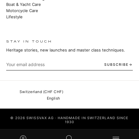
Boat & Yacht Care
Motorcycle Care
Lifestyle
STAY IN TOUCH
Heritage stories, new launches and master class techniques.
SUBSCRIBE
© 2026 SWISSVAX AG · HANDMADE IN SWITZERLAND SINCE
1930