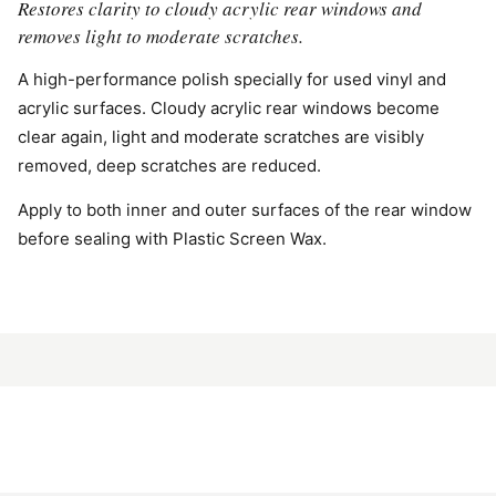
Restores clarity to cloudy acrylic rear windows and
removes light to moderate scratches.
A high-performance polish specially for used vinyl and
acrylic surfaces. Cloudy acrylic rear windows become
clear again, light and moderate scratches are visibly
removed, deep scratches are reduced.
Apply to both inner and outer surfaces of the rear window
before sealing with Plastic Screen Wax.