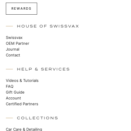
REWARDS
HOUSE OF SWISSVAX
Swissvax
OEM Partner
Journal
Contact
HELP & SERVICES
Videos & Tutorials
FAQ
Gift Guide
Account
Certified Partners
COLLECTIONS
Car Care & Detailing