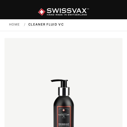
HOME
/
CLEANER FLUID VC