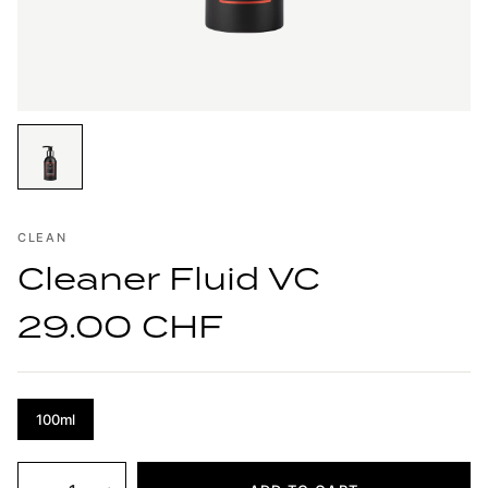
CLEAN
Cleaner Fluid VC
29.00 CHF
100ml