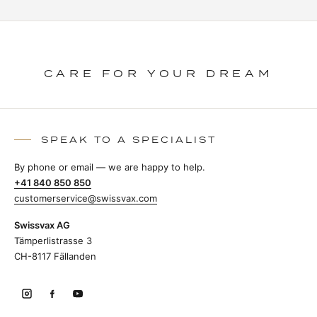
CARE FOR YOUR DREAM
SPEAK TO A SPECIALIST
By phone or email — we are happy to help.
+41 840 850 850
customerservice@swissvax.com
Swissvax AG
Tämperlistrasse 3
CH-8117 Fällanden