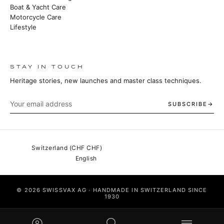
Boat & Yacht Care
Motorcycle Care
Lifestyle
STAY IN TOUCH
Heritage stories, new launches and master class techniques.
SUBSCRIBE
© 2026 SWISSVAX AG · HANDMADE IN SWITZERLAND SINCE
1930