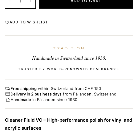
−
+
ADD TO CART
ADD TO WISHLIST
TRADITION
Handmade in Switzerland since 1930.
TRUSTED BY WORLD-RENOWNED OEM BRANDS.
Free shipping
within Switzerland from CHF 150
Delivery in 2 business days
from Fällanden, Switzerland
Handmade
in Fällanden since 1930
Cleaner Fluid VC – High-performance polish for vinyl and
acrylic surfaces