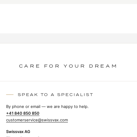
CARE FOR YOUR DREAM
SPEAK TO A SPECIALIST
By phone or email — we are happy to help.
+41 840 850 850
customerservice@swissvax.com
Swissvax AG