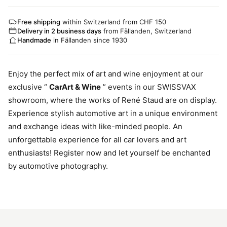
Free shipping
within Switzerland from CHF 150
Delivery in 2 business days
from Fällanden, Switzerland
Handmade
in Fällanden since 1930
Enjoy the perfect mix of art and wine enjoyment at our
exclusive “
CarArt & Wine
” events in our SWISSVAX
showroom, where the works of René Staud are on display.
Experience stylish automotive art in a unique environment
and exchange ideas with like-minded people. An
unforgettable experience for all car lovers and art
enthusiasts! Register now and let yourself be enchanted
by automotive photography.