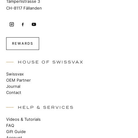
Tämperlistrasse 3
CH-8117 Fällanden
REWARDS
HOUSE OF SWISSVAX
Swissvax
OEM Partner
Journal
Contact
HELP & SERVICES
Videos & Tutorials
FAQ
Gift Guide
Account