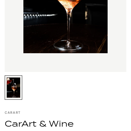
CARART
CarArt & Wine