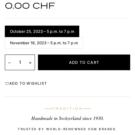
0.00 CHF
October 25, 2023 – 5 p.m. to 7 p.m
November 16, 2023 – 5 p.m. to 7 p.m
−
+
ADD TO CART
ADD TO WISHLIST
TRADITION
Handmade in Switzerland since 1930.
TRUSTED BY WORLD-RENOWNED OEM BRANDS.