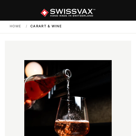
HOME
/
CARART & WINE