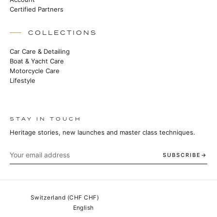
Certified Partners
COLLECTIONS
Car Care & Detailing
Boat & Yacht Care
Motorcycle Care
Lifestyle
STAY IN TOUCH
Heritage stories, new launches and master class techniques.
SUBSCRIBE