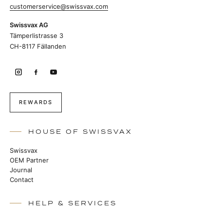
customerservice@swissvax.com
Swissvax AG
Tämperlistrasse 3
CH-8117 Fällanden
REWARDS
HOUSE OF SWISSVAX
Swissvax
OEM Partner
Journal
Contact
HELP & SERVICES