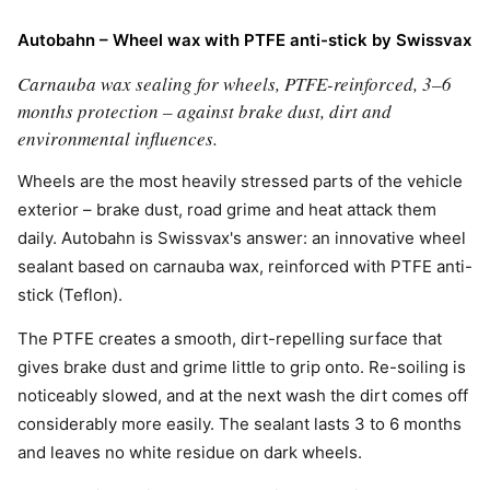
Autobahn – Wheel wax with PTFE anti-stick by Swissvax
Carnauba wax sealing for wheels, PTFE-reinforced, 3–6
months protection – against brake dust, dirt and
environmental influences.
Wheels are the most heavily stressed parts of the vehicle
exterior – brake dust, road grime and heat attack them
daily. Autobahn is Swissvax's answer: an innovative wheel
sealant based on carnauba wax, reinforced with PTFE anti-
stick (Teflon).
The PTFE creates a smooth, dirt-repelling surface that
gives brake dust and grime little to grip onto. Re-soiling is
noticeably slowed, and at the next wash the dirt comes off
considerably more easily. The sealant lasts 3 to 6 months
and leaves no white residue on dark wheels.