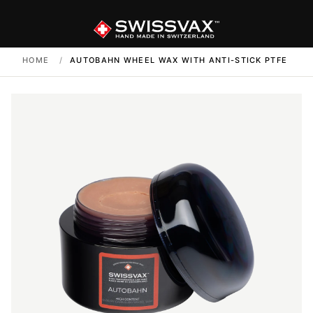
HOME
/
AUTOBAHN WHEEL WAX WITH ANTI-STICK PTFE