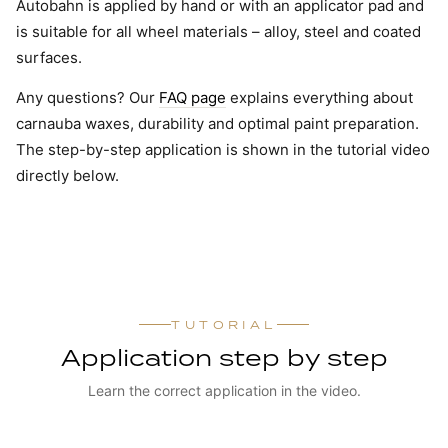
Autobahn is applied by hand or with an applicator pad and
is suitable for all wheel materials – alloy, steel and coated
surfaces.
Any questions? Our
FAQ page
explains everything about
carnauba waxes, durability and optimal paint preparation.
The step-by-step application is shown in the tutorial video
directly below.
TUTORIAL
Application step by step
Learn the correct application in the video.
WATCH TUTORIAL