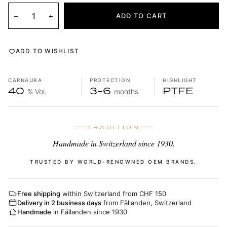
−
+
ADD TO CART
ADD TO WISHLIST
CARNAUBA
PROTECTION
HIGHLIGHT
40
3-6
PTFE
% Vol.
months
TRADITION
Handmade in Switzerland since 1930.
TRUSTED BY WORLD-RENOWNED OEM BRANDS.
Free shipping
within Switzerland from CHF 150
Delivery in 2 business days
from Fällanden, Switzerland
Handmade
in Fällanden since 1930