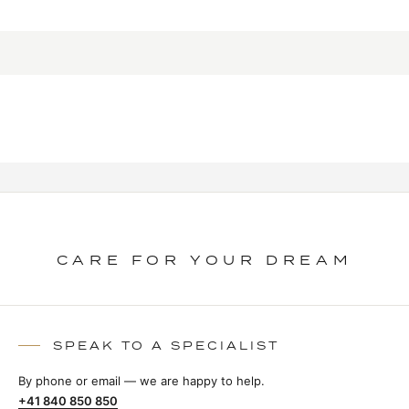
CARE FOR YOUR DREAM
SPEAK TO A SPECIALIST
By phone or email — we are happy to help.
+41 840 850 850