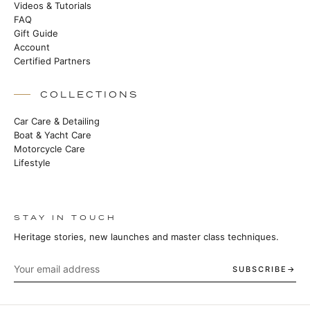
Videos & Tutorials
FAQ
Gift Guide
Account
Certified Partners
COLLECTIONS
Car Care & Detailing
Boat & Yacht Care
Motorcycle Care
Lifestyle
STAY IN TOUCH
Heritage stories, new launches and master class techniques.
SUBSCRIBE