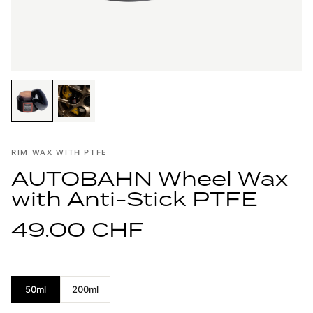
RIM WAX WITH PTFE
AUTOBAHN Wheel Wax
with Anti-Stick PTFE
49.00 CHF
50ml
200ml