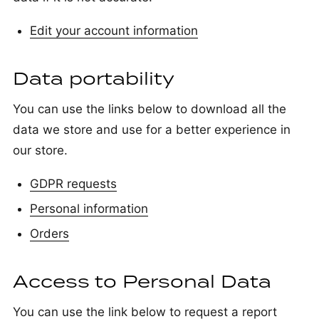
Edit your account information
Data portability
You can use the links below to download all the
data we store and use for a better experience in
our store.
GDPR requests
Personal information
Orders
Access to Personal Data
You can use the link below to request a report