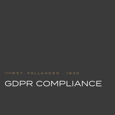
EST. FÄLLANDEN · 1930
GDPR COMPLIANCE