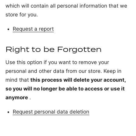
which will contain all personal information that we
store for you.
Request a report
Right to be Forgotten
Use this option if you want to remove your
personal and other data from our store. Keep in
mind that
this process will delete your account,
so you will no longer be able to access or use it
anymore
.
Request personal data deletion