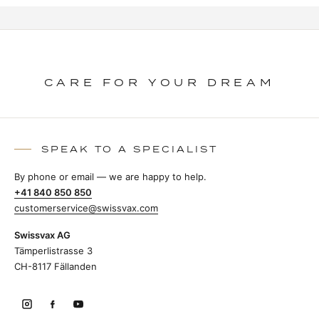
CARE FOR YOUR DREAM
SPEAK TO A SPECIALIST
By phone or email — we are happy to help.
+41 840 850 850
customerservice@swissvax.com
Swissvax AG
Tämperlistrasse 3
CH-8117 Fällanden