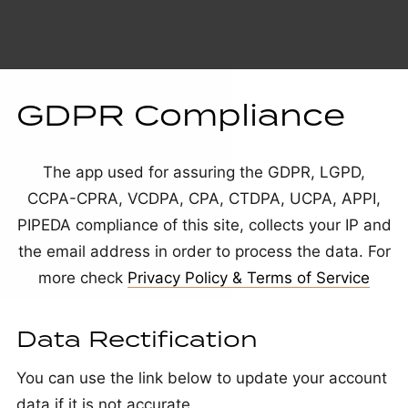
GDPR Compliance
The app used for assuring the GDPR, LGPD,
CCPA-CPRA, VCDPA, CPA, CTDPA, UCPA, APPI,
PIPEDA compliance of this site, collects your IP and
the email address in order to process the data. For
more check
Privacy Policy & Terms of Service
Data Rectification
You can use the link below to update your account
data if it is not accurate.