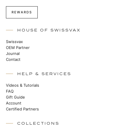
REWARDS
HOUSE OF SWISSVAX
Swissvax
OEM Partner
Journal
Contact
HELP & SERVICES
Videos & Tutorials
FAQ
Gift Guide
Account
Certified Partners
COLLECTIONS