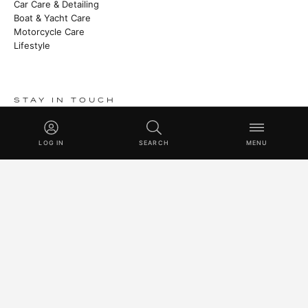
Car Care & Detailing
Boat & Yacht Care
Motorcycle Care
Lifestyle
STAY IN TOUCH
Heritage stories, new launches and master class techniques.
LOG IN
SEARCH
MENU
SUBSCRIBE
© 2026 SWISSVAX AG · HANDMADE IN SWITZERLAND SINCE
1930