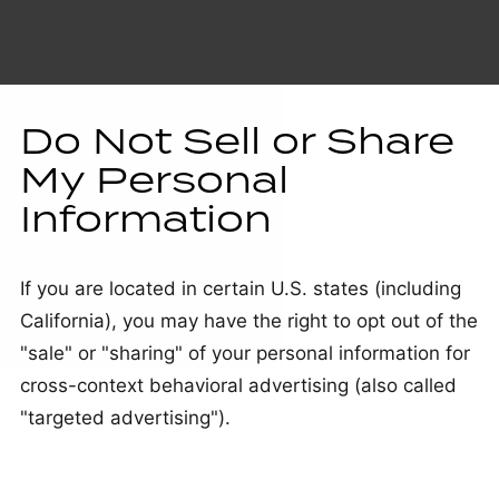
Do Not Sell or Share
My Personal
Information
If you are located in certain U.S. states (including
California), you may have the right to opt out of the
"sale" or "sharing" of your personal information for
cross-context behavioral advertising (also called
"targeted advertising").