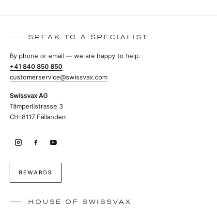
SPEAK TO A SPECIALIST
By phone or email — we are happy to help.
+41 840 850 850
customerservice@swissvax.com
Swissvax AG
Tämperlistrasse 3
CH-8117 Fällanden
REWARDS
HOUSE OF SWISSVAX