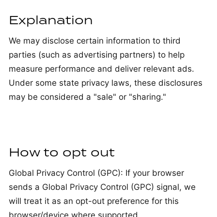
Explanation
We may disclose certain information to third
parties (such as advertising partners) to help
measure performance and deliver relevant ads.
Under some state privacy laws, these disclosures
may be considered a "sale" or "sharing."
How to opt out
Global Privacy Control (GPC): If your browser
sends a Global Privacy Control (GPC) signal, we
will treat it as an opt-out preference for this
browser/device where supported.