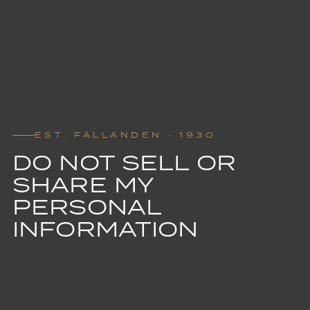
EST. FÄLLANDEN · 1930
DO NOT SELL OR
SHARE MY
PERSONAL
INFORMATION