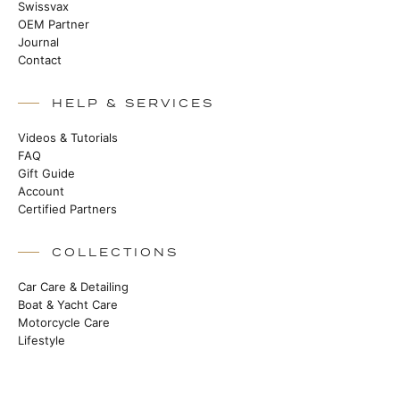
Swissvax
OEM Partner
Journal
Contact
HELP & SERVICES
Videos & Tutorials
FAQ
Gift Guide
Account
Certified Partners
COLLECTIONS
Car Care & Detailing
Boat & Yacht Care
Motorcycle Care
Lifestyle