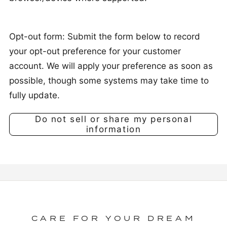
Opt-out form: Submit the form below to record
your opt-out preference for your customer
account. We will apply your preference as soon as
possible, though some systems may take time to
fully update.
Do not sell or share my personal
information
CARE FOR YOUR DREAM