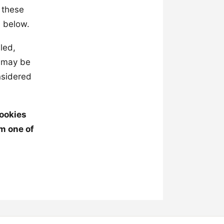
 these
s below.
led,
t may be
nsidered
cookies
m one of