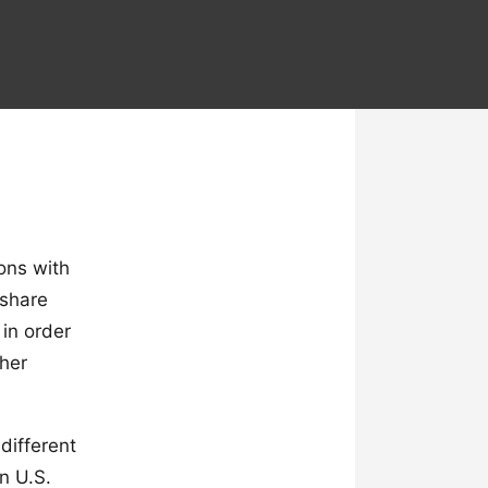
ions with
 share
 in order
ther
different
n U.S.