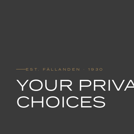
EST. FÄLLANDEN · 1930
YOUR PRIV
CHOICES