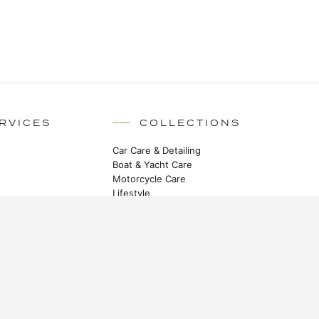
RVICES
COLLECTIONS
Car Care & Detailing
Boat & Yacht Care
Motorcycle Care
Lifestyle
STAY IN TOUCH
Heritage stories, new launches and
master class techniques.
SUBSCRIBE