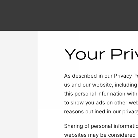
Your Pr
As described in our Privacy Po
us and our website, including
this personal information with
to show you ads on other webs
reasons outlined in our privacy
Sharing of personal informatio
websites may be considered "s