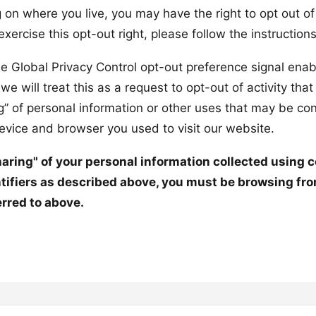
 on where you live, you may have the right to opt out of
o exercise this opt-out right, please follow the instruction
the Global Privacy Control opt-out preference signal enab
 will treat this as a request to opt-out of activity tha
ng” of personal information or other uses that may be co
device and browser you used to visit our website.
sharing" of your personal information collected using 
tifiers as described above, you must be browsing fro
erred to above.