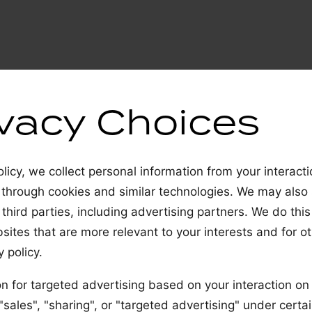
ivacy Choices
licy, we collect personal information from your interact
 through cookies and similar technologies. We may also
 third parties, including advertising partners. We do this
ites that are more relevant to your interests and for o
 policy.
n for targeted advertising based on your interaction on 
ales", "sharing", or "targeted advertising" under certai