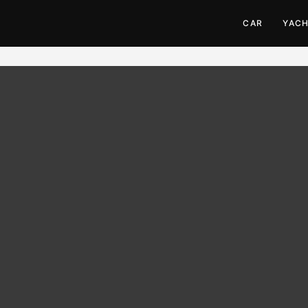
CAR
YAC