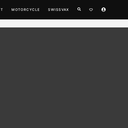
HT
MOTORCYCLE
SWISSVAX