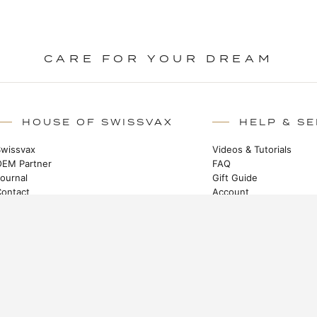
CARE FOR YOUR DREAM
HOUSE OF SWISSVAX
HELP & SE
Swissvax
Videos & Tutorials
OEM Partner
FAQ
Journal
Gift Guide
Contact
Account
Certified Partners