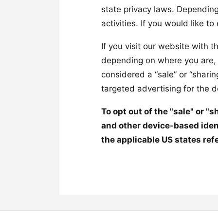
state privacy laws. Depending
activities. If you would like t
If you visit our website with 
depending on where you are, we
considered a “sale” or “shari
targeted advertising for the 
To opt out of the "sale" or "
and other device-based iden
the applicable US states ref