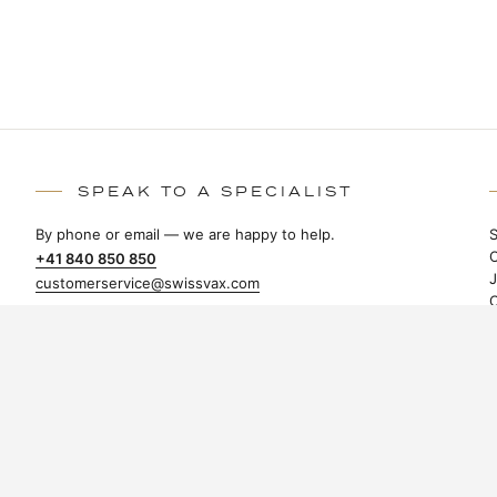
SPEAK TO A SPECIALIST
By phone or email — we are happy to help.
+41 840 850 850
customerservice@swissvax.com
Swissvax AG
Tämperlistrasse 3
CH-8117 Fällanden