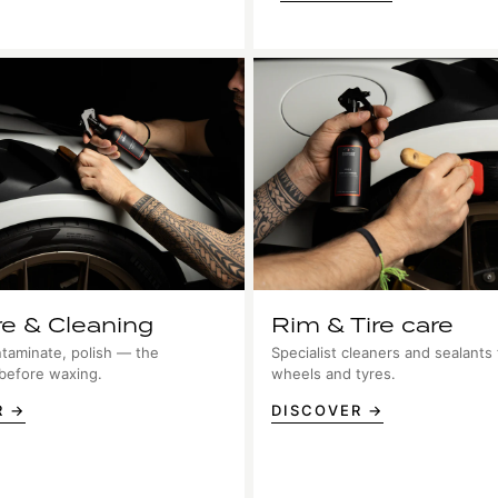
re & Cleaning
Rim & Tire care
taminate, polish — the
Specialist cleaners and sealants 
 before waxing.
wheels and tyres.
R →
DISCOVER →