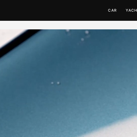
CAR
YAC