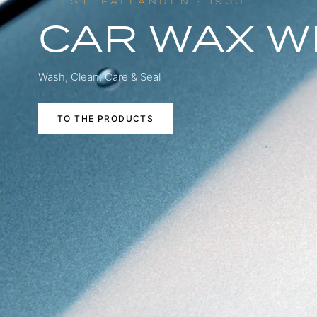
EST. FÄLLANDEN · 1930
CAR WAX W
Wash, Clean, Care & Seal
TO THE PRODUCTS