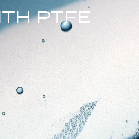
ITH PTFE