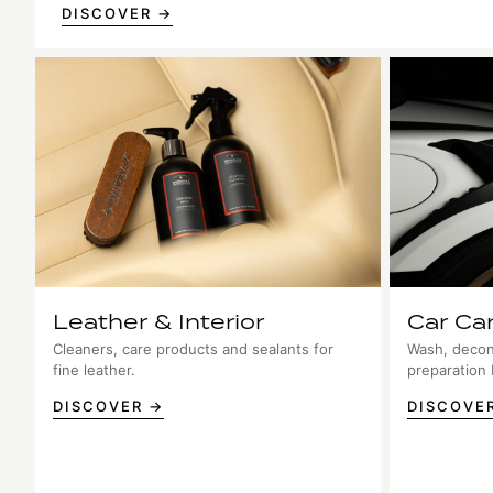
DISCOVER →
Leather & Interior
Car Ca
Cleaners, care products and sealants for
Wash, decon
fine leather.
preparation
DISCOVER →
DISCOVE