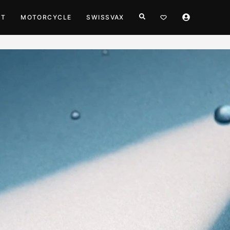
HT
MOTORCYCLE
SWISSVAX