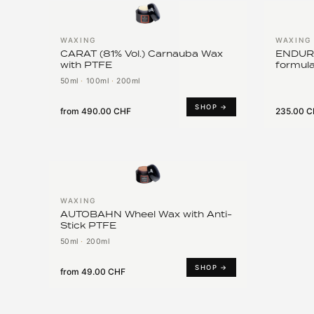
WAXING
WAXING
CARAT (81% Vol.) Carnauba Wax
ENDURA
with PTFE
formula
50ml
·
100ml
·
200ml
SHOP →
from
490.00 CHF
235.00 
WAXING
AUTOBAHN Wheel Wax with Anti-
Stick PTFE
50ml
·
200ml
SHOP →
from
49.00 CHF