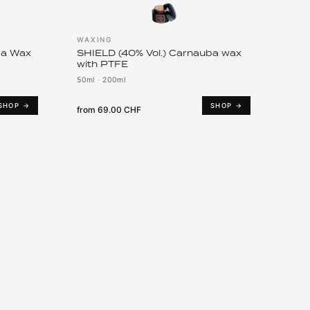
WAXING
ba Wax
SHIELD (40% Vol.) Carnauba wax
with PTFE
50ml
·
200ml
SHOP →
SHOP →
from
69.00 CHF