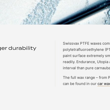
Swissvax PTFE waxes comb
r durability
polytetrafluoroethylene (P
paint surface extremely smo
readily. Endurance, Utopia 
interval than pure carnauba
The full wax range – from
can be found in our
car wax