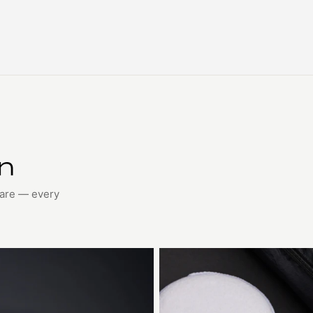
on
care — every