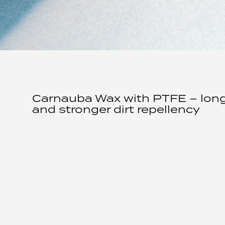
Carnauba Wax with PTFE – longe
and stronger dirt repellency