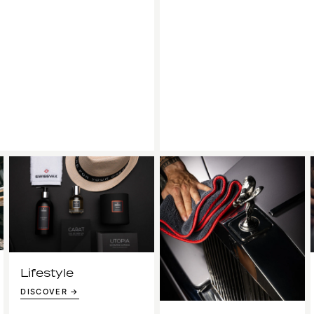
Lifestyle
DISCOVER →