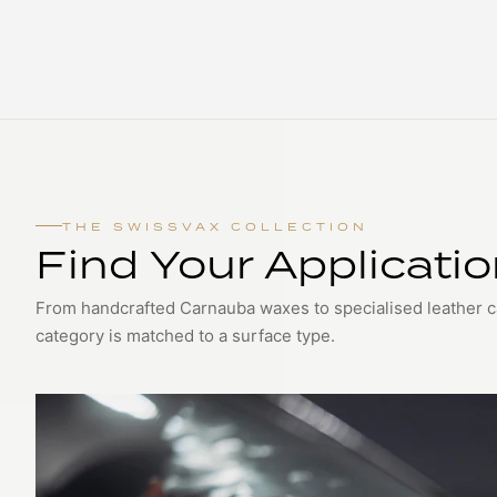
THE SWISSVAX COLLECTION
Find Your Applicati
From handcrafted Carnauba waxes to specialised leather 
category is matched to a surface type.