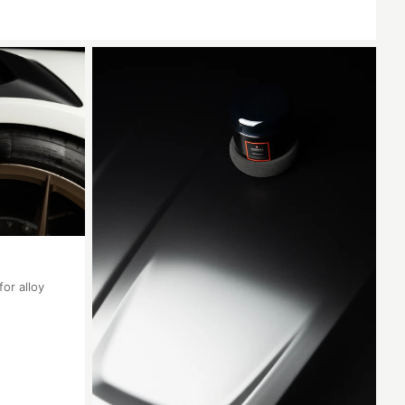
for alloy