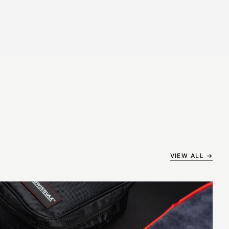
VIEW ALL →