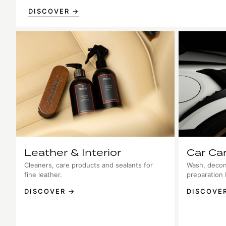
DISCOVER →
Leather & Interior
Car Ca
Cleaners, care products and sealants for
Wash, decon
fine leather.
preparation
DISCOVER →
DISCOVE