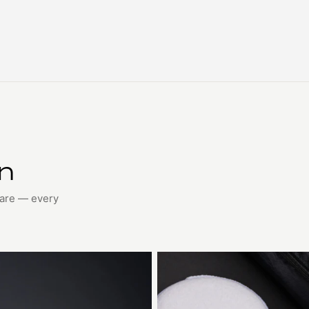
on
care — every