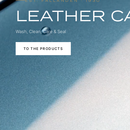
EST. FÄLLANDEN · 1930
LEATHER C
Wash, Clean, Care & Seal
TO THE PRODUCTS