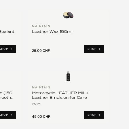
MAINTAIN
ealant
Leather Wax 150ml
SHOP →
SHOP →
29.00 CHF
MAINTAIN
 (150
Motorcycle LEATHER MILK
Smooth
Leather Emulsion for Care
250ml
SHOP →
SHOP →
49.00 CHF