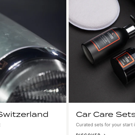
Switzerland
Car Care Sets
x
Curated sets for your start i