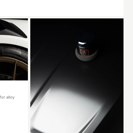
for alloy