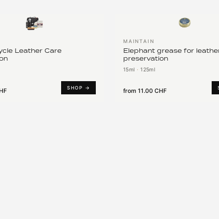
MAINTAIN
cle Leather Care
Elephant grease for leathe
ion
preservation
15ml
·
125ml
SHOP →
CHF
from
11.00 CHF