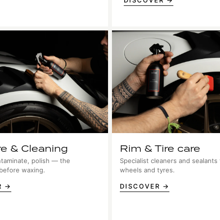
DISCOVER →
re & Cleaning
Rim & Tire care
taminate, polish — the
Specialist cleaners and sealants 
 before waxing.
wheels and tyres.
R →
DISCOVER →