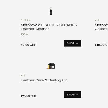
CLEAN
KIT
Motorcycle LEATHER CLEANER
Motorcy
Leather Cleaner
Collect
250ml
SHOP →
49.00 CHF
149.00 
KIT
Leather Care & Sealing Kit
SHOP →
125.50 CHF