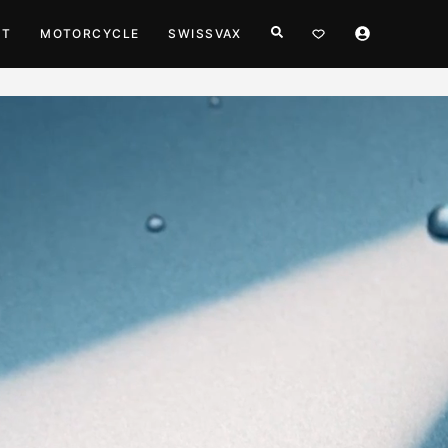
HT
MOTORCYCLE
SWISSVAX