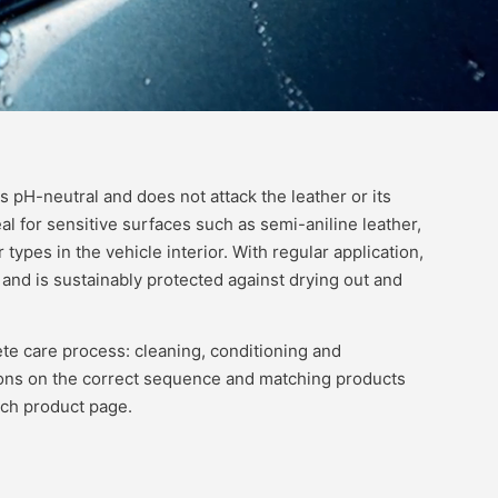
s pH-neutral and does not attack the leather or its
al for sensitive surfaces such as semi-aniline leather,
r types in the vehicle interior. With regular application,
and is sustainably protected against drying out and
te care process: cleaning, conditioning and
ns on the correct sequence and matching products
ach product page.