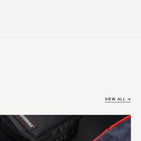
VIEW ALL →