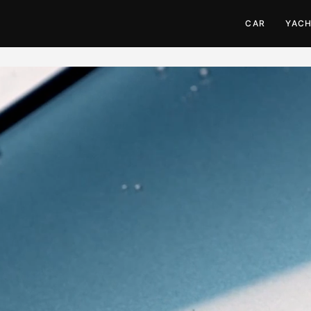
CAR
YAC