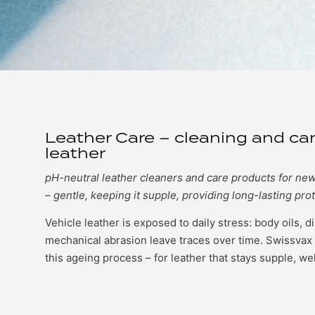
Leather Care – cleaning and car
leather
pH-neutral leather cleaners and care products for ne
– gentle, keeping it supple, providing long-lasting prot
Vehicle leather is exposed to daily stress: body oils, d
mechanical abrasion leave traces over time. Swissvax 
this ageing process – for leather that stays supple, we