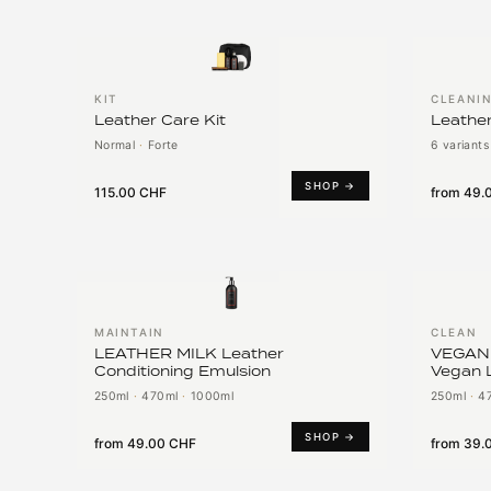
KIT
CLEANI
Leather Care Kit
Leather
Normal
·
Forte
6 variants
SHOP →
115.00 CHF
from
49.
MAINTAIN
CLEAN
LEATHER MILK Leather
VEGAN
Conditioning Emulsion
Vegan 
250ml
·
470ml
·
1000ml
250ml
·
4
SHOP →
from
49.00 CHF
from
39.