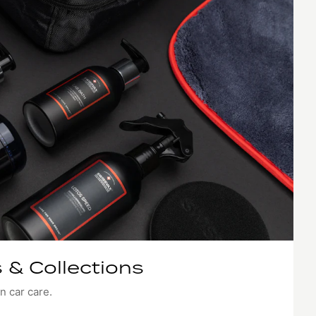
 & Collections
n car care.