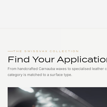
THE SWISSVAX COLLECTION
Find Your Applicati
From handcrafted Carnauba waxes to specialised leather 
category is matched to a surface type.