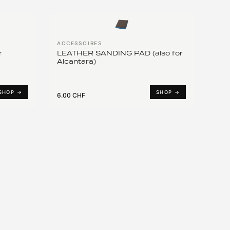
ACCESSOIRES
r
LEATHER SANDING PAD (also for
Alcantara)
SHOP →
SHOP →
6.00 CHF