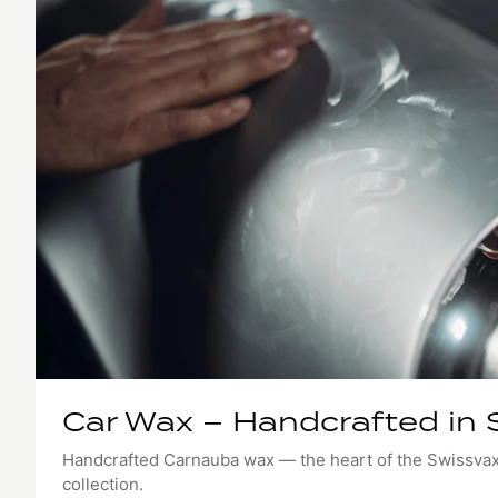
Car Wax – Handcrafted in 
Handcrafted Carnauba wax — the heart of the Swissva
collection.