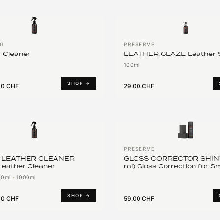
NG
PRESERVE
 Cleaner
LEATHER GLAZE Leather S
100ml
SHOP →
00 CHF
29.00 CHF
PRESERVE
 LEATHER CLEANER
GLOSS CORRECTOR SHINY
Leather Cleaner
ml) Gloss Correction for 
Leather
70ml
·
1000ml
SHOP →
00 CHF
59.00 CHF