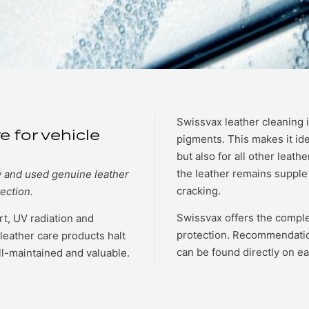
Swissvax leather cleaning i
e for vehicle
pigments. This makes it ide
but also for all other leathe
the leather remains supple 
w and used genuine leather
cracking.
ection.
Swissvax offers the comple
irt, UV radiation and
protection. Recommendatio
leather care products halt
can be found directly on e
ll-maintained and valuable.