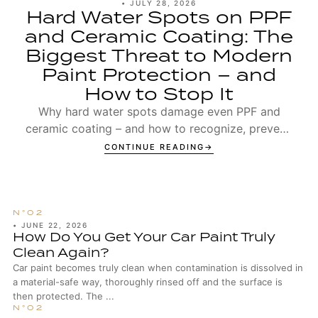
•
JULY 28, 2026
Hard Water Spots on PPF
and Ceramic Coating: The
Biggest Threat to Modern
Paint Protection – and
How to Stop It
Why hard water spots damage even PPF and
ceramic coating – and how to recognize, prevent,
and remove Type 1 and Type 2 spots.
CONTINUE READING
•
JUNE 22, 2026
How Do You Get Your Car Paint Truly
Clean Again?
Car paint becomes truly clean when contamination is dissolved in
a material-safe way, thoroughly rinsed off and the surface is
then protected. The ...