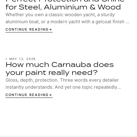
for Steel, Aluminium & Wood
Whether you own a classic wooden yacht, a sturdy
aluminium boat, or a modern yacht with a gelcoat finish –
your boat deserves the best protection. ...
CONTINUE READING
•
MAY 13, 2026
How much Carnauba does
your paint really need?
Gloss, depth, protection. Three words every detailer
instantly understands. And yet one topic repeatedly
sparks discussion in garages, studios and ...
CONTINUE READING