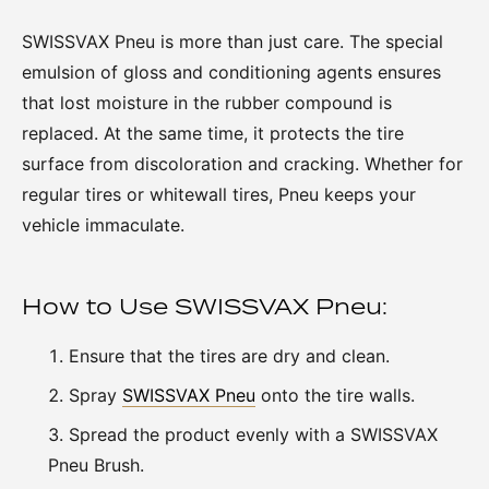
SWISSVAX Pneu is more than just care. The special
emulsion of gloss and conditioning agents ensures
that lost moisture in the rubber compound is
replaced. At the same time, it protects the tire
surface from discoloration and cracking. Whether for
regular tires or whitewall tires, Pneu keeps your
vehicle immaculate.
How to Use SWISSVAX Pneu:
Ensure that the tires are dry and clean.
Spray
SWISSVAX Pneu
onto the tire walls.
Spread the product evenly with a SWISSVAX
Pneu Brush.