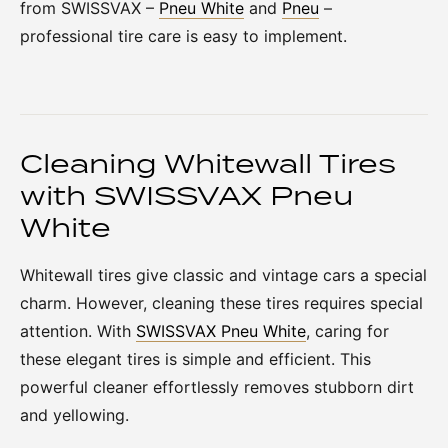
from SWISSVAX –
Pneu White
and
Pneu
–
professional tire care is easy to implement.
Cleaning Whitewall Tires
with SWISSVAX Pneu
White
Whitewall tires give classic and vintage cars a special
charm. However, cleaning these tires requires special
attention. With
SWISSVAX Pneu White
, caring for
these elegant tires is simple and efficient. This
powerful cleaner effortlessly removes stubborn dirt
and yellowing.