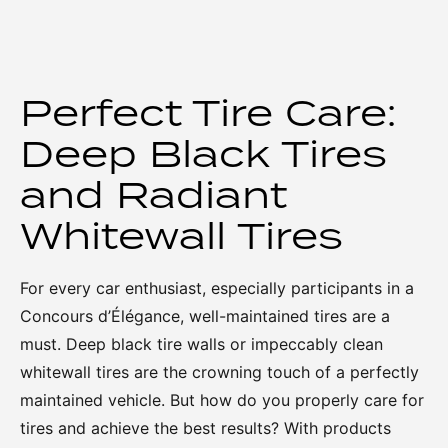
Perfect Tire Care:
Deep Black Tires
and Radiant
Whitewall Tires
For every car enthusiast, especially participants in a
Concours d’Élégance, well-maintained tires are a
must. Deep black tire walls or impeccably clean
whitewall tires are the crowning touch of a perfectly
maintained vehicle. But how do you properly care for
tires and achieve the best results? With products