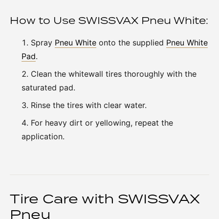
How to Use SWISSVAX Pneu White:
Spray
Pneu White
onto the supplied
Pneu White
Pad
.
Clean the whitewall tires thoroughly with the
saturated pad.
Rinse the tires with clear water.
For heavy dirt or yellowing, repeat the
application.
Tire Care with SWISSVAX
Pneu