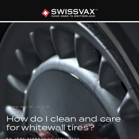
KNOW-HOW
How do I clean and care
for whitewall tires?
BY JÖRG ZERBOCK
07 APRIL 2025