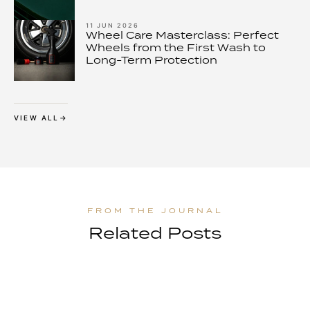
11 JUN 2026
Wheel Care Masterclass: Perfect
Wheels from the First Wash to
Long-Term Protection
VIEW ALL
Related Posts