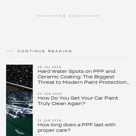
THE END
CONTINUE READING
28 JUL 2026
Hard Water Spots on PPF and
Ceramic Coating: The Biggest
Threat to Modern Paint Protection
– and How to Stop It
22 JUN 2026
How Do You Get Your Car Paint
Truly Clean Again?
15 JUN 2026
How long does a PPF last with
proper care?