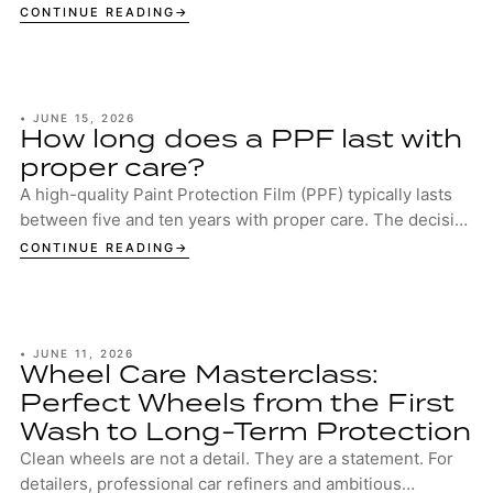
CONTINUE READING
•
JUNE 15, 2026
How long does a PPF last with
proper care?
A high-quality Paint Protection Film (PPF) typically lasts
between five and ten years with proper care. The decisive
factors are the quality of the...
CONTINUE READING
•
JUNE 11, 2026
Wheel Care Masterclass:
Perfect Wheels from the First
Wash to Long-Term Protection
Clean wheels are not a detail. They are a statement. For
detailers, professional car refiners and ambitious