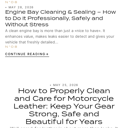
•
MAY 28, 2026
Engine Bay Cleaning & Sealing – How
to Do It Professionally, Safely and
Without Stress
A clean engine bay is more than just a «nice to have». It
enhances value, makes leaks easier to detect and gives your
vehicle that freshly detailed...
CONTINUE READING
•
MAY 25, 2026
How to Properly Clean
and Care for Motorcycle
Leather: Keep Your Gear
Strong, Safe and
Beautiful for Years