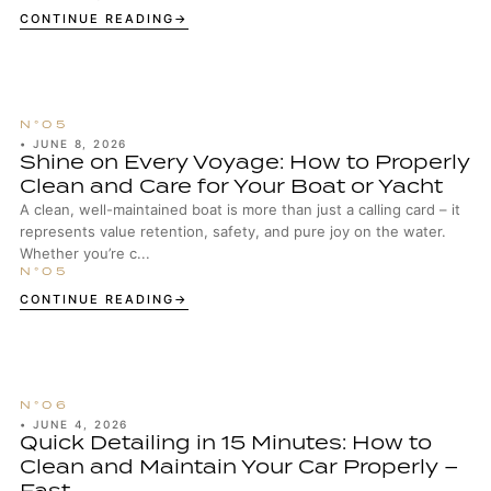
enthusiasts, well-maintained wheels are...
CONTINUE READING
•
JUNE 8, 2026
Shine on Every Voyage: How to Properly
Clean and Care for Your Boat or Yacht
A clean, well-maintained boat is more than just a calling card – it
represents value retention, safety, and pure joy on the water.
Whether you’re c...
CONTINUE READING
•
JUNE 4, 2026
Quick Detailing in 15 Minutes: How to
Clean and Maintain Your Car Properly –
Fast