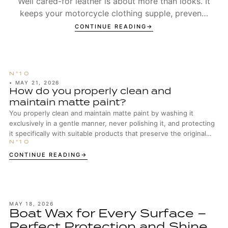
Well cared-for leather is about more than looks. It
keeps your motorcycle clothing supple, prevents
seams from wearing out too early, and ensures t...
CONTINUE READING
•
MAY 21, 2026
How do you properly clean and
maintain matte paint?
You properly clean and maintain matte paint by washing it
exclusively in a gentle manner, never polishing it, and protecting
it specifically with suitable products that preserve the original
surface structure.
CONTINUE READING
MAY 18, 2026
Boat Wax for Every Surface –
Perfect Protection and Shine