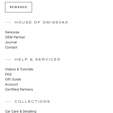
REWARDS
HOUSE OF SWISSVAX
Swissvax
OEM Partner
Journal
Contact
HELP & SERVICES
Videos & Tutorials
FAQ
Gift Guide
Account
Certified Partners
COLLECTIONS
Car Care & Detailing