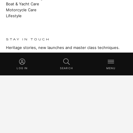
Boat & Yacht Care
Motorcycle Care
Lifestyle
STAY IN TOUCH
Heritage stories, new launches and master class techniques.
SUBSCRIBE
LOG IN
SEARCH
MENU
© 2026 SWISSVAX AG · HANDMADE IN SWITZERLAND SINCE
1930