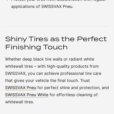
applications of SWISSVAX Pneu.
Shiny Tires as the Perfect
Finishing Touch
Whether deep black tire walls or radiant white
whitewall tires – with high-quality products from
SWISSVAX, you can achieve professional tire care
that gives your vehicle the final touch. Trust
SWISSVAX Pneu
for perfect shine and protection, and
SWISSVAX Pneu White
for effortless cleaning of
whitewall tires.