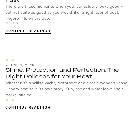
There are those moments when your car actually looks good –
but not quite as good as you would like: a light layer of dust,
fingerprints on the doo...
CONTINUE READING
•
JUNE 1, 2026
Shine, Protection and Perfection: The
Right Polishes for Your Boat
Whether it’s a sailing yacht, motorboat or a classic wooden vessel
– every boat tells its own story. Sun, salt and water leave their
marks, and you...
CONTINUE READING