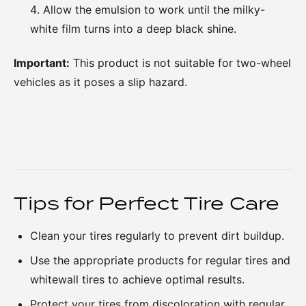
Allow the emulsion to work until the milky-
white film turns into a deep black shine.
Important:
This product is not suitable for two-wheel
vehicles as it poses a slip hazard.
Tips for Perfect Tire Care
Clean your tires regularly to prevent dirt buildup.
Use the appropriate products for regular tires and
whitewall tires to achieve optimal results.
Protect your tires from discoloration with regular