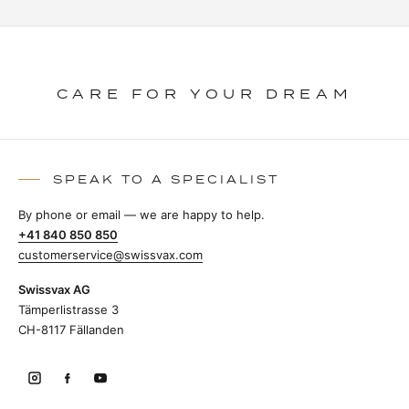
CARE FOR YOUR DREAM
SPEAK TO A SPECIALIST
By phone or email — we are happy to help.
+41 840 850 850
customerservice@swissvax.com
Swissvax AG
Tämperlistrasse 3
CH-8117 Fällanden