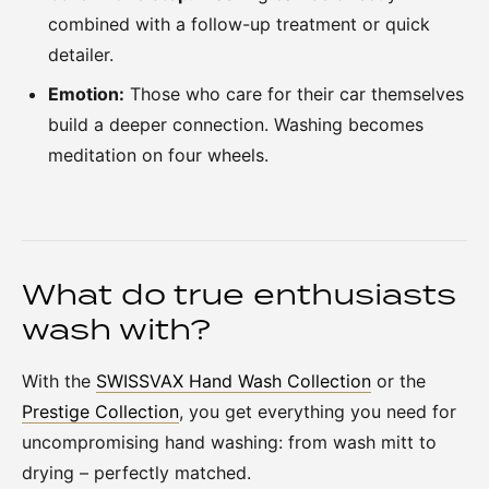
combined with a follow-up treatment or quick
detailer.
Emotion:
Those who care for their car themselves
build a deeper connection. Washing becomes
meditation on four wheels.
What do true enthusiasts
wash with?
With the
SWISSVAX Hand Wash Collection
or the
Prestige Collection
, you get everything you need for
uncompromising hand washing: from wash mitt to
drying – perfectly matched.