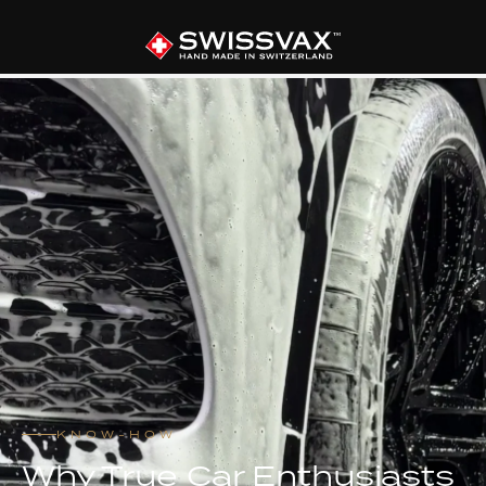
KNOW-HOW
Why True Car Enthusiasts