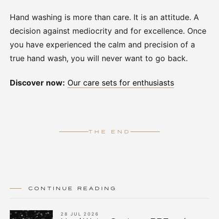
Hand washing is more than care. It is an attitude. A
decision against mediocrity and for excellence. Once
you have experienced the calm and precision of a
true hand wash, you will never want to go back.
Discover now:
Our care sets for enthusiasts
THE END
CONTINUE READING
28 JUL 2026