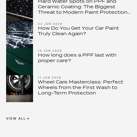
Hard Water Spots on PPF and
Ceramic Coating: The Biggest
Threat to Modern Paint Protection
– and How to Stop It
22 JUN 2026
How Do You Get Your Car Paint
Truly Clean Again?
15 JUN 2026
How long does a PPF last with
proper care?
11 JUN 2026
Wheel Care Masterclass: Perfect
Wheels from the First Wash to
Long-Term Protection
VIEW ALL