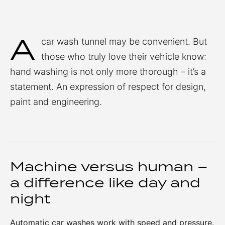
A
car wash tunnel may be convenient. But
those who truly love their vehicle know:
hand washing is not only more thorough – it’s a
statement. An expression of respect for design,
paint and engineering.
Machine versus human –
a difference like day and
night
Automatic car washes work with speed and pressure.