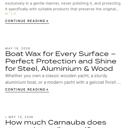
exclusively in a gentle manner, never polishing it, and protecting
it specifically with suitable products that preserve the original
surface structure.
CONTINUE READING
MAY 18, 2026
Boat Wax for Every Surface –
Perfect Protection and Shine
for Steel, Aluminium & Wood
Whether you own a classic wooden yacht, a sturdy
aluminium boat, or a modern yacht with a gelcoat finish –
your boat deserves the best protection. ...
CONTINUE READING
•
MAY 13, 2026
How much Carnauba does