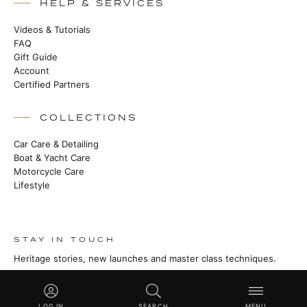
HELP & SERVICES
Videos & Tutorials
FAQ
Gift Guide
Account
Certified Partners
COLLECTIONS
Car Care & Detailing
Boat & Yacht Care
Motorcycle Care
Lifestyle
STAY IN TOUCH
Heritage stories, new launches and master class techniques.
SUBSCRIBE
LOG IN
SEARCH
MENU