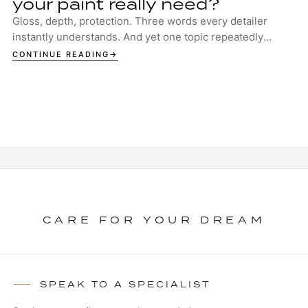
your paint really need?
Gloss, depth, protection. Three words every detailer
instantly understands. And yet one topic repeatedly
sparks discussion in garages, studios and ...
CONTINUE READING
CARE FOR YOUR DREAM
SPEAK TO A SPECIALIST