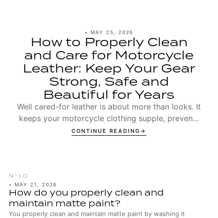
•
MAY 25, 2026
How to Properly Clean
and Care for Motorcycle
Leather: Keep Your Gear
Strong, Safe and
Beautiful for Years
Well cared-for leather is about more than looks. It
keeps your motorcycle clothing supple, prevents
seams from wearing out too early, and ensures t...
CONTINUE READING
•
MAY 21, 2026
How do you properly clean and
maintain matte paint?
You properly clean and maintain matte paint by washing it