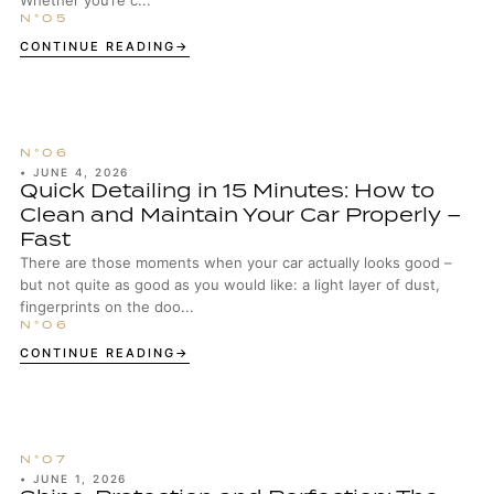
Whether you’re c...
CONTINUE READING
•
JUNE 4, 2026
Quick Detailing in 15 Minutes: How to
Clean and Maintain Your Car Properly –
Fast
There are those moments when your car actually looks good –
but not quite as good as you would like: a light layer of dust,
fingerprints on the doo...
CONTINUE READING
•
JUNE 1, 2026