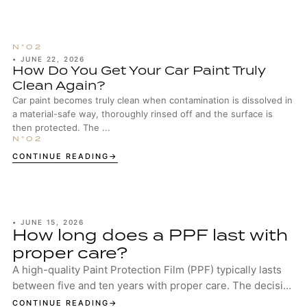
•
JUNE 22, 2026
How Do You Get Your Car Paint Truly
Clean Again?
Car paint becomes truly clean when contamination is dissolved in
a material-safe way, thoroughly rinsed off and the surface is
then protected. The ...
CONTINUE READING
•
JUNE 15, 2026
How long does a PPF last with
proper care?
A high-quality Paint Protection Film (PPF) typically lasts
between five and ten years with proper care. The decisive
factors are the quality of the...
CONTINUE READING