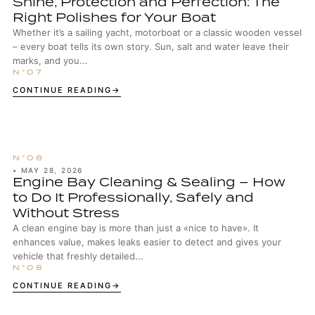
Shine, Protection and Perfection: The
Right Polishes for Your Boat
Whether it’s a sailing yacht, motorboat or a classic wooden vessel
– every boat tells its own story. Sun, salt and water leave their
marks, and you...
CONTINUE READING
•
MAY 28, 2026
Engine Bay Cleaning & Sealing – How
to Do It Professionally, Safely and
Without Stress
A clean engine bay is more than just a «nice to have». It
enhances value, makes leaks easier to detect and gives your
vehicle that freshly detailed...
CONTINUE READING