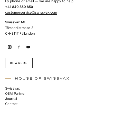
By phone or email — we are happy to help.
+41 840 850 850
customerservice@swissvax.com
Swissvax AG
Tämperlistrasse 3
CH-8117 Fällanden
REWARDS
HOUSE OF SWISSVAX
Swissvax
OEM Partner
Journal
Contact