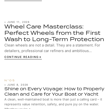
•
JUNE 11, 2026
Wheel Care Masterclass:
Perfect Wheels from the First
Wash to Long-Term Protection
Clean wheels are not a detail. They are a statement. For
detailers, professional car refiners and ambitious
enthusiasts, well-maintained wheels are...
CONTINUE READING
•
JUNE 8, 2026
Shine on Every Voyage: How to Properly
Clean and Care for Your Boat or Yacht
A clean, well-maintained boat is more than just a calling card – it
represents value retention, safety, and pure joy on the water.