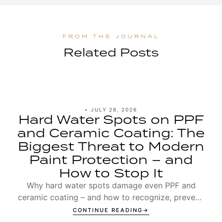
Related Posts
•
JULY 28, 2026
Hard Water Spots on PPF
and Ceramic Coating: The
Biggest Threat to Modern
Paint Protection – and
How to Stop It
Why hard water spots damage even PPF and
ceramic coating – and how to recognize, prevent,
and remove Type 1 and Type 2 spots.
CONTINUE READING