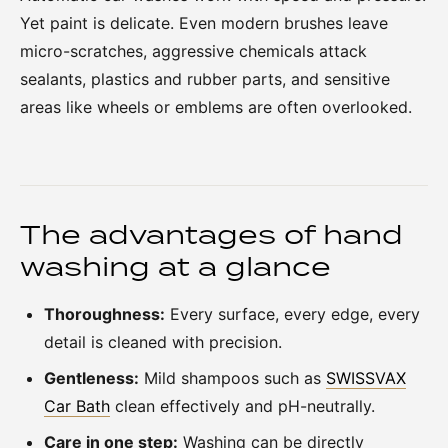
Yet paint is delicate. Even modern brushes leave
micro-scratches, aggressive chemicals attack
sealants, plastics and rubber parts, and sensitive
areas like wheels or emblems are often overlooked.
The advantages of hand
washing at a glance
Thoroughness:
Every surface, every edge, every
detail is cleaned with precision.
Gentleness:
Mild shampoos such as
SWISSVAX
Car Bath
clean effectively and pH-neutrally.
Care in one step:
Washing can be directly