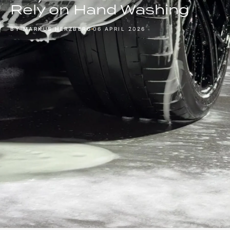
Rely on Hand Washing
BY MARKUS HERZBERG
06 APRIL 2026