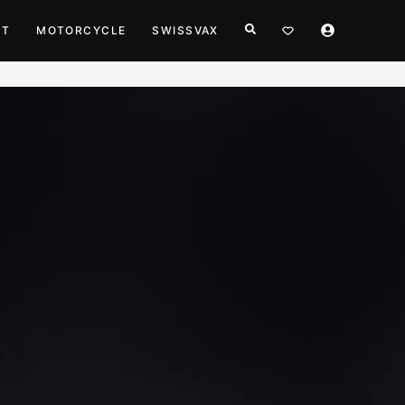
HT
MOTORCYCLE
SWISSVAX