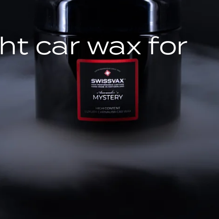
ht car wax for