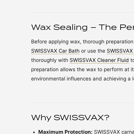
Wax Sealing – The Per
Before applying wax, thorough preparation 
SWISSVAX Car Bath
or use the
SWISSVAX 
thoroughly with
SWISSVAX Cleaner Fluid
to
preparation allows the wax to perform at it
environmental influences and achieving a l
Why SWISSVAX?
Maximum Protection:
SWISSVAX carnau