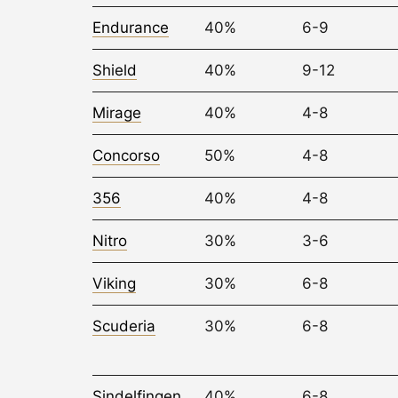
Endurance
40%
6-9
Shield
40%
9-12
Mirage
40%
4-8
Concorso
50%
4-8
356
40%
4-8
Nitro
30%
3-6
Viking
30%
6-8
Scuderia
30%
6-8
Sindelfingen
40%
6-8