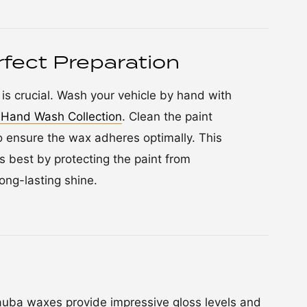
fect Preparation
is crucial. Wash your vehicle by hand with
Hand Wash Collection
. Clean the paint
 ensure the wax adheres optimally. This
s best by protecting the paint from
ong-lasting shine.
ba waxes provide impressive gloss levels and