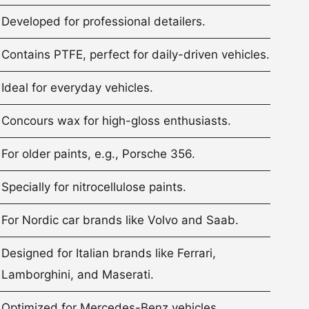
Developed for professional detailers.
Contains PTFE, perfect for daily-driven vehicles.
Ideal for everyday vehicles.
Concours wax for high-gloss enthusiasts.
For older paints, e.g., Porsche 356.
Specially for nitrocellulose paints.
For Nordic car brands like Volvo and Saab.
Designed for Italian brands like Ferrari,
Lamborghini, and Maserati.
Optimized for Mercedes-Benz vehicles.