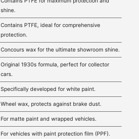
Contains PTFE for maximum protection and
shine.
Contains PTFE, ideal for comprehensive
protection.
Concours wax for the ultimate showroom shine.
Original 1930s formula, perfect for collector
cars.
Specifically developed for white paint.
Wheel wax, protects against brake dust.
For matte paint and wrapped vehicles.
For vehicles with paint protection film (PPF).