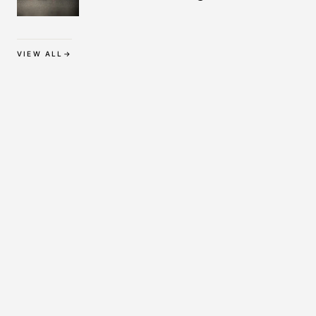
Protection
VIEW ALL