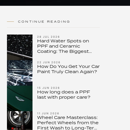
CONTINUE READING
28 JUL 2026
Hard Water Spots on
PPF and Ceramic
Coating: The Biggest
Threat to Modern Paint
Protection – and How to
22 JUN 2026
How Do You Get Your Car
Stop It
Paint Truly Clean Again?
15 JUN 2026
How long does a PPF
last with proper care?
11 JUN 2026
Wheel Care Masterclass:
Perfect Wheels from the
First Wash to Long-Term