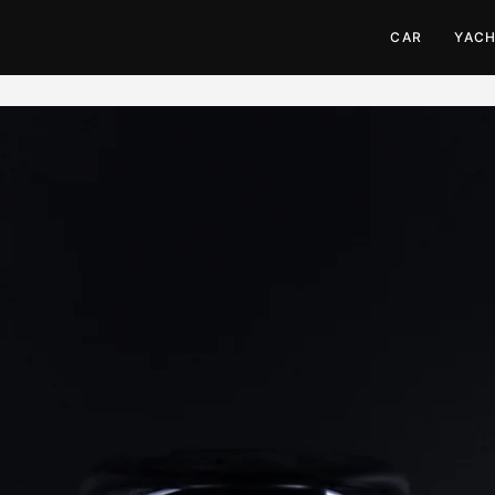
CAR
YAC