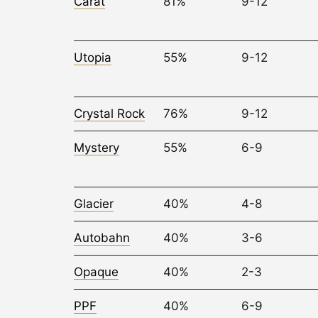
Carat
81%
9-12
Utopia
55%
9-12
Crystal Rock
76%
9-12
Mystery
55%
6-9
Glacier
40%
4-8
Autobahn
40%
3-6
Opaque
40%
2-3
PPF
40%
6-9