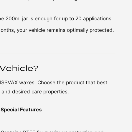
one 200ml jar is enough for up to 20 applications.
months, your vehicle remains optimally protected.
Vehicle?
WISSVAX waxes. Choose the product that best
, and desired care properties:
Special Features