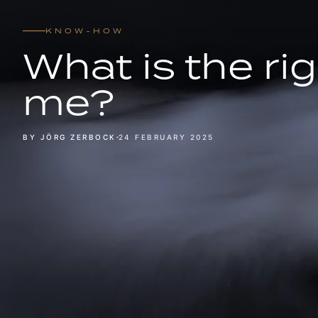
KNOW-HOW
What is the rig
me?
BY JÖRG ZERBOCK
24 FEBRUARY 2025