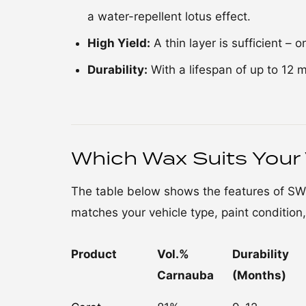
a water-repellent lotus effect.
High Yield:
A thin layer is sufficient – 
Durability:
With a lifespan of up to 12 
Which Wax Suits Your 
The table below shows the features of S
matches your vehicle type, paint condition
Product
Vol.%
Durability
Carnauba
(Months)