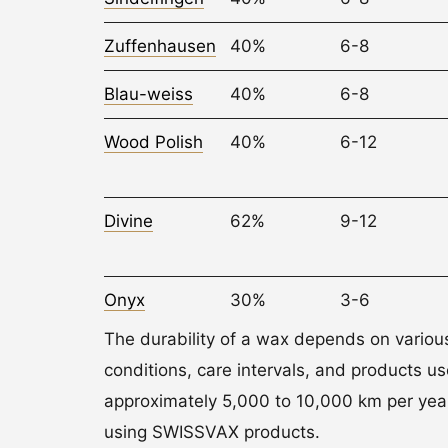
Zuffenhausen
40%
6-8
Blau-weiss
40%
6-8
Wood Polish
40%
6-12
Divine
62%
9-12
Onyx
30%
3-6
The durability of a wax depends on variou
conditions, care intervals, and products u
approximately 5,000 to 10,000 km per year
using SWISSVAX products.