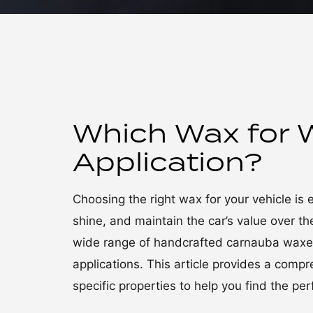
Which Wax for 
Application?
Choosing the right wax for your vehicle is 
shine, and maintain the car’s value over 
wide range of handcrafted carnauba waxes,
applications. This article provides a comp
specific properties to help you find the pe