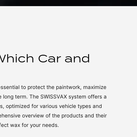
Which Car and
essential to protect the paintwork, maximize
the long term. The SWISSVAX system offers a
 optimized for various vehicle types and
rehensive overview of the products and their
rfect wax for your needs.