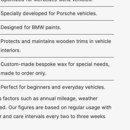
Specially developed for Porsche vehicles.
Designed for BMW paints.
Protects and maintains wooden trims in vehicle
interiors.
Custom-made bespoke wax for special needs,
made to order only.
Perfect for beginners and everyday vehicles.
s factors such as annual mileage, weather
sed. Our figures are based on regular usage with
 and care intervals every two to three weeks