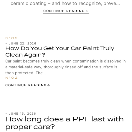
ceramic coating – and how to recognize, prevent,
and remove Type 1 and Type 2 spots.
CONTINUE READING
•
JUNE 22, 2026
How Do You Get Your Car Paint Truly
Clean Again?
Car paint becomes truly clean when contamination is dissolved in
a material-safe way, thoroughly rinsed off and the surface is
then protected. The ...
CONTINUE READING
•
JUNE 15, 2026
How long does a PPF last with
proper care?