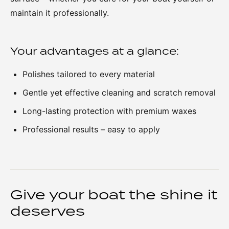
maintain it professionally.
Your advantages at a glance:
Polishes tailored to every material
Gentle yet effective cleaning and scratch removal
Long-lasting protection with premium waxes
Professional results – easy to apply
Give your boat the shine it
deserves