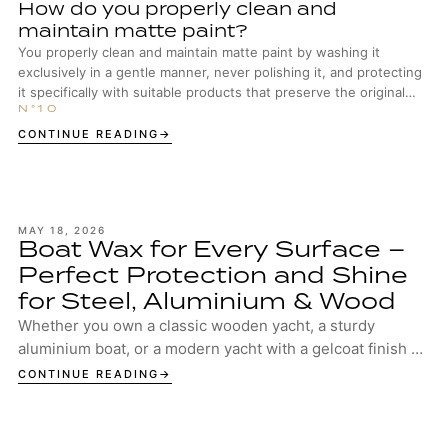
How do you properly clean and
maintain matte paint?
You properly clean and maintain matte paint by washing it
exclusively in a gentle manner, never polishing it, and protecting
it specifically with suitable products that preserve the original
surface structure.
CONTINUE READING
MAY 18, 2026
Boat Wax for Every Surface –
Perfect Protection and Shine
for Steel, Aluminium & Wood
Whether you own a classic wooden yacht, a sturdy
aluminium boat, or a modern yacht with a gelcoat finish –
your boat deserves the best protection. ...
CONTINUE READING