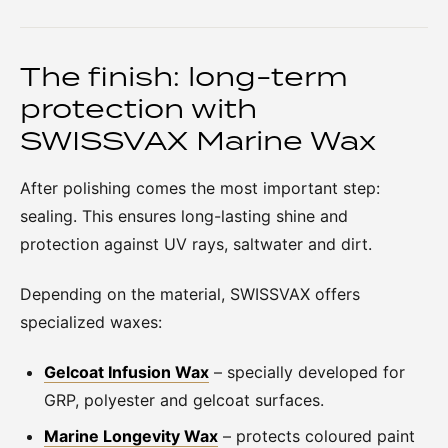
The finish: long-term
protection with
SWISSVAX Marine Wax
After polishing comes the most important step:
sealing. This ensures long-lasting shine and
protection against UV rays, saltwater and dirt.
Depending on the material, SWISSVAX offers
specialized waxes:
Gelcoat Infusion Wax
– specially developed for
GRP, polyester and gelcoat surfaces.
Marine Longevity Wax
– protects coloured paint