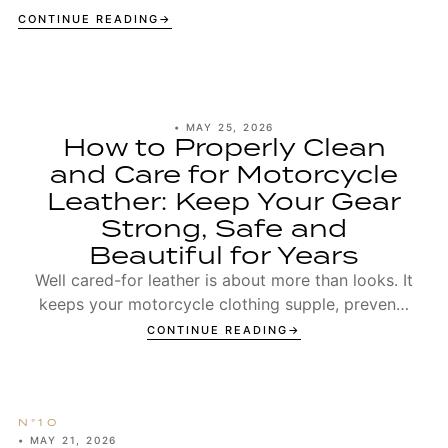
CONTINUE READING
•
MAY 25, 2026
How to Properly Clean
and Care for Motorcycle
Leather: Keep Your Gear
Strong, Safe and
Beautiful for Years
Well cared-for leather is about more than looks. It
keeps your motorcycle clothing supple, prevents
seams from wearing out too early, and ensures t...
CONTINUE READING
•
MAY 21, 2026