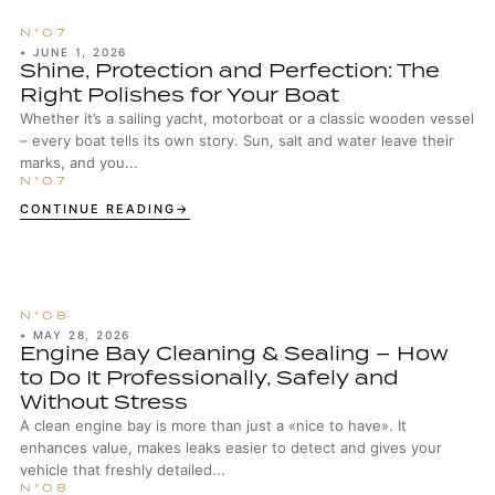
•
JUNE 1, 2026
Shine, Protection and Perfection: The
Right Polishes for Your Boat
Whether it’s a sailing yacht, motorboat or a classic wooden vessel
– every boat tells its own story. Sun, salt and water leave their
marks, and you...
CONTINUE READING
•
MAY 28, 2026
Engine Bay Cleaning & Sealing – How
to Do It Professionally, Safely and
Without Stress
A clean engine bay is more than just a «nice to have». It
enhances value, makes leaks easier to detect and gives your
vehicle that freshly detailed...