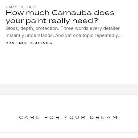
•
MAY 13, 2026
How much Carnauba does
your paint really need?
Gloss, depth, protection. Three words every detailer
instantly understands. And yet one topic repeatedly
sparks discussion in garages, studios and ...
CONTINUE READING
CARE FOR YOUR DREAM