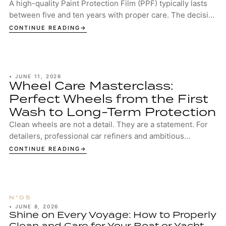
A high-quality Paint Protection Film (PPF) typically lasts
between five and ten years with proper care. The decisive
factors are the quality of the...
CONTINUE READING
•
JUNE 11, 2026
Wheel Care Masterclass:
Perfect Wheels from the First
Wash to Long-Term Protection
Clean wheels are not a detail. They are a statement. For
detailers, professional car refiners and ambitious
enthusiasts, well-maintained wheels are...
CONTINUE READING
•
JUNE 8, 2026
Shine on Every Voyage: How to Properly
Clean and Care for Your Boat or Yacht