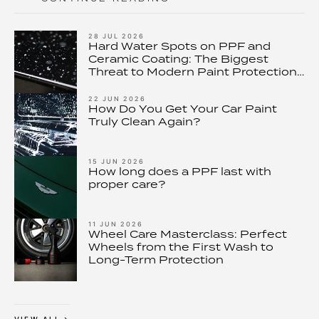
28 JUL 2026
Hard Water Spots on PPF and
Ceramic Coating: The Biggest
Threat to Modern Paint Protection
– and How to Stop It
22 JUN 2026
How Do You Get Your Car Paint
Truly Clean Again?
15 JUN 2026
How long does a PPF last with
proper care?
11 JUN 2026
Wheel Care Masterclass: Perfect
Wheels from the First Wash to
Long-Term Protection