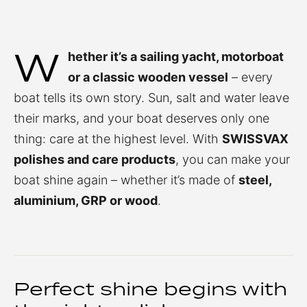
W
hether it’s a sailing yacht, motorboat
or a classic wooden vessel
– every
boat tells its own story. Sun, salt and water leave
their marks, and your boat deserves only one
thing: care at the highest level. With
SWISSVAX
polishes and care products
, you can make your
boat shine again – whether it’s made of
steel,
aluminium, GRP or wood
.
Perfect shine begins with