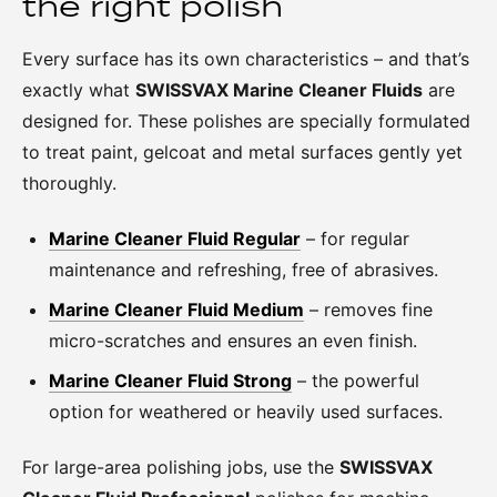
the right polish
Every surface has its own characteristics – and that’s
exactly what
SWISSVAX Marine Cleaner Fluids
are
designed for. These polishes are specially formulated
to treat paint, gelcoat and metal surfaces gently yet
thoroughly.
Marine Cleaner Fluid Regular
– for regular
maintenance and refreshing, free of abrasives.
Marine Cleaner Fluid Medium
– removes fine
micro-scratches and ensures an even finish.
Marine Cleaner Fluid Strong
– the powerful
option for weathered or heavily used surfaces.
For large-area polishing jobs, use the
SWISSVAX