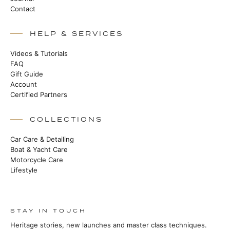
Contact
HELP & SERVICES
Videos & Tutorials
FAQ
Gift Guide
Account
Certified Partners
COLLECTIONS
Car Care & Detailing
Boat & Yacht Care
Motorcycle Care
Lifestyle
STAY IN TOUCH
Heritage stories, new launches and master class techniques.