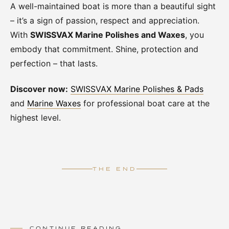
A well-maintained boat is more than a beautiful sight
– it’s a sign of passion, respect and appreciation.
With
SWISSVAX Marine Polishes and Waxes
, you
embody that commitment. Shine, protection and
perfection – that lasts.
Discover now:
SWISSVAX Marine Polishes & Pads
and
Marine Waxes
for professional boat care at the
highest level.
THE END
CONTINUE READING