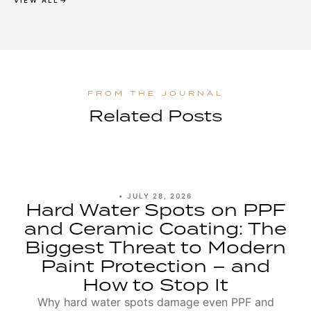
VIEW ALL
Related Posts
•
JULY 28, 2026
Hard Water Spots on PPF
and Ceramic Coating: The
Biggest Threat to Modern
Paint Protection – and
How to Stop It
Why hard water spots damage even PPF and