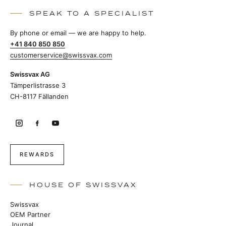
SPEAK TO A SPECIALIST
By phone or email — we are happy to help.
+41 840 850 850
customerservice@swissvax.com
Swissvax AG
Tämperlistrasse 3
CH-8117 Fällanden
REWARDS
HOUSE OF SWISSVAX
Swissvax
OEM Partner
Journal