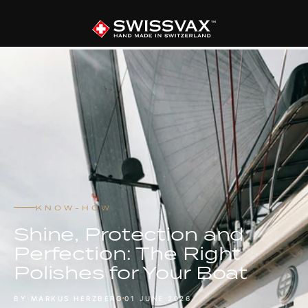
KNOW-HOW
Shine, Protection and
Perfection: The Right
Polishes for Your Boat
BY MARKUS HERZBERG
01 JUNE 2026