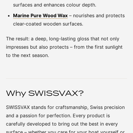
surfaces and enhances colour depth.
Marine Pure Wood Wax
– nourishes and protects
clear-coated wooden surfaces.
The result: a deep, long-lasting gloss that not only
impresses but also protects – from the first sunlight
to the next season.
Why SWISSVAX?
SWISSVAX stands for craftsmanship, Swiss precision
and a passion for perfection. Every product is
carefully developed to bring out the best in every
surface – whether you care for your boat yourself or