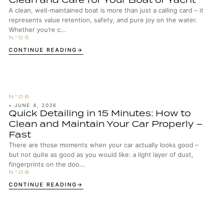
A clean, well-maintained boat is more than just a calling card – it
represents value retention, safety, and pure joy on the water.
Whether you’re c...
CONTINUE READING
•
JUNE 4, 2026
Quick Detailing in 15 Minutes: How to
Clean and Maintain Your Car Properly –
Fast
There are those moments when your car actually looks good –
but not quite as good as you would like: a light layer of dust,
fingerprints on the doo...
CONTINUE READING