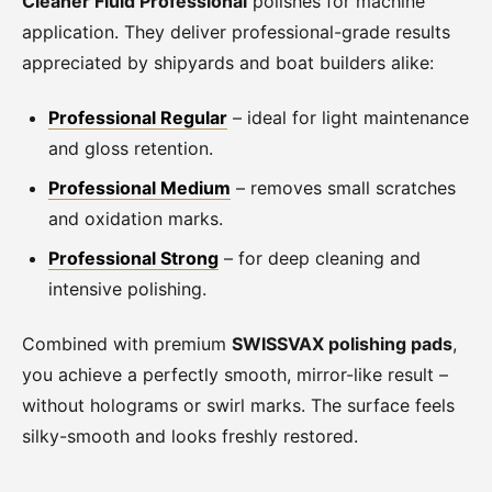
Cleaner Fluid Professional
polishes for machine
application. They deliver professional-grade results
appreciated by shipyards and boat builders alike:
Professional Regular
– ideal for light maintenance
and gloss retention.
Professional Medium
– removes small scratches
and oxidation marks.
Professional Strong
– for deep cleaning and
intensive polishing.
Combined with premium
SWISSVAX polishing pads
,
you achieve a perfectly smooth, mirror-like result –
without holograms or swirl marks. The surface feels
silky-smooth and looks freshly restored.