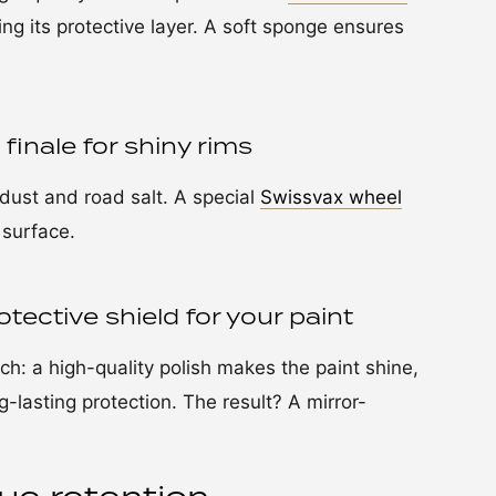
ing its protective layer. A soft sponge ensures
finale for shiny rims
dust and road salt. A special
Swissvax wheel
 surface.
tective shield for your paint
ouch: a high-quality polish makes the paint shine,
-lasting protection. The result? A mirror-