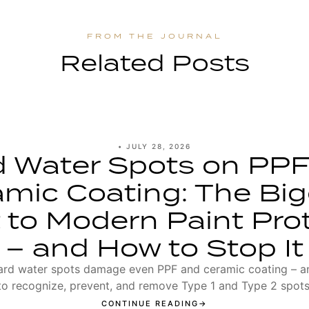
Related Posts
•
JULY 28, 2026
d Water Spots on PPF
mic Coating: The Bi
 to Modern Paint Pro
– and How to Stop It
rd water spots damage even PPF and ceramic coating – 
to recognize, prevent, and remove Type 1 and Type 2 spots
CONTINUE READING