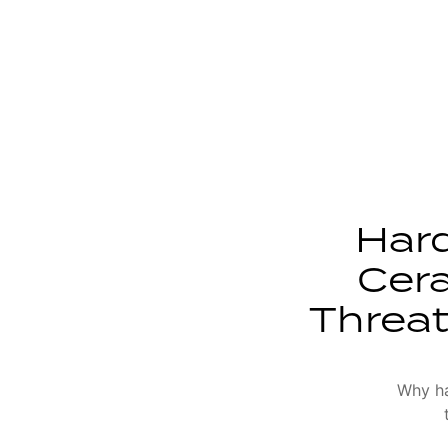
Har
Cera
Threat
Why ha