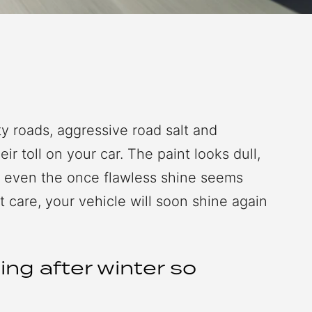
rty roads, aggressive road salt and
ir toll on your car. The paint looks dull,
d even the once flawless shine seems
t care, your vehicle will soon shine again
ing after winter so