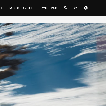
HT
MOTORCYCLE
SWISSVAX