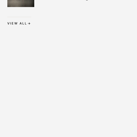
Protection
VIEW ALL