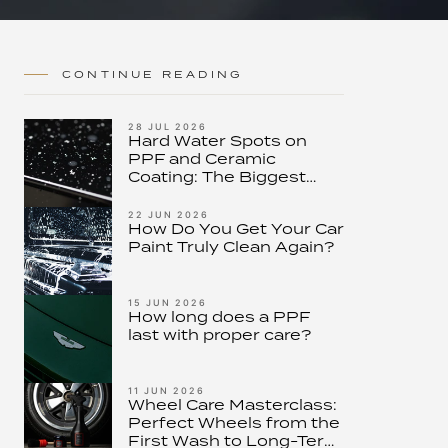
CONTINUE READING
28 JUL 2026
Hard Water Spots on
PPF and Ceramic
Coating: The Biggest
Threat to Modern Paint
Protection – and How to
22 JUN 2026
How Do You Get Your Car
Stop It
Paint Truly Clean Again?
15 JUN 2026
How long does a PPF
last with proper care?
11 JUN 2026
Wheel Care Masterclass:
Perfect Wheels from the
First Wash to Long-Term