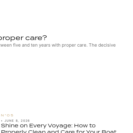
proper care?
etween five and ten years with proper care. The decisive
•
JUNE 8, 2026
Shine on Every Voyage: How to
Properly Clean and Care for Your Boat