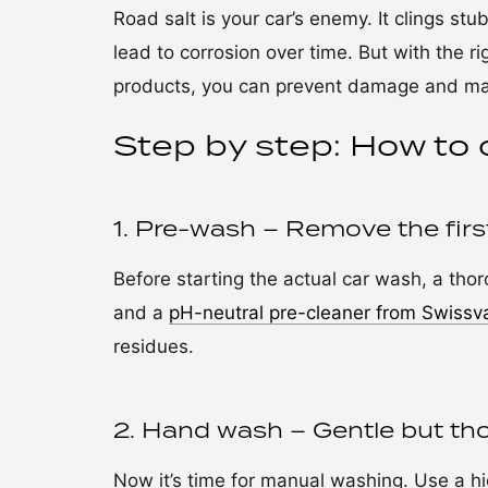
Road salt is your car’s enemy. It clings st
lead to corrosion over time. But with the r
products, you can prevent damage and main
Step by step: How to 
1. Pre-wash – Remove the first 
Before starting the actual car wash, a tho
and a
pH-neutral pre-cleaner from Swissv
residues.
2. Hand wash – Gentle but th
Now it’s time for manual washing. Use a h