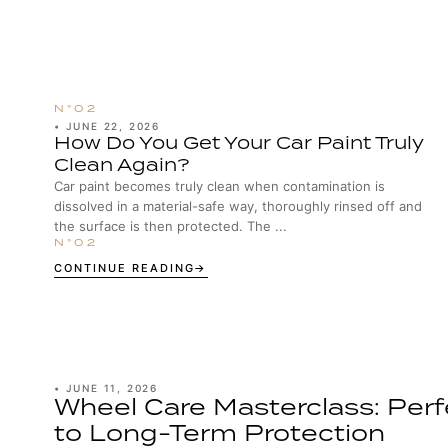
•
JUNE 22, 2026
How Do You Get Your Car Paint Truly
Clean Again?
Car paint becomes truly clean when contamination is
dissolved in a material-safe way, thoroughly rinsed off and
the surface is then protected. The ...
CONTINUE READING
•
JUNE 11, 2026
Wheel Care Masterclass: Perf
to Long-Term Protection