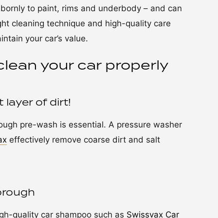
ubbornly to paint, rims and underbody – and can
ight cleaning technique and high-quality care
tain your car’s value.
clean your car properly
layer of dirt!
rough pre-wash is essential. A pressure washer
ax
effectively remove coarse dirt and salt
orough
igh-quality car shampoo such as
Swissvax Car