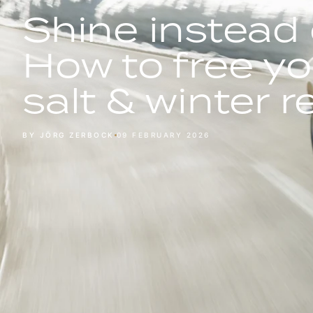
Shine instead 
How to free yo
salt & winter 
BY JÖRG ZERBOCK
09 FEBRUARY 2026