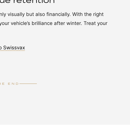
lue retention
y visually but also financially. With the right
our vehicle’s brilliance after winter. Treat your
o Swissvax
HE END