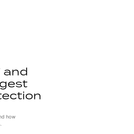
 and
ggest
tection
and how
.