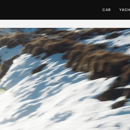
CAR
YAC