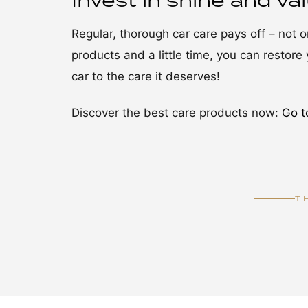
Invest in shine and va
Regular, thorough car care pays off – not onl
products and a little time, you can restore y
car to the care it deserves!
Discover the best care products now:
Go t
T