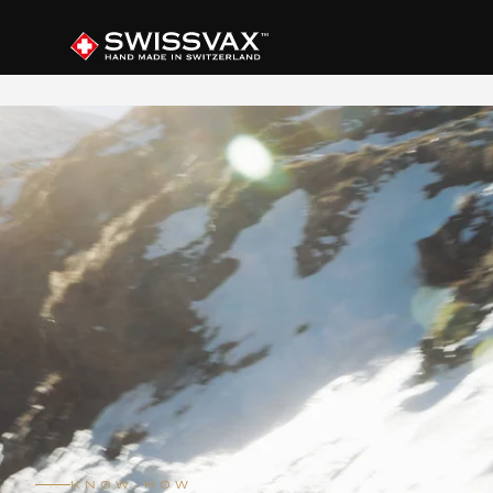
KNOW-HOW