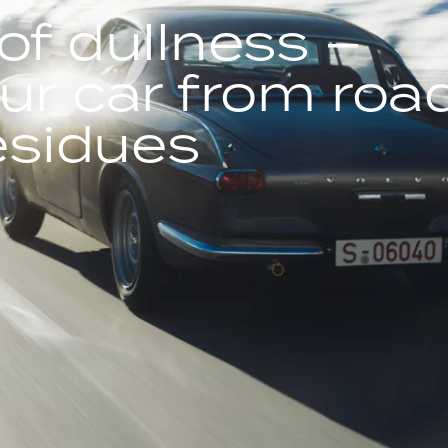
of dullness –
ur car from roa
residues