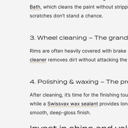
Bath
, which cleans the paint without stripp
scratches don’t stand a chance.
3. Wheel cleaning – The grand 
Rims are often heavily covered with brake 
cleaner
removes dirt without attacking the
4. Polishing & waxing – The pro
After cleaning, it’s time for the finishing t
while a
Swissvax wax sealant
provides long
smooth, deep-gloss finish.