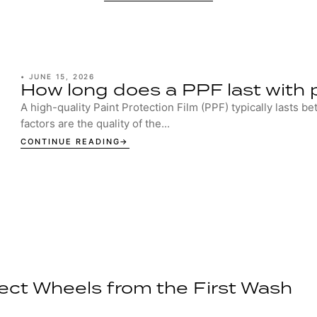
•
JUNE 15, 2026
How long does a PPF last with 
A high-quality Paint Protection Film (PPF) typically lasts b
factors are the quality of the...
CONTINUE READING
ect Wheels from the First Wash