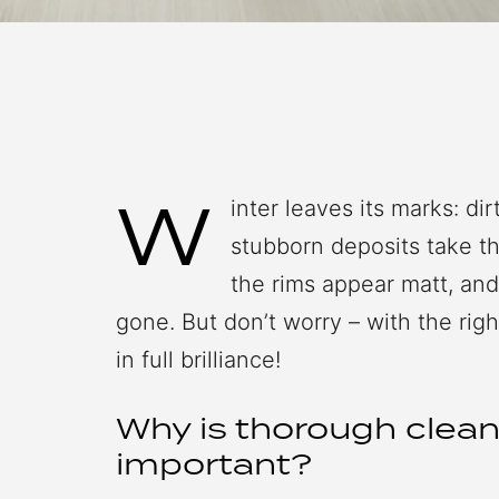
W
inter leaves its marks: di
stubborn deposits take the
the rims appear matt, an
gone. But don’t worry – with the righ
in full brilliance!
Why is thorough clean
important?