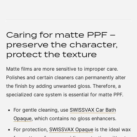
Caring for matte PPF –
preserve the character,
protect the texture
Matte films are more sensitive to improper care.
Polishes and certain cleaners can permanently alter
the finish by adding unwanted gloss. Therefore, a
specialized care system is essential for matte PPF.
For gentle cleaning, use
SWISSVAX Car Bath
Opaque
, which contains no gloss enhancers.
For protection,
SWISSVAX Opaque
is the ideal wax