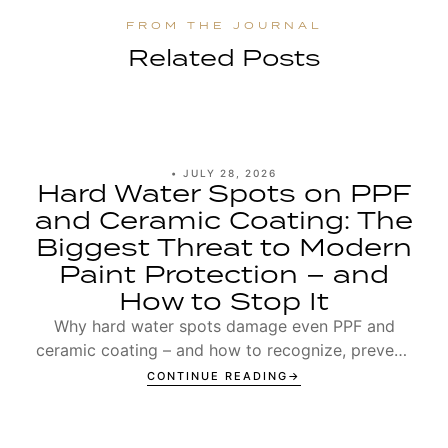
Related Posts
•
JULY 28, 2026
Hard Water Spots on PPF
and Ceramic Coating: The
Biggest Threat to Modern
Paint Protection – and
How to Stop It
Why hard water spots damage even PPF and
ceramic coating – and how to recognize, prevent,
and remove Type 1 and Type 2 spots.
CONTINUE READING