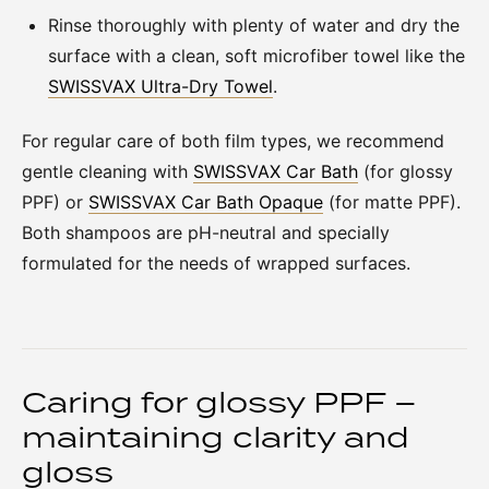
Rinse thoroughly with plenty of water and dry the
surface with a clean, soft microfiber towel like the
SWISSVAX Ultra-Dry Towel
.
For regular care of both film types, we recommend
gentle cleaning with
SWISSVAX Car Bath
(for glossy
PPF) or
SWISSVAX Car Bath Opaque
(for matte PPF).
Both shampoos are pH-neutral and specially
formulated for the needs of wrapped surfaces.
Caring for glossy PPF –
maintaining clarity and
gloss