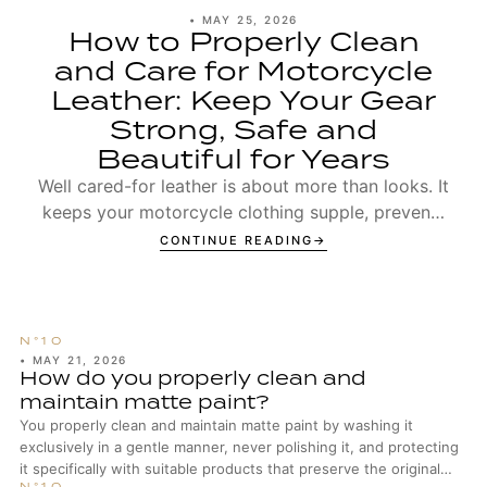
•
MAY 25, 2026
How to Properly Clean
and Care for Motorcycle
Leather: Keep Your Gear
Strong, Safe and
Beautiful for Years
Well cared-for leather is about more than looks. It
keeps your motorcycle clothing supple, prevents
seams from wearing out too early, and ensures t...
CONTINUE READING
•
MAY 21, 2026
How do you properly clean and
maintain matte paint?
You properly clean and maintain matte paint by washing it
exclusively in a gentle manner, never polishing it, and protecting
it specifically with suitable products that preserve the original