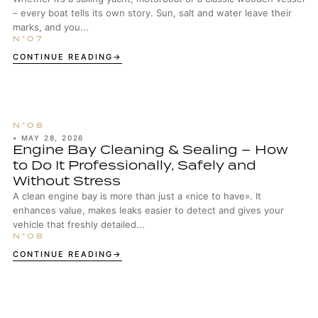
– every boat tells its own story. Sun, salt and water leave their
marks, and you...
CONTINUE READING
•
MAY 28, 2026
Engine Bay Cleaning & Sealing – How
to Do It Professionally, Safely and
Without Stress
A clean engine bay is more than just a «nice to have». It
enhances value, makes leaks easier to detect and gives your
vehicle that freshly detailed...
CONTINUE READING