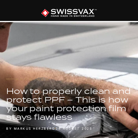
KNOW-HOW
How to properly clean and
protect PPF – This is how
your paint protection film
stays flawless
BY MARKUS HERZBERG
28 AUGUST 2025