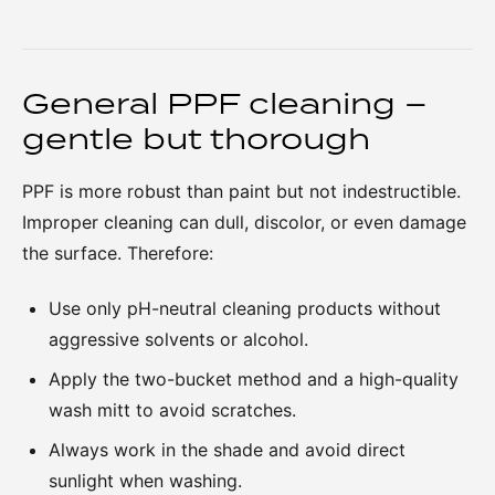
General PPF cleaning –
gentle but thorough
PPF is more robust than paint but not indestructible.
Improper cleaning can dull, discolor, or even damage
the surface. Therefore:
Use only pH-neutral cleaning products without
aggressive solvents or alcohol.
Apply the two-bucket method and a high-quality
wash mitt to avoid scratches.
Always work in the shade and avoid direct
sunlight when washing.