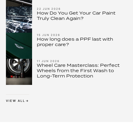
– and How to Stop It
22 JUN 2026
How Do You Get Your Car Paint
Truly Clean Again?
15 JUN 2026
How long does a PPF last with
proper care?
11 JUN 2026
Wheel Care Masterclass: Perfect
Wheels from the First Wash to
Long-Term Protection
VIEW ALL