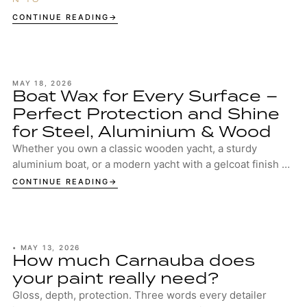
surface structure.
CONTINUE READING
MAY 18, 2026
Boat Wax for Every Surface –
Perfect Protection and Shine
for Steel, Aluminium & Wood
Whether you own a classic wooden yacht, a sturdy
aluminium boat, or a modern yacht with a gelcoat finish –
your boat deserves the best protection. ...
CONTINUE READING
•
MAY 13, 2026
How much Carnauba does
your paint really need?
Gloss, depth, protection. Three words every detailer