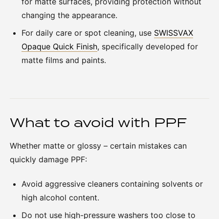
for matte surfaces, providing protection without
changing the appearance.
For daily care or spot cleaning, use
SWISSVAX
Opaque Quick Finish
, specifically developed for
matte films and paints.
What to avoid with PPF
Whether matte or glossy – certain mistakes can
quickly damage PPF:
Avoid aggressive cleaners containing solvents or
high alcohol content.
Do not use high-pressure washers too close to