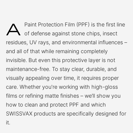
A
Paint Protection Film (PPF) is the first line
of defense against stone chips, insect
residues, UV rays, and environmental influences –
and all of that while remaining completely
invisible. But even this protective layer is not
maintenance-free. To stay clear, durable, and
visually appealing over time, it requires proper
care. Whether you're working with high-gloss
films or refining matte finishes – we’ll show you
how to clean and protect PPF and which
SWISSVAX products are specifically designed for
it.