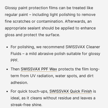
Glossy paint protection films can be treated like
regular paint – including light polishing to remove
fine scratches or contamination. Afterwards, an
appropriate sealant should be applied to enhance
gloss and protect the surface.
For polishing, we recommend SWISSVAX Cleaner
Fluids – a mild abrasive polish suitable for glossy
PPF.
Then
SWISSVAX PPF Wax
protects the film long-
term from UV radiation, water spots, and dirt
adhesion.
For quick touch-ups,
SWISSVAX Quick Finish
is
ideal, as it cleans without residue and leaves a
streak-free shine.