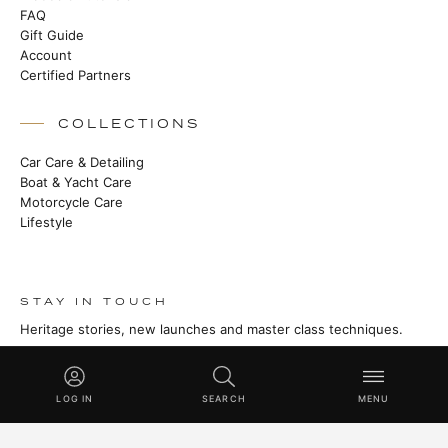
FAQ
Gift Guide
Account
Certified Partners
COLLECTIONS
Car Care & Detailing
Boat & Yacht Care
Motorcycle Care
Lifestyle
STAY IN TOUCH
Heritage stories, new launches and master class techniques.
SUBSCRIBE
LOG IN
SEARCH
MENU