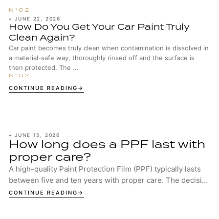
•
JUNE 22, 2026
How Do You Get Your Car Paint Truly
Clean Again?
Car paint becomes truly clean when contamination is dissolved in
a material-safe way, thoroughly rinsed off and the surface is
then protected. The ...
CONTINUE READING
•
JUNE 15, 2026
How long does a PPF last with
proper care?
A high-quality Paint Protection Film (PPF) typically lasts
between five and ten years with proper care. The decisive
factors are the quality of the...
CONTINUE READING