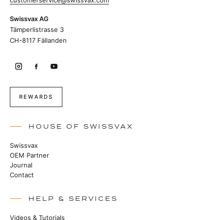
customerservice@swissvax.com
Swissvax AG
Tämperlistrasse 3
CH-8117 Fällanden
REWARDS
HOUSE OF SWISSVAX
Swissvax
OEM Partner
Journal
Contact
HELP & SERVICES
Videos & Tutorials