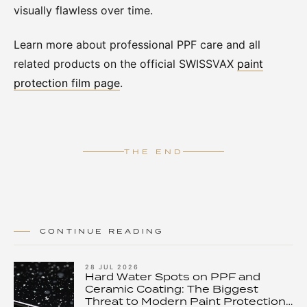
visually flawless over time.
Learn more about professional PPF care and all
related products on the official SWISSVAX
paint
protection film page
.
THE END
CONTINUE READING
28 JUL 2026
Hard Water Spots on PPF and
Ceramic Coating: The Biggest
Threat to Modern Paint Protection