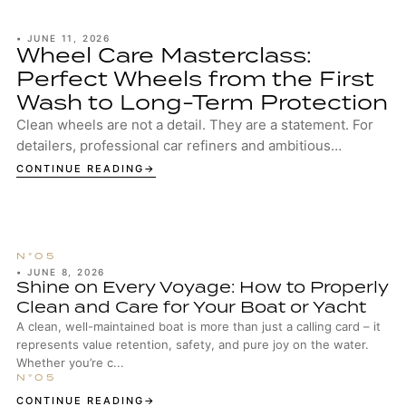
•
JUNE 11, 2026
Wheel Care Masterclass:
Perfect Wheels from the First
Wash to Long-Term Protection
Clean wheels are not a detail. They are a statement. For
detailers, professional car refiners and ambitious
enthusiasts, well-maintained wheels are...
CONTINUE READING
•
JUNE 8, 2026
Shine on Every Voyage: How to Properly
Clean and Care for Your Boat or Yacht
A clean, well-maintained boat is more than just a calling card – it
represents value retention, safety, and pure joy on the water.
Whether you’re c...
CONTINUE READING