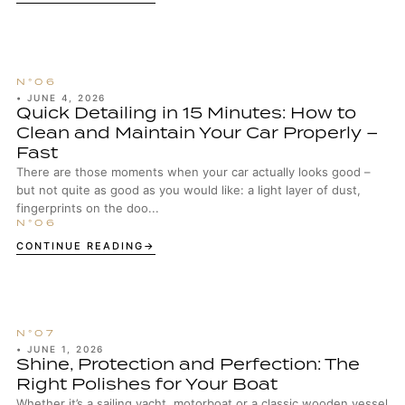
•
JUNE 4, 2026
Quick Detailing in 15 Minutes: How to
Clean and Maintain Your Car Properly –
Fast
There are those moments when your car actually looks good –
but not quite as good as you would like: a light layer of dust,
fingerprints on the doo...
CONTINUE READING
•
JUNE 1, 2026
Shine, Protection and Perfection: The
Right Polishes for Your Boat
Whether it’s a sailing yacht, motorboat or a classic wooden vessel