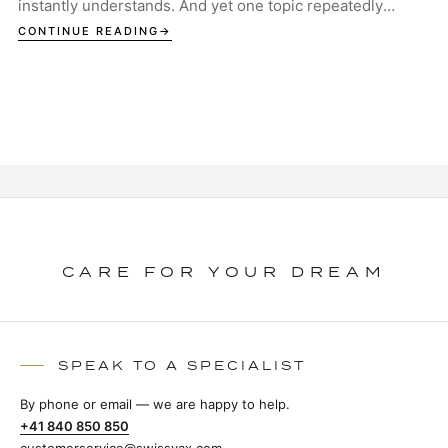
instantly understands. And yet one topic repeatedly
sparks discussion in garages, studios and ...
CONTINUE READING
CARE FOR YOUR DREAM
SPEAK TO A SPECIALIST
By phone or email — we are happy to help.
+41 840 850 850