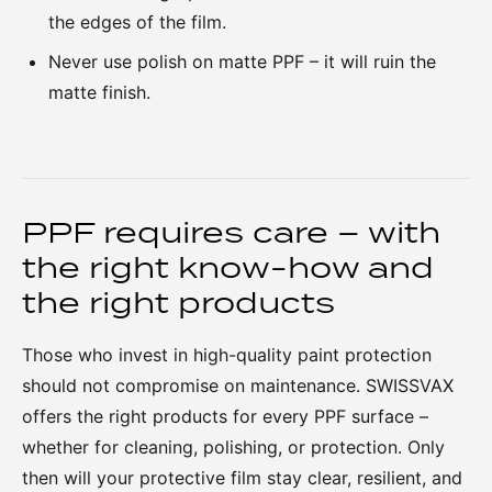
the edges of the film.
Never use polish on matte PPF – it will ruin the
matte finish.
PPF requires care – with
the right know-how and
the right products
Those who invest in high-quality paint protection
should not compromise on maintenance. SWISSVAX
offers the right products for every PPF surface –
whether for cleaning, polishing, or protection. Only
then will your protective film stay clear, resilient, and