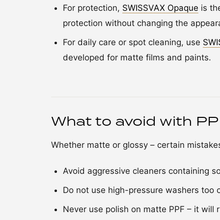
For protection,
SWISSVAX Opaque
is th
protection without changing the appear
For daily care or spot cleaning, use
SWI
developed for matte films and paints.
What to avoid with P
Whether matte or glossy – certain mistak
Avoid aggressive cleaners containing so
Do not use high-pressure washers too cl
Never use polish on matte PPF – it will r