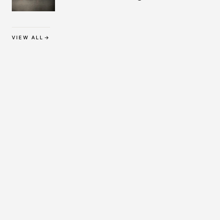
Protection
VIEW ALL