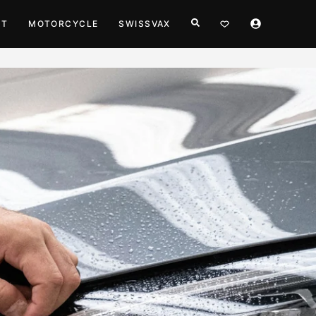
HT
MOTORCYCLE
SWISSVAX