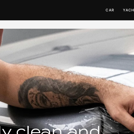
CAR
YAC
ly clean and