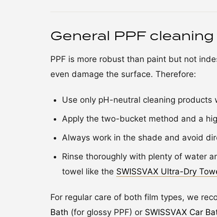
General PPF cleaning
PPF is more robust than paint but not indes
even damage the surface. Therefore:
Use only pH-neutral cleaning products w
Apply the two-bucket method and a high
Always work in the shade and avoid dir
Rinse thoroughly with plenty of water an
towel like the
SWISSVAX Ultra-Dry Tow
For regular care of both film types, we r
Bath
(for glossy PPF) or
SWISSVAX Car Ba