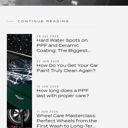
CONTINUE READING
28 JUL 2026
Hard Water Spots on
PPF and Ceramic
Coating: The Biggest
Threat to Modern Paint
Protection – and How to
22 JUN 2026
How Do You Get Your Car
Stop It
Paint Truly Clean Again?
15 JUN 2026
How long does a PPF
last with proper care?
11 JUN 2026
Wheel Care Masterclass:
Perfect Wheels from the
First Wash to Long-Term