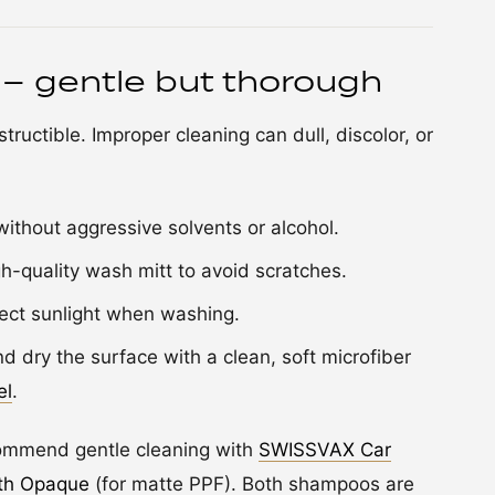
 – gentle but thorough
tructible. Improper cleaning can dull, discolor, or
ithout aggressive solvents or alcohol.
-quality wash mitt to avoid scratches.
ect sunlight when washing.
d dry the surface with a clean, soft microfiber
el
.
ecommend gentle cleaning with
SWISSVAX Car
th Opaque
(for matte PPF). Both shampoos are