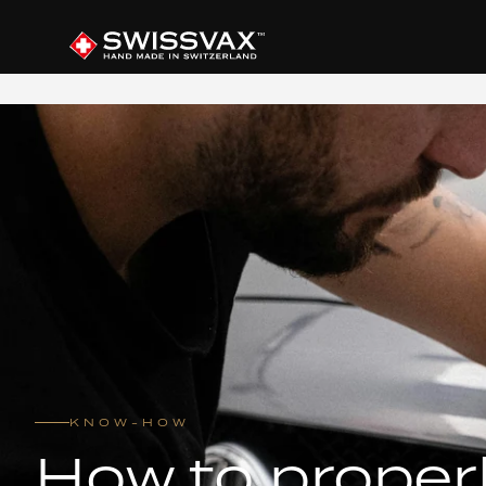
KNOW-HOW
How to proper