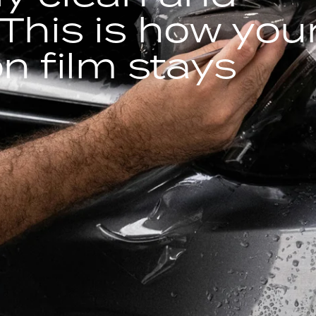
This is how you
on film stays