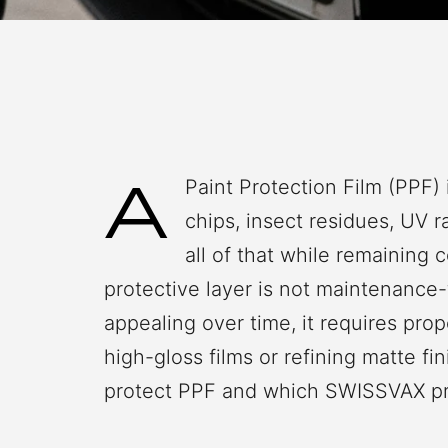
A
Paint Protection Film (PPF) 
chips, insect residues, UV 
all of that while remaining 
protective layer is not maintenance-f
appealing over time, it requires pro
high-gloss films or refining matte f
protect PPF and which SWISSVAX prod