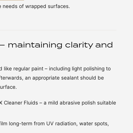
he needs of wrapped surfaces.
– maintaining clarity and
like regular paint – including light polishing to
fterwards, an appropriate sealant should be
urface.
leaner Fluids – a mild abrasive polish suitable
film long-term from UV radiation, water spots,