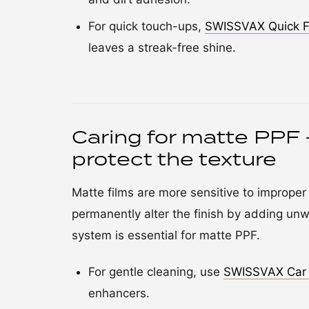
For quick touch-ups,
SWISSVAX Quick F
leaves a streak-free shine.
Caring for matte PPF 
protect the texture
Matte films are more sensitive to improper
permanently alter the finish by adding unw
system is essential for matte PPF.
For gentle cleaning, use
SWISSVAX Car
enhancers.