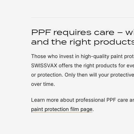
PPF requires care – w
and the right product
Those who invest in high-quality paint pr
SWISSVAX offers the right products for eve
or protection. Only then will your protective 
over time.
Learn more about professional PPF care an
paint protection film page
.