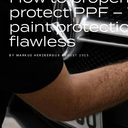
protect PPF – 
paint protecti
flawless
BY MARKUS HERZBERG
28 AUGUST 2025