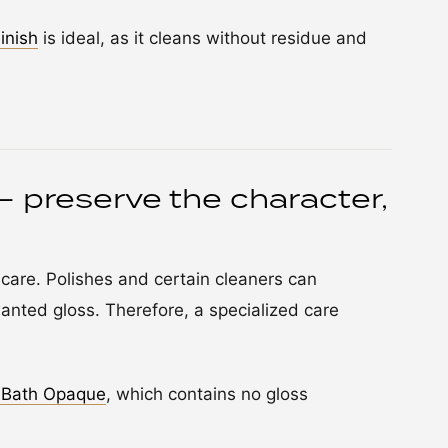
inish
is ideal, as it cleans without residue and
– preserve the character,
 care. Polishes and certain cleaners can
anted gloss. Therefore, a specialized care
 Bath Opaque
, which contains no gloss