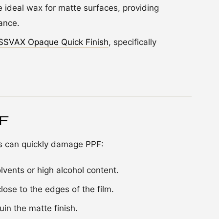
e ideal wax for matte surfaces, providing
ance.
SSVAX Opaque Quick Finish
, specifically
PF
es can quickly damage PPF:
lvents or high alcohol content.
ose to the edges of the film.
uin the matte finish.