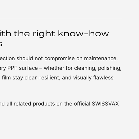
ith the right know-how
s
otection should not compromise on maintenance.
ry PPF surface – whether for cleaning, polishing,
film stay clear, resilient, and visually flawless
d all related products on the official SWISSVAX