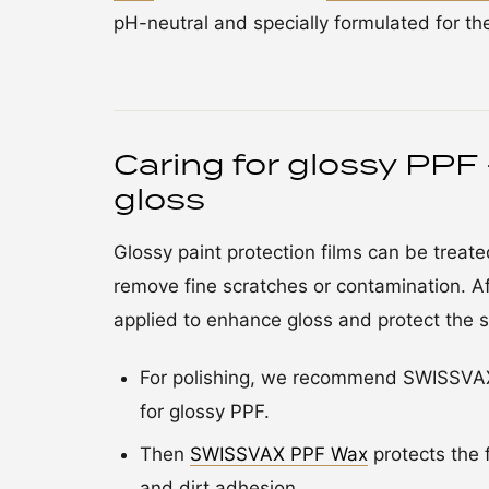
pH-neutral and specially formulated for t
Caring for glossy PPF 
gloss
Glossy paint protection films can be treated 
remove fine scratches or contamination. A
applied to enhance gloss and protect the s
For polishing, we recommend SWISSVAX C
for glossy PPF.
Then
SWISSVAX PPF Wax
protects the 
and dirt adhesion.