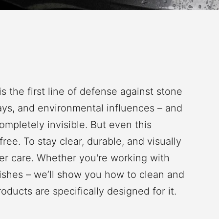
is the first line of defense against stone
rays, and environmental influences – and
completely invisible. But even this
ree. To stay clear, durable, and visually
per care. Whether you're working with
inishes – we’ll show you how to clean and
ucts are specifically designed for it.