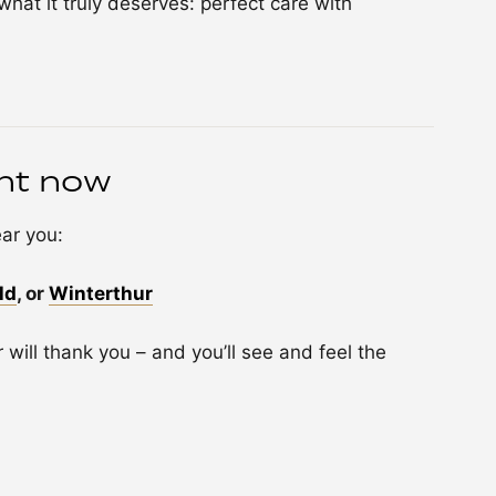
hat it truly deserves: perfect care with
nt now
ar you:
ld
, or
Winterthur
 will thank you – and you’ll see and feel the