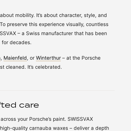
about mobility. It’s about character, style, and
To preserve this experience visually, countless
WISSVAX – a Swiss manufacturer that has been
 for decades.
h
,
Maienfeld
, or
Winterthur
– at the Porsche
st cleaned. It’s celebrated.
ted care
d across your Porsche’s paint. SWISSVAX
high-quality carnauba waxes – deliver a depth