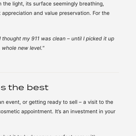
 the light, its surface seemingly breathing,
ut appreciation and value preservation. For the
I thought my 911 was clean – until I picked it up
 whole new level."
s the best
 event, or getting ready to sell – a visit to the
osmetic appointment. It’s an investment in your