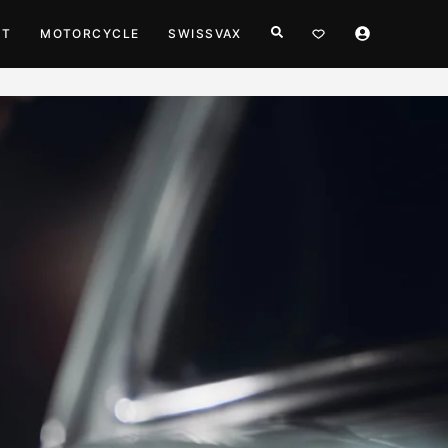
HT
MOTORCYCLE
SWISSVAX