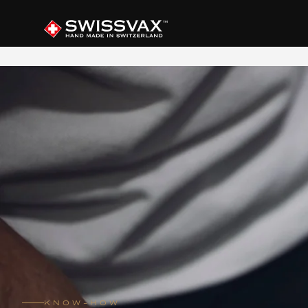
KNOW-HOW