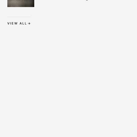
Protection
VIEW ALL