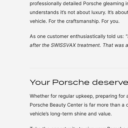
professionally detailed Porsche gleaming in
understands it’s not about luxury. It’s abo
vehicle. For the craftsmanship. For you.
As one customer enthusiastically told us:
"
after the SWISSVAX treatment. That was a
Your Porsche deserve
Whether for regular upkeep, preparing for an
Porsche Beauty Center is far more than a c
vehicle’s long-term shine and value.