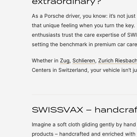
extraordinary?
As a Porsche driver, you know: it’s not just 
that unique feeling when you turn the key. 
enthusiasts trust the care expertise of S
setting the benchmark in premium car care
Whether in
Zug
,
Schlieren
,
Zurich Riesbac
Centers in Switzerland, your vehicle isn’t ju
SWISSVAX – handcraf
Imagine a soft cloth gliding gently by han
products – handcrafted and enriched with 