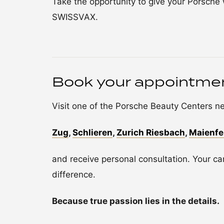
Take the opportunity to give your Porsche w
SWISSVAX.
Book your appointme
Visit one of the Porsche Beauty Centers ne
Zug
,
Schlieren
,
Zurich Riesbach
,
Maienfe
and receive personal consultation. Your car
difference.
Because true passion lies in the details.