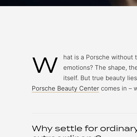
W
hat is a Porsche without 
emotions? The shape, the 
itself. But true beauty lie
Porsche Beauty Center
comes in – w
Why settle for ordina