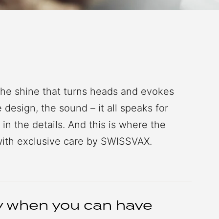
the shine that turns heads and evokes
design, the sound – it all speaks for
s in the details. And this is where the
ith exclusive care by SWISSVAX.
ry when you can have