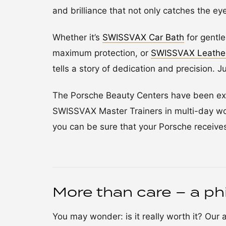
and brilliance that not only catches the ey
Whether it’s
SWISSVAX Car Bath
for gentl
maximum protection, or
SWISSVAX Leathe
tells a story of dedication and precision. J
The Porsche Beauty Centers have been ext
SWISSVAX Master Trainers in multi-day wo
you can be sure that your Porsche receives
More than care – a ph
You may wonder: is it really worth it? Our