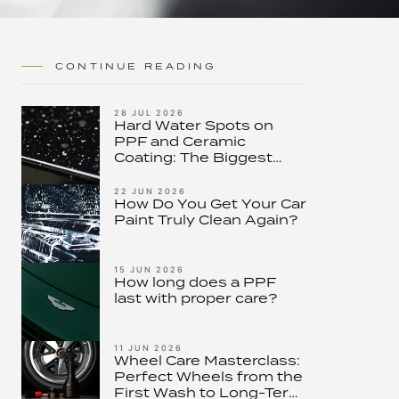
CONTINUE READING
28 JUL 2026
Hard Water Spots on
PPF and Ceramic
Coating: The Biggest
Threat to Modern Paint
Protection – and How to
22 JUN 2026
How Do You Get Your Car
Stop It
Paint Truly Clean Again?
15 JUN 2026
How long does a PPF
last with proper care?
11 JUN 2026
Wheel Care Masterclass:
Perfect Wheels from the
First Wash to Long-Term