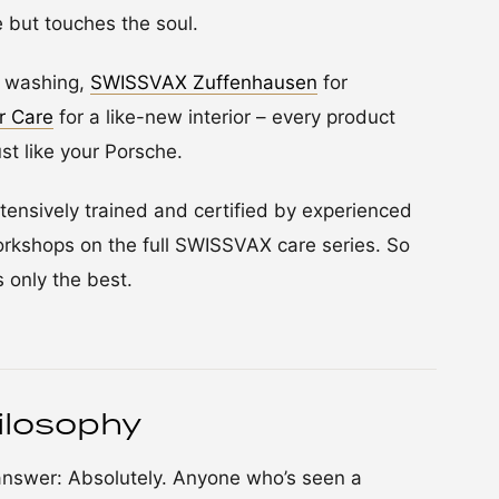
e but touches the soul.
e washing,
SWISSVAX Zuffenhausen
for
r Care
for a like-new interior – every product
ust like your Porsche.
ensively trained and certified by experienced
rkshops on the full SWISSVAX care series. So
 only the best.
ilosophy
 answer: Absolutely. Anyone who’s seen a