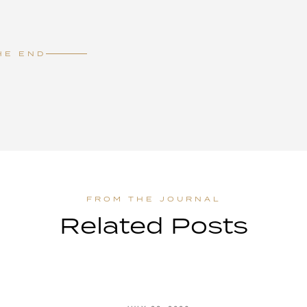
HE END
Related Posts