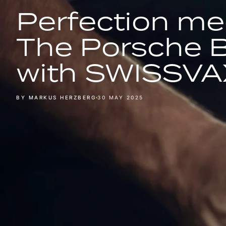
Perfection me
The Porsche 
with SWISSVA
BY MARKUS HERZBERG
30 MAY 2025