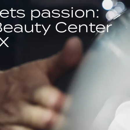
ets passion:
Beauty Center
X