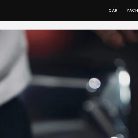
CAR
YAC