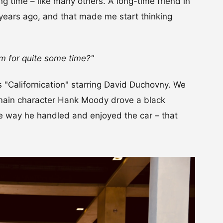
ng time – like many others. A long-time friend in
years ago, and that made me start thinking
m for quite some time?"
s "Californication" starring David Duchovny. We
 main character Hank Moody drove a black
the way he handled and enjoyed the car – that