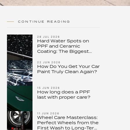
CONTINUE READING
28 JUL 2026
Hard Water Spots on
PPF and Ceramic
Coating: The Biggest
Threat to Modern Paint
Protection – and How to
22 JUN 2026
How Do You Get Your Car
Stop It
Paint Truly Clean Again?
15 JUN 2026
How long does a PPF
last with proper care?
11 JUN 2026
Wheel Care Masterclass:
Perfect Wheels from the
First Wash to Long-Term