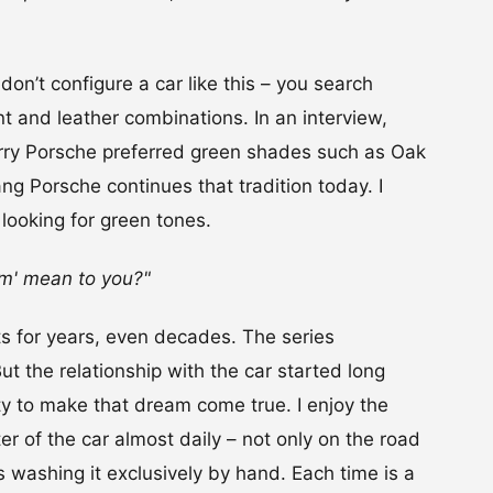
don’t configure a car like this – you search
int and leather combinations. In an interview,
ry Porsche preferred green shades such as Oak
g Porsche continues that tradition today. I
 looking for green tones.
am' mean to you?"
s for years, even decades. The series
But the relationship with the car started long
ity to make that dream come true. I enjoy the
ter of the car almost daily – not only on the road
 washing it exclusively by hand. Each time is a