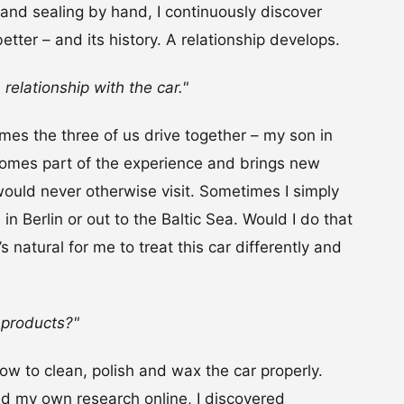
and sealing by hand, I continuously discover
etter – and its history. A relationship develops.
 relationship with the car."
imes the three of us drive together – my son in
ecomes part of the experience and brings new
ould never otherwise visit. Sometimes I simply
 Berlin or out to the Baltic Sea. Would I do that
s natural for me to treat this car differently and
.
 products?"
how to clean, polish and wax the car properly.
 my own research online, I discovered