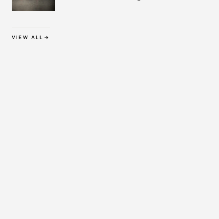
Protection
VIEW ALL