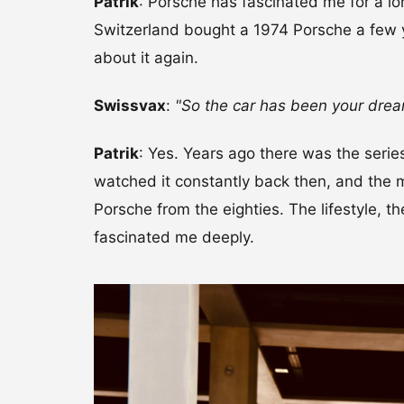
Patrik
: Porsche has fascinated me for a lo
Switzerland bought a 1974 Porsche a few 
about it again.
Swissvax
:
"So the car has been your drea
Patrik
: Yes. Years ago there was the serie
watched it constantly back then, and the
Porsche from the eighties. The lifestyle, 
fascinated me deeply.