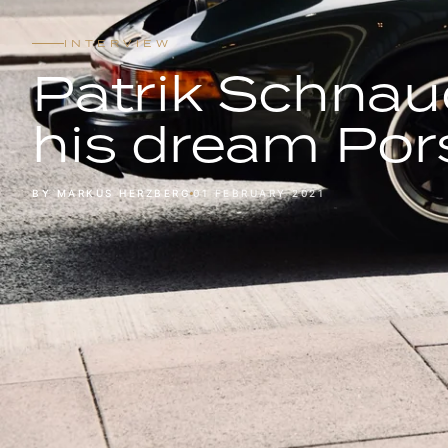
INTERVIEW
Patrik Schnau
his dream Por
BY MARKUS HERZBERG
01 FEBRUARY 2021