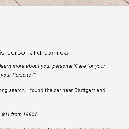
is personal dream car
s learn more about your personal 'Care for your
 your Porsche?"
ong search, I found the car near Stuttgart and
 911 from 1980?"