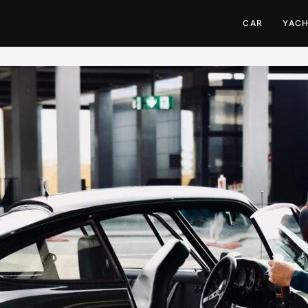
CAR
YAC