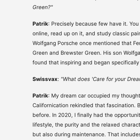
Green?"
Patrik
: Precisely because few have it. You 
online, read up on it, and study classic pa
Wolfgang Porsche once mentioned that Fer
Green and Brewster Green. His son Wolfgan
found that inspiring and began specifically
Swissvax
:
"What does 'Care for your Dre
Patrik
: My dream car occupied my thought
Californication rekindled that fascination. 
before. In 2020, I finally had the opportun
lifestyle, the purity and the relaxed charac
but also during maintenance. That includes