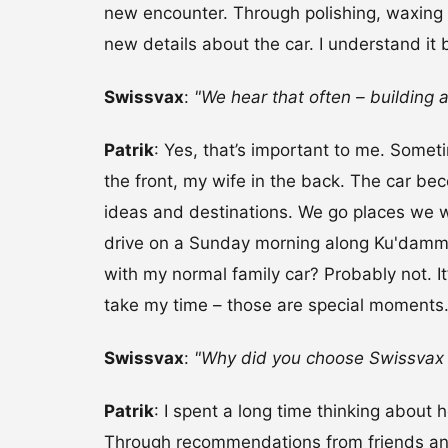
new encounter. Through polishing, waxing 
new details about the car. I understand it b
Swissvax
:
"We hear that often – building a
Patrik
: Yes, that’s important to me. Somet
the front, my wife in the back. The car b
ideas and destinations. We go places we w
drive on a Sunday morning along Ku'damm in
with my normal family car? Probably not. It’
take my time – those are special moments
Swissvax
:
"Why did you choose Swissvax
Patrik
: I spent a long time thinking about 
Through recommendations from friends and