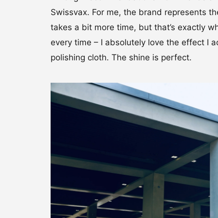
Swissvax. For me, the brand represents the
takes a bit more time, but that’s exactly w
every time – I absolutely love the effect 
polishing cloth. The shine is perfect.