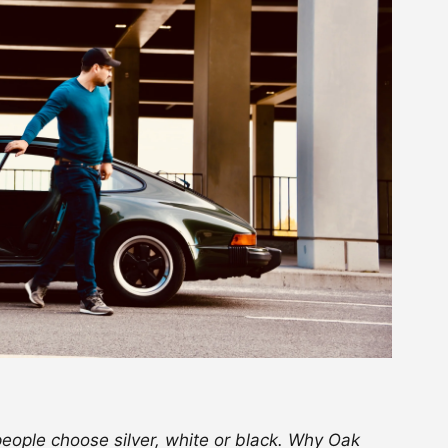
 people choose silver, white or black. Why Oak