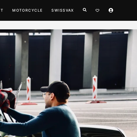
HT
MOTORCYCLE
SWISSVAX