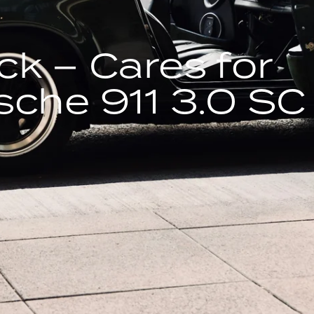
ck – Cares for
sche 911 3.0 SC