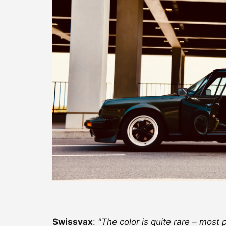
Swissvax
:
"The color is quite rare – most