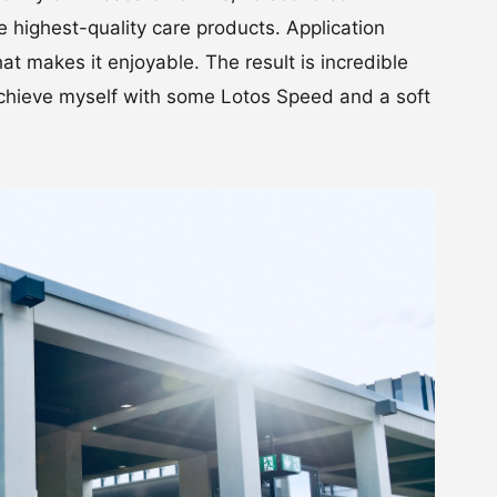
 highest-quality care products. Application
hat makes it enjoyable. The result is incredible
I achieve myself with some Lotos Speed and a soft