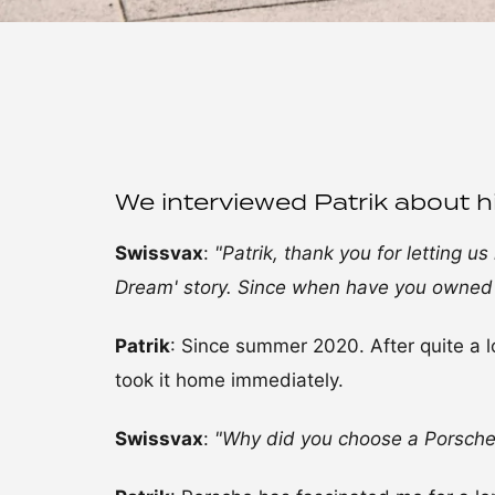
We interviewed Patrik about h
Swissvax
:
"Patrik, thank you for letting u
Dream' story. Since when have you owned
Patrik
: Since summer 2020. After quite a l
took it home immediately.
Swissvax
:
"Why did you choose a Porsche