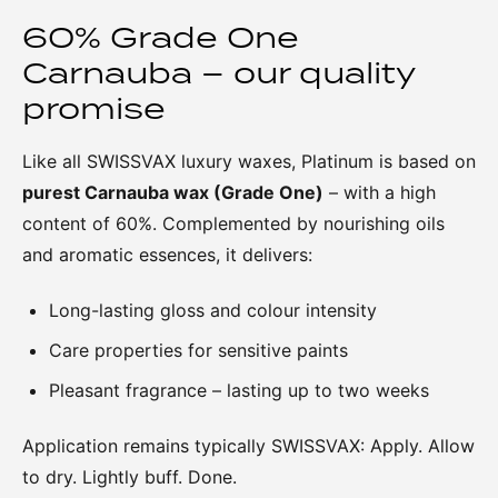
60% Grade One
Carnauba – our quality
promise
Like all SWISSVAX luxury waxes, Platinum is based on
purest Carnauba wax (Grade One)
– with a high
content of 60%. Complemented by nourishing oils
and aromatic essences, it delivers:
Long-lasting gloss and colour intensity
Care properties for sensitive paints
Pleasant fragrance – lasting up to two weeks
Application remains typically SWISSVAX: Apply. Allow
to dry. Lightly buff. Done.