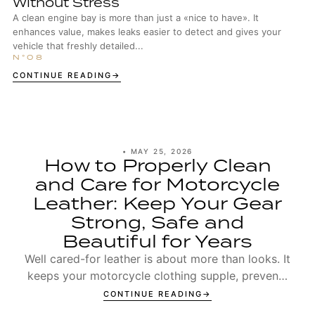
Without Stress
A clean engine bay is more than just a «nice to have». It
enhances value, makes leaks easier to detect and gives your
vehicle that freshly detailed...
CONTINUE READING
•
MAY 25, 2026
How to Properly Clean
and Care for Motorcycle
Leather: Keep Your Gear
Strong, Safe and
Beautiful for Years
Well cared-for leather is about more than looks. It
keeps your motorcycle clothing supple, prevents
seams from wearing out too early, and ensures t...
CONTINUE READING