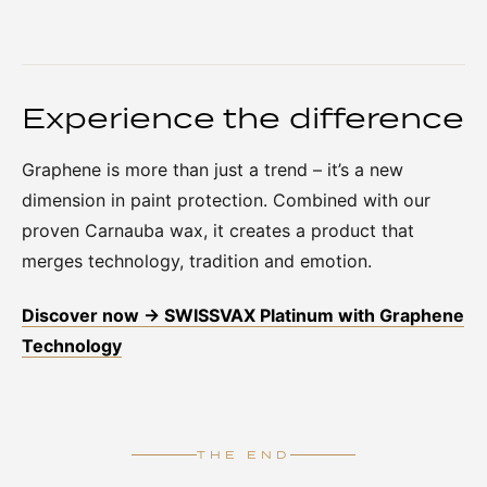
Experience the difference
Graphene is more than just a trend – it’s a new
dimension in paint protection. Combined with our
proven Carnauba wax, it creates a product that
merges technology, tradition and emotion.
Discover now → SWISSVAX Platinum with Graphene
Technology
THE END