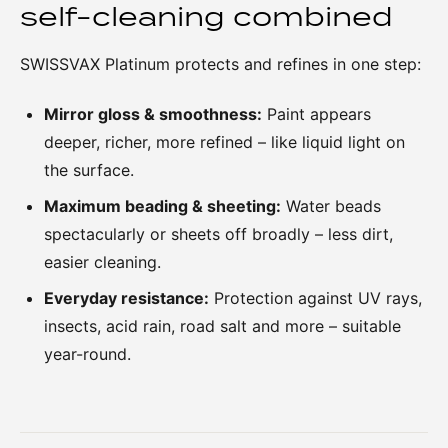
self-cleaning combined
SWISSVAX Platinum protects and refines in one step:
Mirror gloss & smoothness:
Paint appears
deeper, richer, more refined – like liquid light on
the surface.
Maximum beading & sheeting:
Water beads
spectacularly or sheets off broadly – less dirt,
easier cleaning.
Everyday resistance:
Protection against UV rays,
insects, acid rain, road salt and more – suitable
year-round.