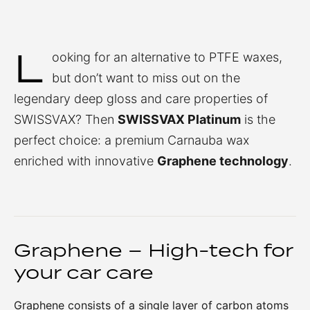
L
ooking for an alternative to PTFE waxes,
but don’t want to miss out on the
legendary deep gloss and care properties of
SWISSVAX? Then
SWISSVAX Platinum
is the
perfect choice: a premium Carnauba wax
enriched with innovative
Graphene technology
.
Graphene – High-tech for
your car care
Graphene consists of a single layer of carbon atoms