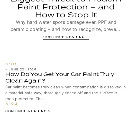
Paint Protection – and
How to Stop It
Why hard water spots damage even PPF and
ceramic coating – and how to recognize, prevent,
and remove Type 1 and Type 2 spots.
CONTINUE READING
•
JUNE 22, 2026
How Do You Get Your Car Paint Truly
Clean Again?
Car paint becomes truly clean when contamination is dissolved in
a material-safe way, thoroughly rinsed off and the surface is
then protected. The ...
CONTINUE READING