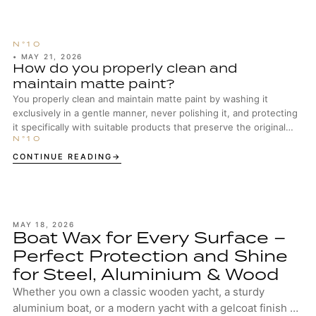
•
MAY 21, 2026
How do you properly clean and
maintain matte paint?
You properly clean and maintain matte paint by washing it
exclusively in a gentle manner, never polishing it, and protecting
it specifically with suitable products that preserve the original
surface structure.
CONTINUE READING
MAY 18, 2026
Boat Wax for Every Surface –
Perfect Protection and Shine
for Steel, Aluminium & Wood
Whether you own a classic wooden yacht, a sturdy
aluminium boat, or a modern yacht with a gelcoat finish –