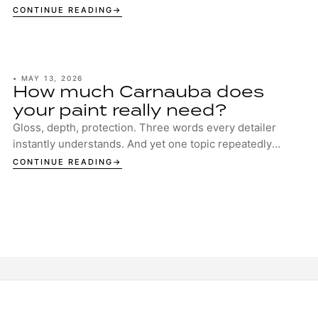
your boat deserves the best protection. ...
CONTINUE READING
•
MAY 13, 2026
How much Carnauba does
your paint really need?
Gloss, depth, protection. Three words every detailer
instantly understands. And yet one topic repeatedly
sparks discussion in garages, studios and ...
CONTINUE READING