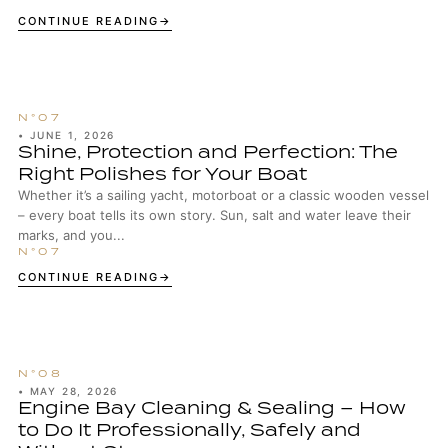
CONTINUE READING
•
JUNE 1, 2026
Shine, Protection and Perfection: The
Right Polishes for Your Boat
Whether it’s a sailing yacht, motorboat or a classic wooden vessel
– every boat tells its own story. Sun, salt and water leave their
marks, and you...
CONTINUE READING
•
MAY 28, 2026
Engine Bay Cleaning & Sealing – How
to Do It Professionally, Safely and