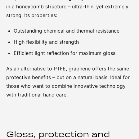
in a honeycomb structure – ultra-thin, yet extremely
strong. Its properties:
Outstanding chemical and thermal resistance
High flexibility and strength
Efficient light reflection for maximum gloss
As an alternative to PTFE, graphene offers the same
protective benefits – but on a natural basis. Ideal for
those who want to combine innovative technology
with traditional hand care.
Gloss, protection and