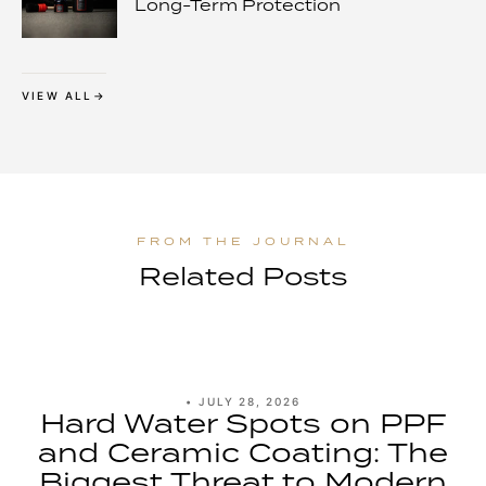
Long-Term Protection
VIEW ALL
Related Posts
•
JULY 28, 2026
Hard Water Spots on PPF
and Ceramic Coating: The
Biggest Threat to Modern