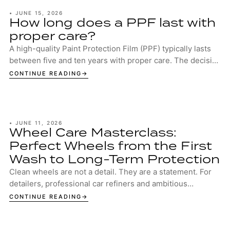
•
JUNE 15, 2026
How long does a PPF last with
proper care?
A high-quality Paint Protection Film (PPF) typically lasts
between five and ten years with proper care. The decisive
factors are the quality of the...
CONTINUE READING
•
JUNE 11, 2026
Wheel Care Masterclass:
Perfect Wheels from the First
Wash to Long-Term Protection
Clean wheels are not a detail. They are a statement. For
detailers, professional car refiners and ambitious
enthusiasts, well-maintained wheels are...
CONTINUE READING