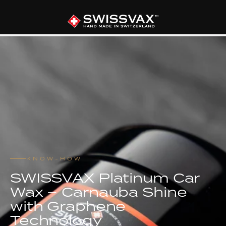
KNOW-HOW
SWISSVAX Platinum Car
Wax – Carnauba Shine
with Graphene
Technology