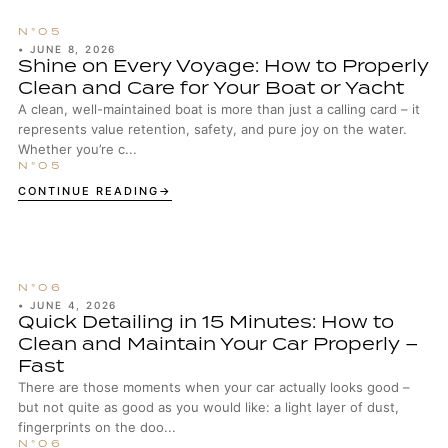
•
JUNE 8, 2026
Shine on Every Voyage: How to Properly
Clean and Care for Your Boat or Yacht
A clean, well-maintained boat is more than just a calling card – it
represents value retention, safety, and pure joy on the water.
Whether you’re c...
CONTINUE READING
•
JUNE 4, 2026
Quick Detailing in 15 Minutes: How to
Clean and Maintain Your Car Properly –
Fast
There are those moments when your car actually looks good –
but not quite as good as you would like: a light layer of dust,
fingerprints on the doo...