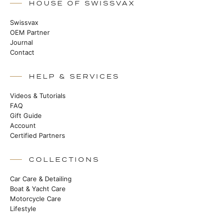
HOUSE OF SWISSVAX
Swissvax
OEM Partner
Journal
Contact
HELP & SERVICES
Videos & Tutorials
FAQ
Gift Guide
Account
Certified Partners
COLLECTIONS
Car Care & Detailing
Boat & Yacht Care
Motorcycle Care
Lifestyle