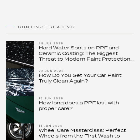
CONTINUE READING
28 JUL 2026
Hard Water Spots on PPF and
Ceramic Coating: The Biggest
Threat to Modern Paint Protection
– and How to Stop It
22 JUN 2026
How Do You Get Your Car Paint
Truly Clean Again?
15 JUN 2026
How long does a PPF last with
proper care?
11 JUN 2026
Wheel Care Masterclass: Perfect
Wheels from the First Wash to