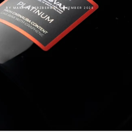
BY MARKUS HERZBERG
13 NOVEMBER 2025