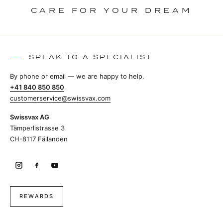
CARE FOR YOUR DREAM
SPEAK TO A SPECIALIST
By phone or email — we are happy to help.
+41 840 850 850
customerservice@swissvax.com
Swissvax AG
Tämperlistrasse 3
CH-8117 Fällanden
REWARDS