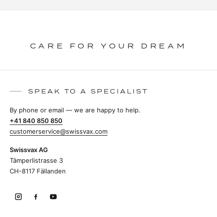
CARE FOR YOUR DREAM
SPEAK TO A SPECIALIST
By phone or email — we are happy to help.
+41 840 850 850
customerservice@swissvax.com
Swissvax AG
Tämperlistrasse 3
CH-8117 Fällanden