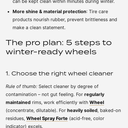
can be kept clean within minutes during winter.
More shine & material protection
: Tire care
products nourish rubber, prevent brittleness and
make a clean statement.
The pro plan: 5 steps to
winter-ready wheels
1. Choose the right wheel cleaner
Rule of thumb:
Select cleaner by degree of
contamination – not gut feeling. For
regularly
maintained
rims, work efficiently with
Wheel
(concentrate, dilutable). For
heavily soiled
, baked-on
residues,
Wheel Spray Forte
(acid-free, color
indicator) excels.