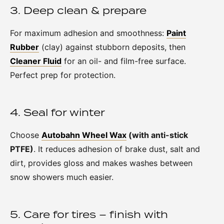
3. Deep clean & prepare
For maximum adhesion and smoothness:
Paint
Rubber
(clay) against stubborn deposits, then
Cleaner Fluid
for an oil- and film-free surface.
Perfect prep for protection.
4. Seal for winter
Choose
Autobahn Wheel Wax
(with anti-stick
PTFE)
. It reduces adhesion of brake dust, salt and
dirt, provides gloss and makes washes between
snow showers much easier.
5. Care for tires – finish with