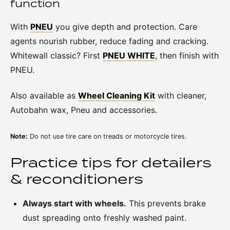
function
With
PNEU
you give depth and protection. Care
agents nourish rubber, reduce fading and cracking.
Whitewall classic? First
PNEU WHITE
, then finish with
PNEU.
Also available as
Wheel Cleaning Kit
with cleaner,
Autobahn wax, Pneu and accessories.
Note:
Do not use tire care on treads or motorcycle tires.
Practice tips for detailers
& reconditioners
Always start with wheels.
This prevents brake
dust spreading onto freshly washed paint.