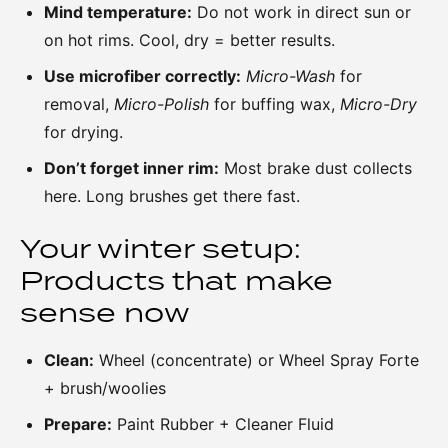
Mind temperature:
Do not work in direct sun or
on hot rims. Cool, dry = better results.
Use microfiber correctly:
Micro-Wash
for
removal,
Micro-Polish
for buffing wax,
Micro-Dry
for drying.
Don’t forget inner rim:
Most brake dust collects
here. Long brushes get there fast.
Your winter setup:
Products that make
sense now
Clean:
Wheel (concentrate) or Wheel Spray Forte
+ brush/woolies
Prepare:
Paint Rubber + Cleaner Fluid