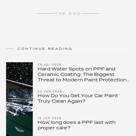
THE END
CONTINUE READING
28 JUL 2026
Hard Water Spots on PPF and
Ceramic Coating: The Biggest
Threat to Modern Paint Protection
– and How to Stop It
22 JUN 2026
How Do You Get Your Car Paint
Truly Clean Again?
15 JUN 2026
How long does a PPF last with
proper care?