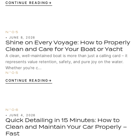
enthusiasts, well-maintained wheels are...
CONTINUE READING
•
JUNE 8, 2026
Shine on Every Voyage: How to Properly
Clean and Care for Your Boat or Yacht
A clean, well-maintained boat is more than just a calling card – it
represents value retention, safety, and pure joy on the water.
Whether you’re c...
CONTINUE READING
•
JUNE 4, 2026
Quick Detailing in 15 Minutes: How to
Clean and Maintain Your Car Properly –
Fast