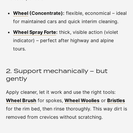
Wheel
(Concentrate):
flexible, economical – ideal
for maintained cars and quick interim cleaning.
Wheel Spray Forte
:
thick, visible action (violet
indicator) – perfect after highway and alpine
tours.
2. Support mechanically – but
gently
Apply cleaner, let it work and use the right tools:
Wheel Brush
for spokes,
Wheel Woolies
or
Bristles
for the rim bed, then rinse thoroughly. This way dirt is
removed from crevices without scratching.