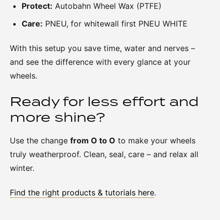
Protect:
Autobahn Wheel Wax (PTFE)
Care:
PNEU, for whitewall first PNEU WHITE
With this setup you save time, water and nerves –
and see the difference with every glance at your
wheels.
Ready for less effort and
more shine?
Use the change
from O to O
to make your wheels
truly weatherproof. Clean, seal, care – and relax all
winter.
Find the right products & tutorials here
.