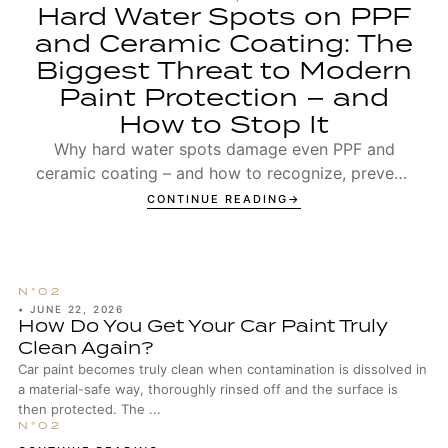
Hard Water Spots on PPF
and Ceramic Coating: The
Biggest Threat to Modern
Paint Protection – and
How to Stop It
Why hard water spots damage even PPF and
ceramic coating – and how to recognize, prevent,
and remove Type 1 and Type 2 spots.
CONTINUE READING
•
JUNE 22, 2026
How Do You Get Your Car Paint Truly
Clean Again?
Car paint becomes truly clean when contamination is dissolved in
a material-safe way, thoroughly rinsed off and the surface is
then protected. The ...