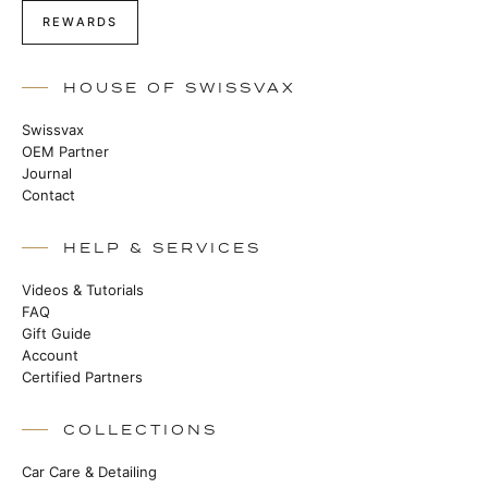
REWARDS
HOUSE OF SWISSVAX
Swissvax
OEM Partner
Journal
Contact
HELP & SERVICES
Videos & Tutorials
FAQ
Gift Guide
Account
Certified Partners
COLLECTIONS
Car Care & Detailing