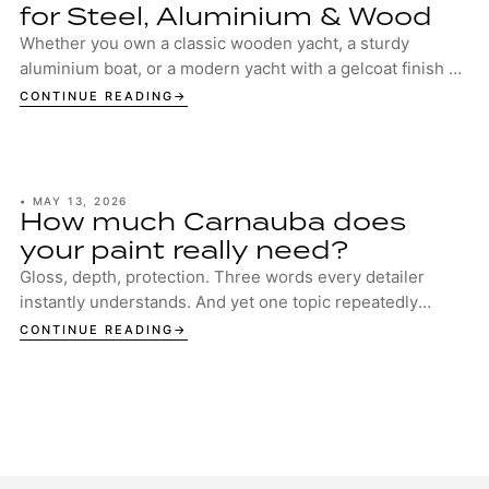
for Steel, Aluminium & Wood
Whether you own a classic wooden yacht, a sturdy
aluminium boat, or a modern yacht with a gelcoat finish –
your boat deserves the best protection. ...
CONTINUE READING
•
MAY 13, 2026
How much Carnauba does
your paint really need?
Gloss, depth, protection. Three words every detailer
instantly understands. And yet one topic repeatedly
sparks discussion in garages, studios and ...
CONTINUE READING