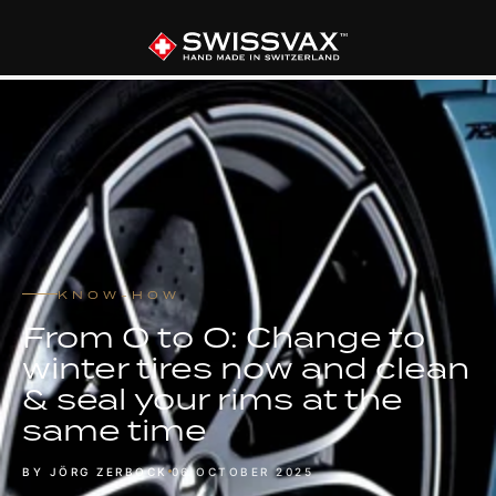
KNOW-HOW
From O to O: Change to
winter tires now and clean
& seal your rims at the
same time
BY JÖRG ZERBOCK
06 OCTOBER 2025