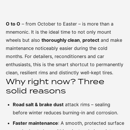
O to O
– from October to Easter – is more than a
mnemonic. It is the ideal time to not only mount
wheels but also
thoroughly clean
,
protect
and make
maintenance noticeably easier during the cold
months. For detailers, reconditioners and car
enthusiasts, this is the smart shortcut to permanently
clean, resilient rims and distinctly well-kept tires.
Why right now? Three
solid reasons
Road salt & brake dust
attack rims – sealing
before winter reduces burning-in and corrosion.
Faster maintenance
: A smooth, protected surface