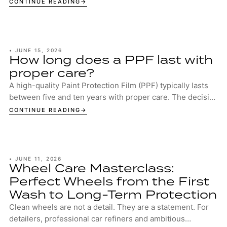
CONTINUE READING
•
JUNE 15, 2026
How long does a PPF last with
proper care?
A high-quality Paint Protection Film (PPF) typically lasts
between five and ten years with proper care. The decisive
factors are the quality of the...
CONTINUE READING
•
JUNE 11, 2026
Wheel Care Masterclass:
Perfect Wheels from the First
Wash to Long-Term Protection
Clean wheels are not a detail. They are a statement. For
detailers, professional car refiners and ambitious