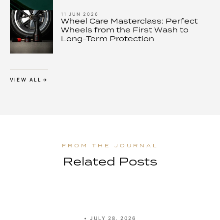
11 JUN 2026
Wheel Care Masterclass: Perfect
Wheels from the First Wash to
Long-Term Protection
VIEW ALL
Related Posts
•
JULY 28, 2026