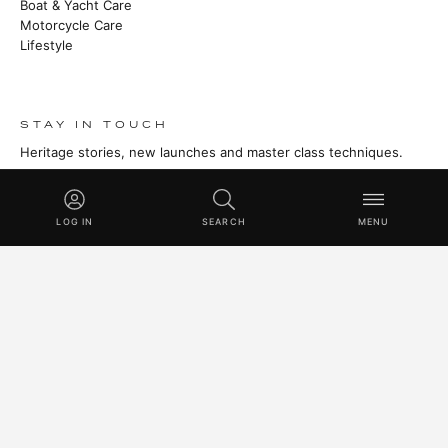
Boat & Yacht Care
Motorcycle Care
Lifestyle
STAY IN TOUCH
Heritage stories, new launches and master class techniques.
SUBSCRIBE
LOG IN
SEARCH
MENU
© 2026 SWISSVAX AG · HANDMADE IN SWITZERLAND SINCE
1930