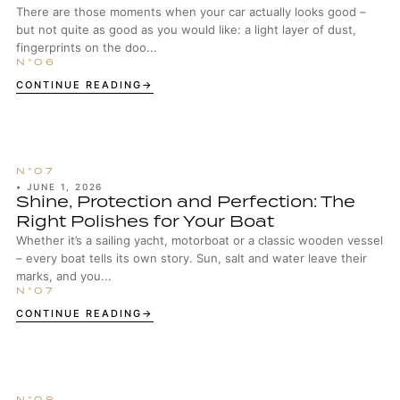
There are those moments when your car actually looks good –
but not quite as good as you would like: a light layer of dust,
fingerprints on the doo...
CONTINUE READING
•
JUNE 1, 2026
Shine, Protection and Perfection: The
Right Polishes for Your Boat
Whether it’s a sailing yacht, motorboat or a classic wooden vessel
– every boat tells its own story. Sun, salt and water leave their
marks, and you...
CONTINUE READING