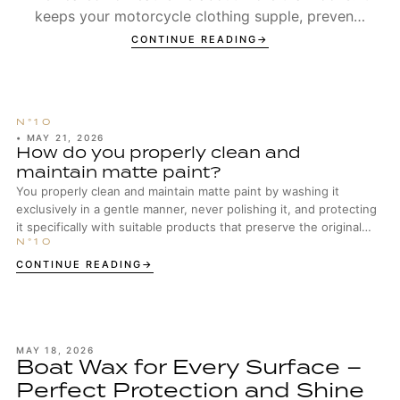
keeps your motorcycle clothing supple, prevents
seams from wearing out too early, and ensures t...
CONTINUE READING
•
MAY 21, 2026
How do you properly clean and
maintain matte paint?
You properly clean and maintain matte paint by washing it
exclusively in a gentle manner, never polishing it, and protecting
it specifically with suitable products that preserve the original
surface structure.
CONTINUE READING
MAY 18, 2026
Boat Wax for Every Surface –
Perfect Protection and Shine