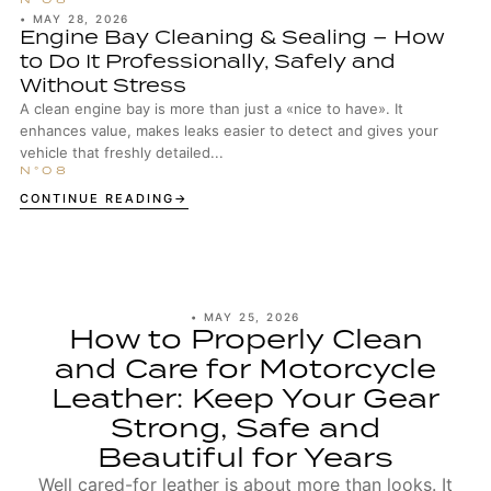
•
MAY 28, 2026
Engine Bay Cleaning & Sealing – How
to Do It Professionally, Safely and
Without Stress
A clean engine bay is more than just a «nice to have». It
enhances value, makes leaks easier to detect and gives your
vehicle that freshly detailed...
CONTINUE READING
•
MAY 25, 2026
How to Properly Clean
and Care for Motorcycle
Leather: Keep Your Gear
Strong, Safe and
Beautiful for Years
Well cared-for leather is about more than looks. It