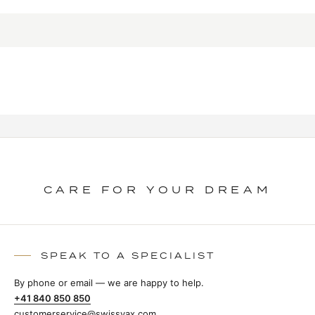
CARE FOR YOUR DREAM
SPEAK TO A SPECIALIST
By phone or email — we are happy to help.
+41 840 850 850
customerservice@swissvax.com