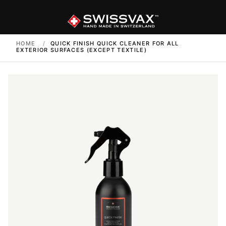
HOME
/
QUICK FINISH QUICK CLEANER FOR ALL
EXTERIOR SURFACES (EXCEPT TEXTILE)