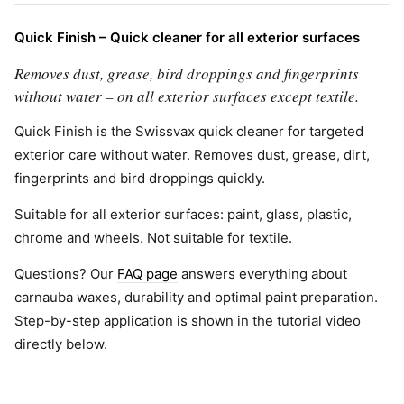
Quick Finish – Quick cleaner for all exterior surfaces
Removes dust, grease, bird droppings and fingerprints
without water – on all exterior surfaces except textile.
Quick Finish is the Swissvax quick cleaner for targeted
exterior care without water. Removes dust, grease, dirt,
fingerprints and bird droppings quickly.
Suitable for all exterior surfaces: paint, glass, plastic,
chrome and wheels. Not suitable for textile.
Questions? Our
FAQ page
answers everything about
carnauba waxes, durability and optimal paint preparation.
Step-by-step application is shown in the tutorial video
directly below.