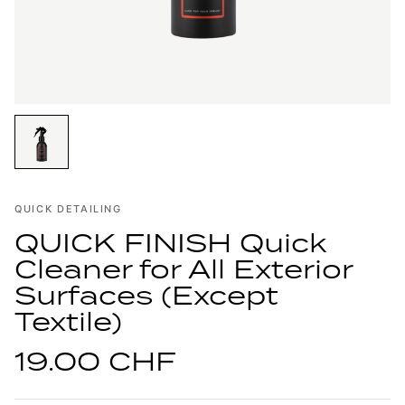
QUICK DETAILING
QUICK FINISH Quick
Cleaner for All Exterior
Surfaces (Except
Textile)
19.00 CHF