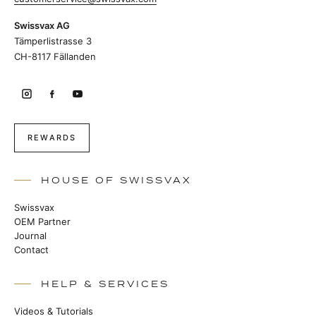
Swissvax AG
Tämperlistrasse 3
CH-8117 Fällanden
REWARDS
HOUSE OF SWISSVAX
Swissvax
OEM Partner
Journal
Contact
HELP & SERVICES
Videos & Tutorials