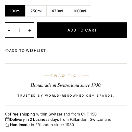
100ml
250ml
470ml
1000ml
−
+
ADD TO CART
ADD TO WISHLIST
TRADITION
Handmade in Switzerland since 1930.
TRUSTED BY WORLD-RENOWNED OEM BRANDS.
Free shipping
within Switzerland from CHF 150
Delivery in 2 business days
from Fällanden, Switzerland
Handmade
in Fällanden since 1930