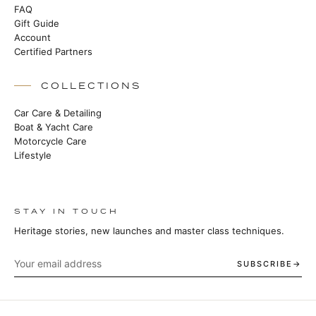
FAQ
Gift Guide
Account
Certified Partners
COLLECTIONS
Car Care & Detailing
Boat & Yacht Care
Motorcycle Care
Lifestyle
STAY IN TOUCH
Heritage stories, new launches and master class techniques.
SUBSCRIBE